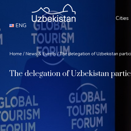
Cities
ENG
Home
/
News & Events
/
The delegation of Uzbekistan partic
The delegation of Uzbekistan partic