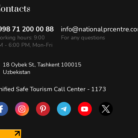
ontacts
998 71 200 00 88
info@nationalprcentre.c
rking hours: 9:00
For any questions
 - 6:00 PM, Mon-Fri
18 Oybek St., Tashkent 100015
Uzbekistan
ified Safe Tourism Call Center -
1173