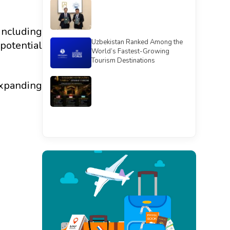
including
Uzbekistan Ranked Among the
potential
World’s Fastest-Growing
Tourism Destinations
expanding
See all