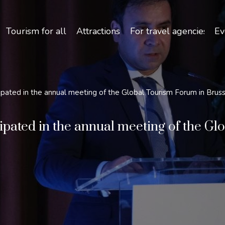
Safety and Travel Features in Uzbekistan
Tourism for all
Attractions
For travel agencies
Ev
ipated in the annual meeting of the Global Tourism Forum in Brus
ipated in the annual meeting of the G