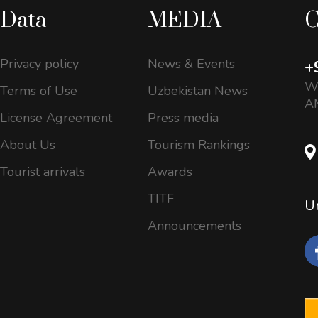
Data
MEDIA
C
Privacy policy
News & Events
+
Wo
Terms of Use
Uzbekistan News
AM
License Agreement
Press media
About Us
Tourism Rankings
Tourist arrivals
Awards
TITF
Un
Announcements