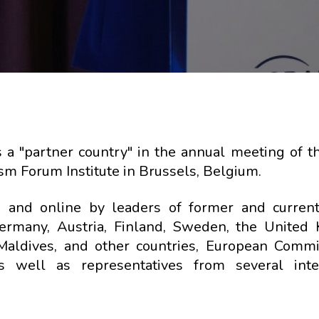
s a "partner country" in the annual meeting of t
m Forum Institute in Brussels, Belgium.
and online by leaders of former and current
 Germany, Austria, Finland, Sweden, the United
 Maldives, and other countries, European Commi
well as representatives from several inter