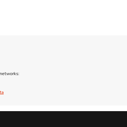
 networks:
ta