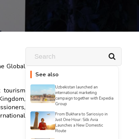
he Global
See also
Uzbekistan launched an
 tourism
international marketing
 Kingdom,
campaign together with Expedia
Group
ssioners,
national
From Bukhara to Sariosiyo in
Just One Hour: Silk Avia
Launches a New Domestic
Route