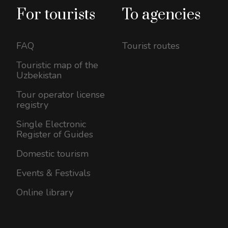
For tourists
To agencies
FAQ
Tourist routes
Touristic map of the
Uzbekistan
Tour operator license
registry
Single Electronic
Register of Guides
Domestic tourism
Events & Festivals
Online library