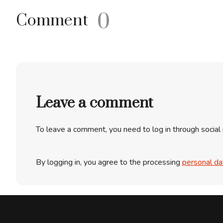
0
Comment
Leave a comment
To leave a comment, you need to log in through social
By logging in, you agree to the processing
personal da