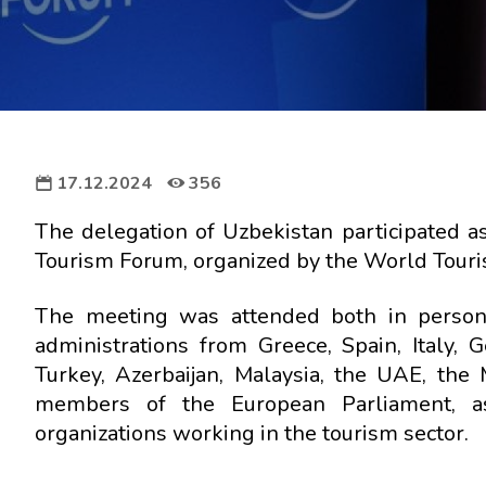
17.12.2024
356
The delegation of Uzbekistan participated a
Tourism Forum, organized by the World Touris
The meeting was attended both in person 
administrations from Greece, Spain, Italy,
Turkey, Azerbaijan, Malaysia, the UAE, the
members of the European Parliament, as 
organizations working in the tourism sector.