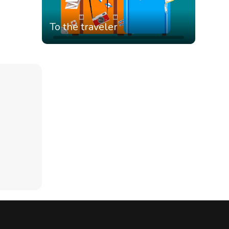
To the traveler