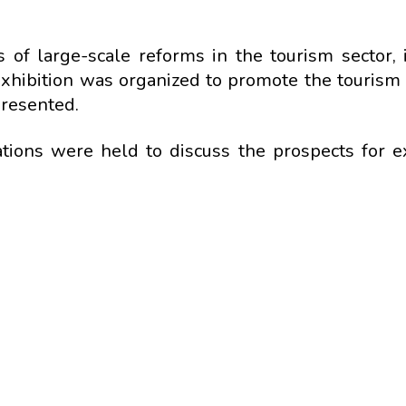
of large-scale reforms in the tourism sector, 
exhibition was organized to promote the tourism 
presented.
tiations were held to discuss the prospects for 