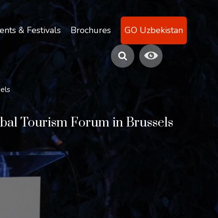
ents & Festivals
Brochures
GO Uzbekistan
sels
lobal Tourism Forum in Brussels