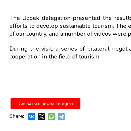
The Uzbek delegation presented the results 
efforts to develop sustainable tourism. The 
of our country, and a number of videos were 
During the visit, a series of bilateral nego
cooperation in the field of tourism.
Связаться через Telegram
Share: