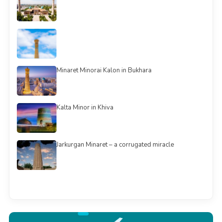
Minaret Minorai Kalon in Bukhara
Kalta Minor in Khiva
Jarkurgan Minaret – a corrugated miracle
See all