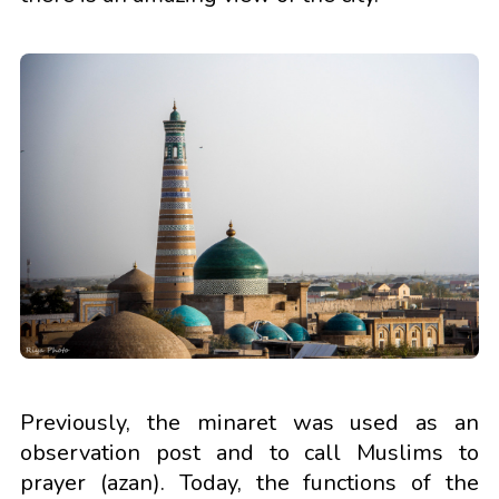
Previously, the minaret was used as an
observation post and to call Muslims to
prayer (azan). Today, the functions of the