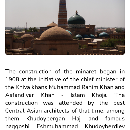
The construction of the minaret began in
1908 at the initiative of the chief minister of
the Khiva khans Muhammad Rahim Khan and
Asfandiyar Khan - Islam Khoja. The
construction was attended by the best
Central Asian architects of that time, among
them Khudoybergan Haji and famous
naqqoshi Eshmuhammad Khudoyberdiev