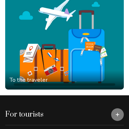
To the traveler
For tourists