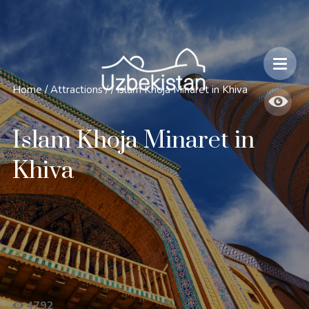
Safety and Travel Features in Uzbekistan
Home
/
Attractions
/
/
Islam Khoja Minaret in Khiva
Islam Khoja Minaret in
Khiva
4792