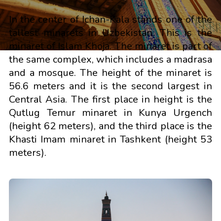
In the center of Ichan-Kala stands one of the
tallest minarets in Uzbekistan. This is the
minaret of Islam Khoja. The minaret is part of
the same complex, which includes a madrasa
and a mosque. The height of the minaret is
56.6 meters and it is the second largest in
Central Asia. The first place in height is the
Qutlug Temur minaret in Kunya Urgench
(height 62 meters), and the third place is the
Khasti Imam minaret in Tashkent (height 53
meters).