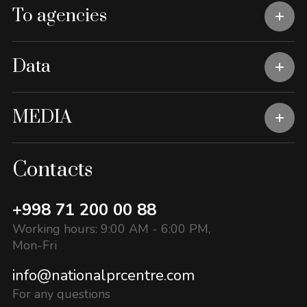
To agencies
Data
MEDIA
Contacts
+998 71 200 00 88
Working hours: 9:00 AM - 6:00 PM,
Mon-Fri
info@nationalprcentre.com
For any questions