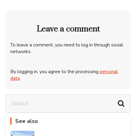
Leave a comment
To leave a comment, you need to log in through social
networks:
By logging in, you agree to the processing
personal
data
See also