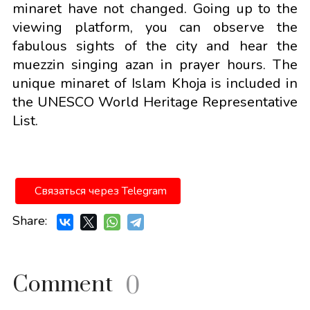
minaret have not changed. Going up to the
viewing platform, you can observe the
fabulous sights of the city and hear the
muezzin singing azan in prayer hours. The
unique minaret of Islam Khoja is included in
the UNESCO World Heritage Representative
List.
Связаться через Telegram
Share:
Comment
0