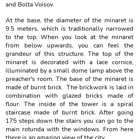
and Bolta Voisov.
At the base, the diameter of the minaret is
9.5 meters, which is traditionally narrowed
to the top. When you look at the minaret
from below upwards, you can feel the
grandeur of this structure. The top of the
minaret is decorated with a lace cornice,
illuminated by a small dome lamp above the
preacher's room. The base of the minaret is
made of burnt brick. The brickwork is laid in
combination with glazed bricks made of
flour. The inside of the tower is a spiral
staircase made of burnt brick. After going
175 steps down the stairs you can go to the
main rotunda with the windows. From here
there is an amazing view of the city.