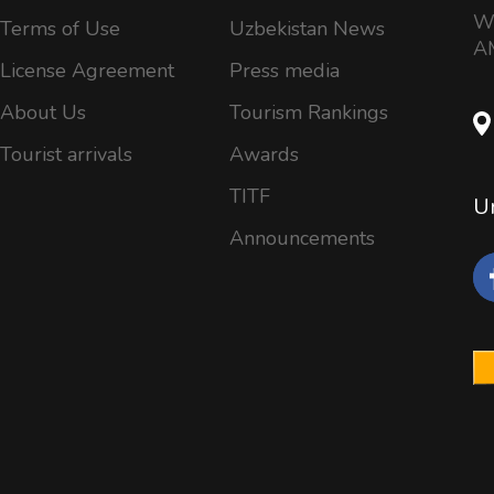
Wo
Terms of Use
Uzbekistan News
AM
License Agreement
Press media
About Us
Tourism Rankings
Tourist arrivals
Awards
TITF
Un
Announcements