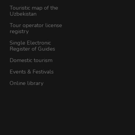
Touristic map of the
Uzbekistan
Tour operator license
registry
Single Electronic
Register of Guides
Domestic tourism
Events & Festivals
Online library