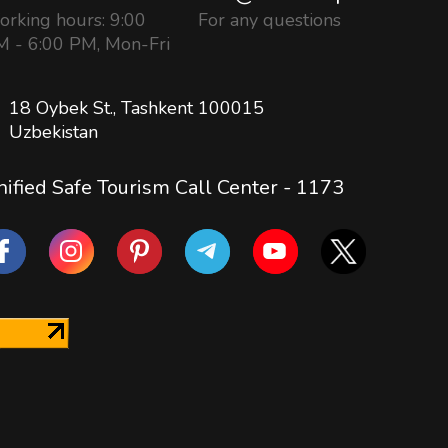
rking hours: 9:00
For any questions
 - 6:00 PM, Mon-Fri
18 Oybek St., Tashkent 100015
Uzbekistan
ified Safe Tourism Call Center -
1173