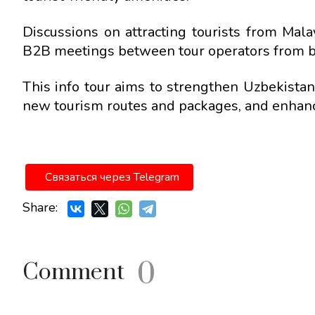
Discussions on attracting tourists from Mal
B2B meetings between tour operators from bo
This info tour aims to strengthen Uzbekista
new tourism routes and packages, and enhance
Связаться через Telegram
Share:
0
Comment