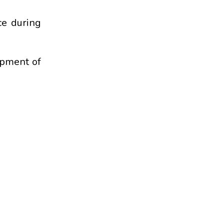
ce during
opment of