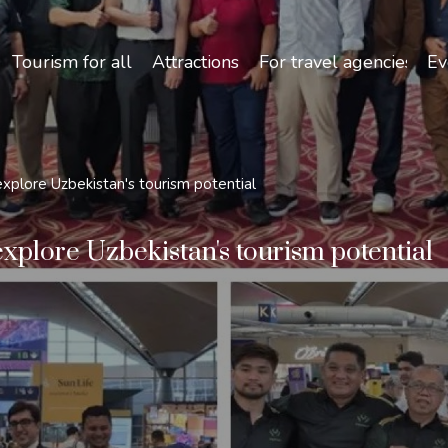
Safety and Travel Features in Uzbekistan
Tourism for all
Attractions
For travel agencies
Ev
xplore Uzbekistan's tourism potential
xplore Uzbekistan's tourism potential