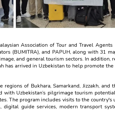
alaysian Association of Tour and Travel Agents
ators (BUMITRA), and PAPUH, along with 31 maj
image, and general tourism sectors. In addition,
h has arrived in Uzbekistan to help promote the 
he regions of Bukhara, Samarkand, Jizzakh, and th
 with Uzbekistan’s pilgrimage tourism potential,
tes. The program includes visits to the country's
, digital guide services, modern transport sys