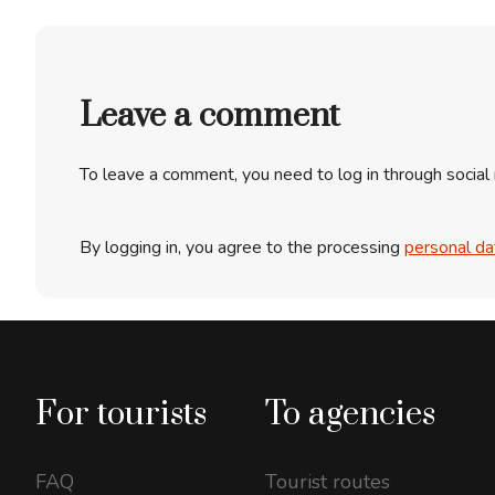
Leave a comment
To leave a comment, you need to log in through social
By logging in, you agree to the processing
personal da
For tourists
To agencies
FAQ
Tourist routes