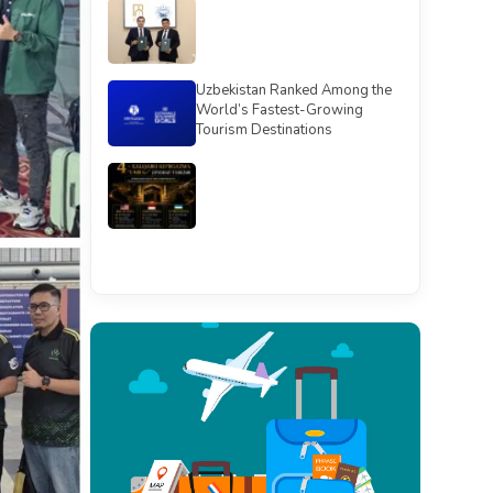
Uzbekistan Ranked Among the
World’s Fastest-Growing
Tourism Destinations
See all