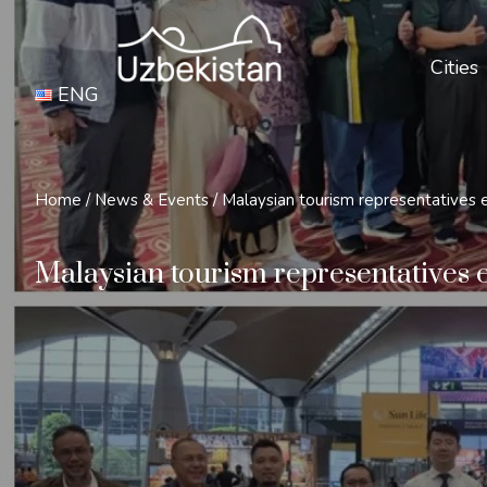
Cities
ENG
Home
/
News & Events
/
Malaysian tourism representatives e
Malaysian tourism representatives e