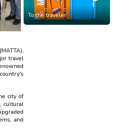
To the traveler
 (MATTA),
or travel
 renowned
country's
e city of
 cultural
 upgraded
tems, and