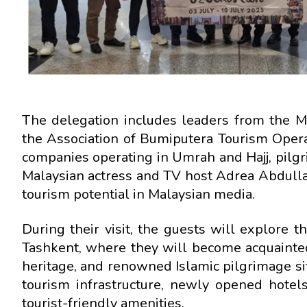
The delegation includes leaders from the M
the Association of Bumiputera Tourism Oper
companies operating in Umrah and Hajj, pilgr
Malaysian actress and TV host Adrea Abdulla
tourism potential in Malaysian media.
During their visit, the guests will explore t
Tashkent, where they will become acquainted
heritage, and renowned Islamic pilgrimage si
tourism infrastructure, newly opened hotels
tourist-friendly amenities.