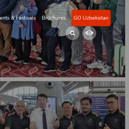
ents & Festivals
Brochures
GO Uzbekistan