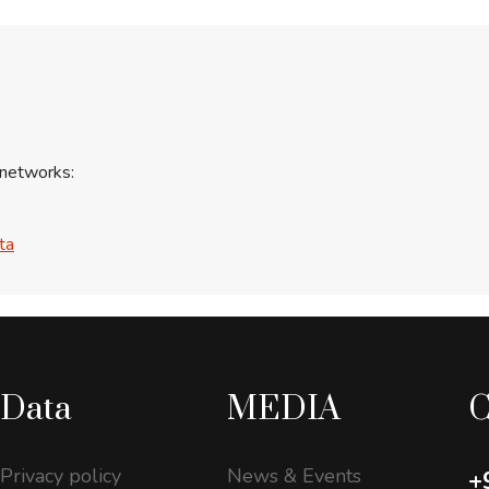
 networks:
ta
Data
MEDIA
C
Privacy policy
News & Events
+