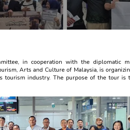
ittee, in cooperation with the diplomatic mi
urism, Arts and Culture of Malaysia, is organizin
’s tourism industry. The purpose of the tour is 