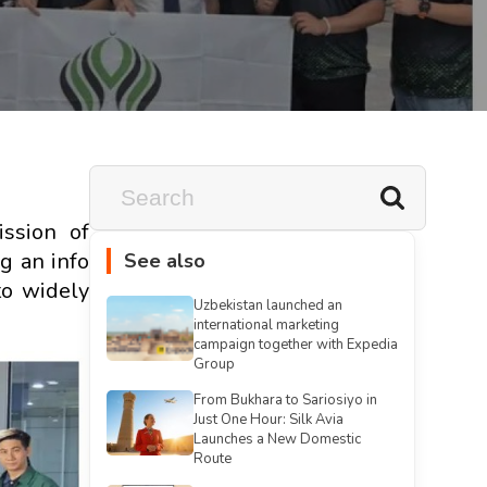
ssion of
g an info
See also
to widely
Uzbekistan launched an
international marketing
campaign together with Expedia
Group
From Bukhara to Sariosiyo in
Just One Hour: Silk Avia
Launches a New Domestic
Route