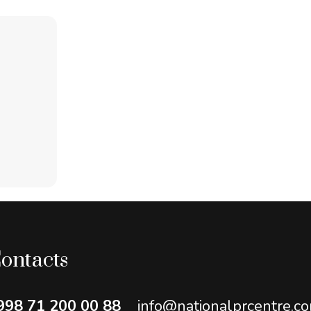
ontacts
998 71 200 00 88
info@nationalprcentre.c