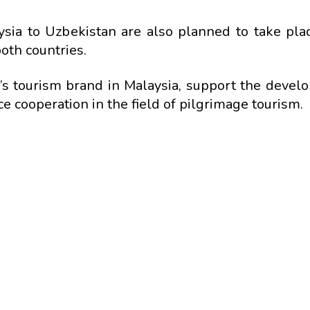
aysia to Uzbekistan are also planned to take pla
th countries.
n’s tourism brand in Malaysia, support the devel
 cooperation in the field of pilgrimage tourism.