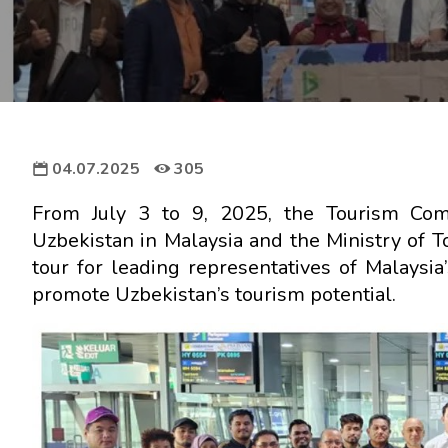
04.07.2025
305
From July 3 to 9, 2025, the Tourism Comm
Uzbekistan in Malaysia and the Ministry of To
tour for leading representatives of Malaysia
promote Uzbekistan’s tourism potential.