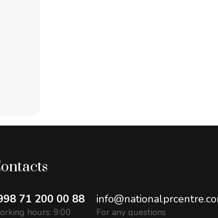
ontacts
998 71 200 00 88
info@nationalprcentre.c
rking hours: 9:00
For any questions