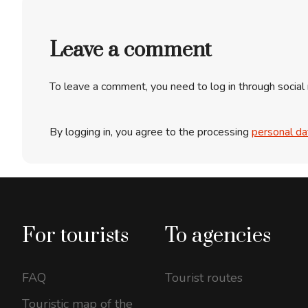
Leave a comment
To leave a comment, you need to log in through social
By logging in, you agree to the processing
personal da
For tourists
To agencies
FAQ
Tourist routes
Touristic map of the