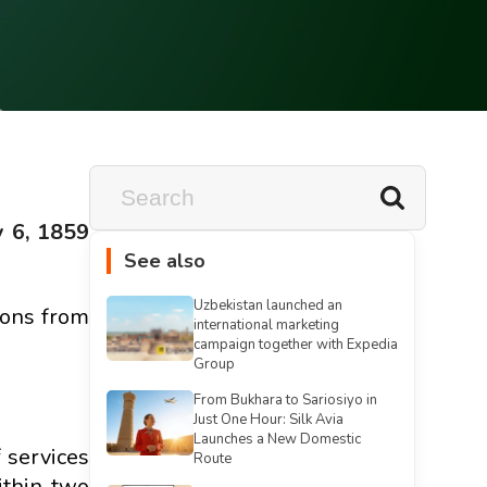
y 6, 1859
See also
Uzbekistan launched an
ions from
international marketing
campaign together with Expedia
Group
From Bukhara to Sariosiyo in
Just One Hour: Silk Avia
Launches a New Domestic
 services
Route
ithin two