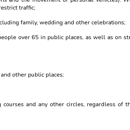
strict traffic;
ncluding family, wedding and other celebrations;
eople over 65 in public places, as well as on st
and other public places;
g courses and any other circles, regardless of th