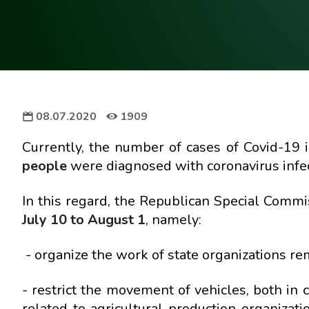
08.07.2020
1909
Currently, the number of cases of Covid-19 
people
were diagnosed with coronavirus infec
In this regard, the Republican Special Commi
July 10 to August 1
, namely:
- organize the work of state organizations re
- restrict the movement of vehicles, both in 
related to agricultural production organiza