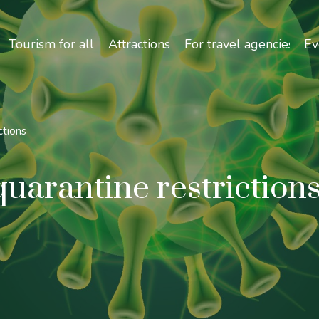
Safety and Travel Features in Uzbekistan
Tourism for all
Attractions
For travel agencies
Ev
ctions
uarantine restriction