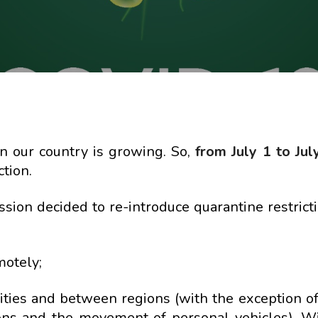
in our country is growing. So,
from July 1 to Jul
tion.
ssion decided to re-introduce quarantine restrict
motely;
cities and between regions (with the exception of
tions and the movement of personal vehicles). W