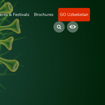
ents & Festivals
Brochures
GO Uzbekistan
s