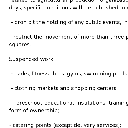
days, specific conditions will be published to re
- prohibit the holding of any public events, i
- restrict the movement of more than three p
squares.
Suspended work:
- parks, fitness clubs, gyms, swimming pools 
- clothing markets and shopping centers;
- preschool educational institutions, trainin
form of ownership;
- catering points (except delivery services);