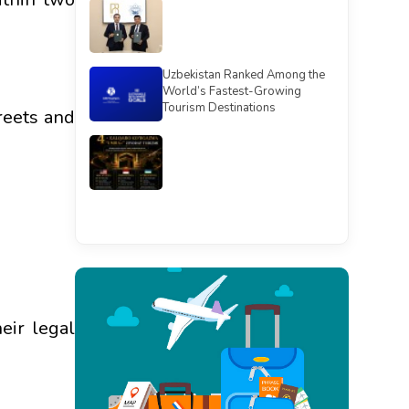
Uzbekistan Ranked Among the
World’s Fastest-Growing
Tourism Destinations
reets and
See all
eir legal