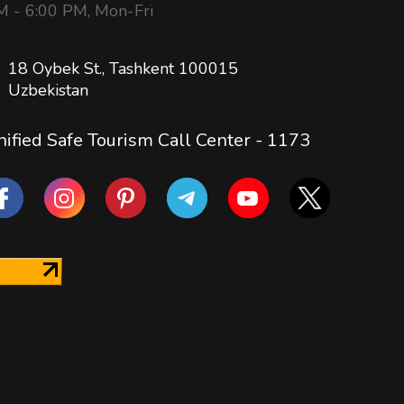
 - 6:00 PM, Mon-Fri
18 Oybek St., Tashkent 100015
Uzbekistan
ified Safe Tourism Call Center -
1173