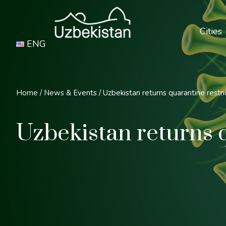
Cities
ENG
Home
/
News & Events
/
Uzbekistan returns quarantine restri
Uzbekistan returns q