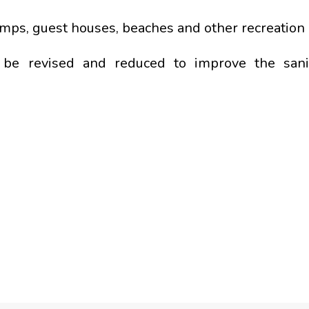
amps, guest houses, beaches and other recreation 
ll be revised and reduced to improve the san