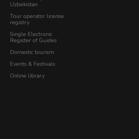
Uzbekistan
Tour operator license
registry
Single Electronic
Register of Guides
Domestic tourism
Events & Festivals
Online library