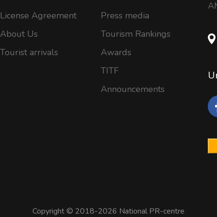
AM
License Agreement
Press media
About Us
Tourism Rankings
Tourist arrivals
Awards
TITF
Un
Announcements
Copyright © 2018-2026 National PR-centre