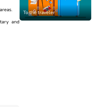
areas.
To the traveler
itary and