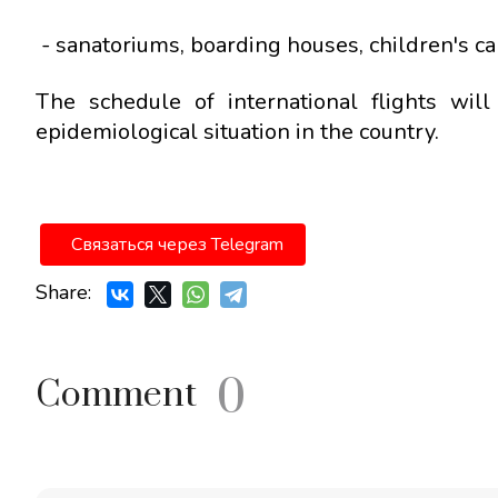
- sanatoriums, boarding houses, children's c
The schedule of international flights wi
epidemiological situation in the country.
Связаться через Telegram
Share:
0
Comment