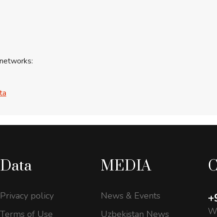
 networks:
ta
Data
MEDIA
C
Privacy policy
News & Events
+
Wo
Terms of Use
Uzbekistan News