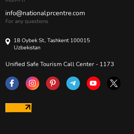
info@nationalprcentre.com
For any questions
18 Oybek St., Tashkent 100015
Uzbekistan
Unified Safe Tourism Call Center -
1173