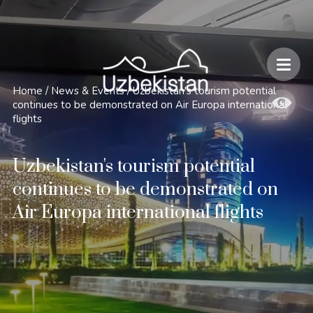
Safety and Travel Features in Uzbekistan
Home
/
News & Events
/
Uzbekistan's tourism potential
continues to be demonstrated on Air Europa international
flights
Uzbekistan's tourism potential
continues to be demonstrated on
Air Europa international flights