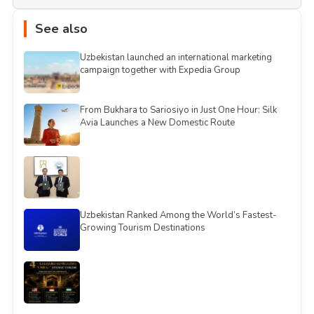
See also
Uzbekistan launched an international marketing
campaign together with Expedia Group
From Bukhara to Sariosiyo in Just One Hour: Silk
Avia Launches a New Domestic Route
Uzbekistan Ranked Among the World’s Fastest-
Growing Tourism Destinations