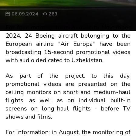
06.09.2024
283
For four months, from August to November
2024, 24 Boeing aircraft belonging to the
European airline "Air Europa" have been
broadcasting 15-second promotional videos
with audio dedicated to Uzbekistan.
As part of the project, to this day,
promotional videos are presented on the
ceiling monitors on short and medium-haul
flights, as well as on individual built-in
screens on long-haul flights - before TV
shows and films.
For information: in August, the monitoring of