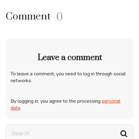
Comment
0
Leave a comment
To leave a comment, you need to log in through social
networks:
By logging in, you agree to the processing
personal
data