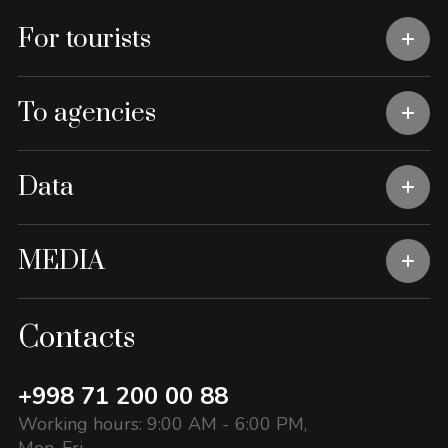
For tourists
To agencies
Data
MEDIA
Contacts
+998 71 200 00 88
Working hours: 9:00 AM - 6:00 PM,
Mon-Fri