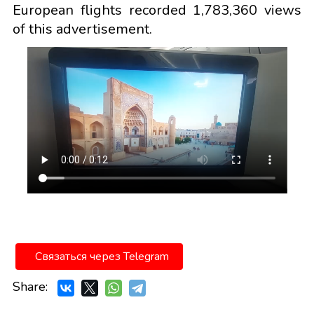
European flights recorded 1,783,360 views
of this advertisement.
Связаться через Telegram
Share: