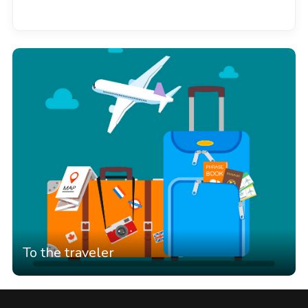
See all
To the traveler