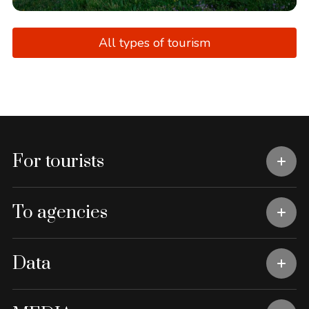
All types of tourism
For tourists
To agencies
Data