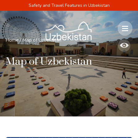
Safety and Travel Features in Uzbekistan
Home
/
Map of Uzbekistan
Map of Uzbekistan