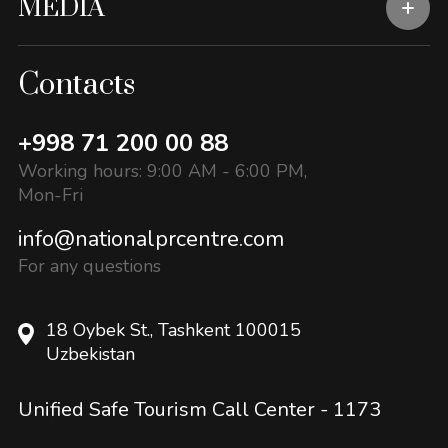
MEDIA
Contacts
+998 71 200 00 88
Working hours: 9:00 AM - 6:00 PM,
Mon-Fri
info@nationalprcentre.com
For any questions
18 Oybek St., Tashkent 100015
Uzbekistan
Unified Safe Tourism Call Center -
1173