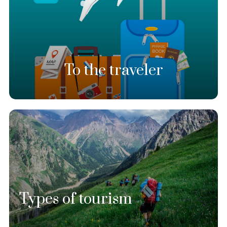
To the traveler
Types of tourism