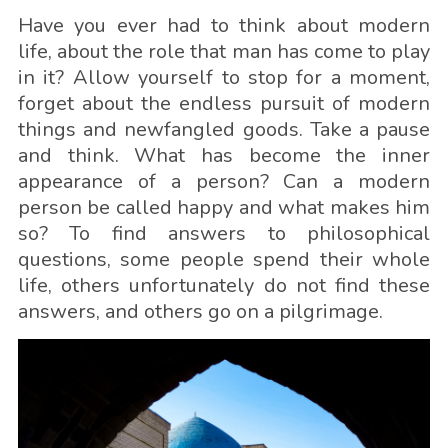
Have you ever had to think about modern
life, about the role that man has come to play
in it? Allow yourself to stop for a moment,
forget about the endless pursuit of modern
things and newfangled goods. Take a pause
and think. What has become the inner
appearance of a person? Can a modern
person be called happy and what makes him
so? To find answers to philosophical
questions, some people spend their whole
life, others unfortunately do not find these
answers, and others go on a pilgrimage.