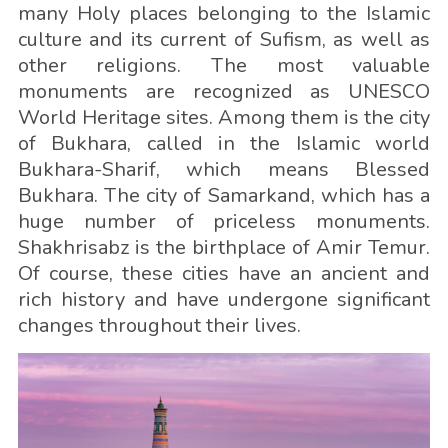
many Holy places belonging to the Islamic
culture and its current of Sufism, as well as
other religions. The most valuable
monuments are recognized as UNESCO
World Heritage sites. Among them is the city
of Bukhara, called in the Islamic world
Bukhara-Sharif, which means Blessed
Bukhara. The city of Samarkand, which has a
huge number of priceless monuments.
Shakhrisabz is the birthplace of Amir Temur.
Of course, these cities have an ancient and
rich history and have undergone significant
changes throughout their lives.