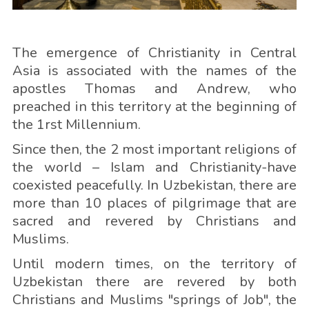
The emergence of Christianity in Central
Asia is associated with the names of the
apostles Thomas and Andrew, who
preached in this territory at the beginning of
the 1rst Millennium.
Since then, the 2 most important religions of
the world – Islam and Christianity-have
coexisted peacefully. In Uzbekistan, there are
more than 10 places of pilgrimage that are
sacred and revered by Christians and
Muslims.
Until modern times, on the territory of
Uzbekistan there are revered by both
Christians and Muslims "springs of Job", the