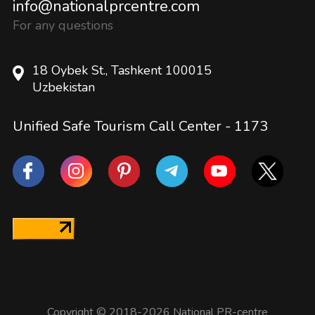
info@nationalprcentre.com
For any questions
18 Oybek St., Tashkent 100015
Uzbekistan
Unified Safe Tourism Call Center -
1173
Copyright © 2018-2026 National PR-centre