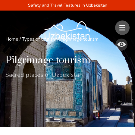
Safety and Travel Features in Uzbekistan
Home
/
Types of tourism
/
Pilgrimage tourism
Pilgrimage tourism
Sacred places of Uzbekistan