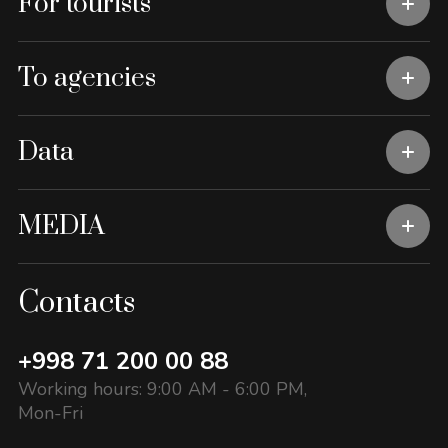
For tourists
To agencies
Data
MEDIA
Contacts
+998 71 200 00 88
Working hours: 9:00 AM - 6:00 PM,
Mon-Fri