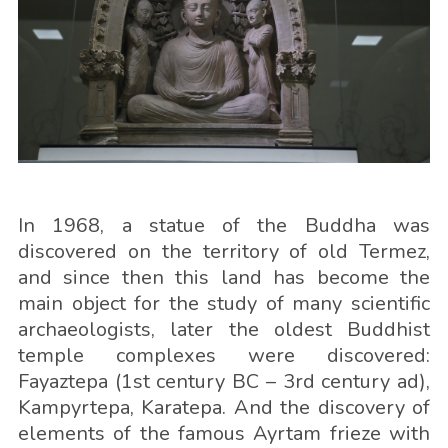
In 1968, a statue of the Buddha was
discovered on the territory of old Termez,
and since then this land has become the
main object for the study of many scientific
archaeologists, later the oldest Buddhist
temple complexes were discovered:
Fayaztepa (1st century BC – 3rd century ad),
Kampyrtepa, Karatepa. And the discovery of
elements of the famous Ayrtam frieze with