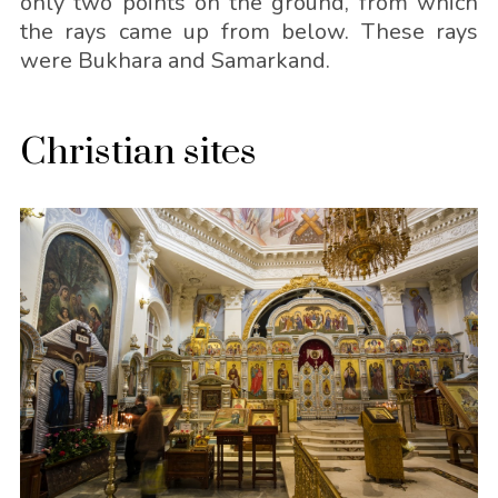
only two points on the ground, from which
the rays came up from below. These rays
were Bukhara and Samarkand.
Christian sites