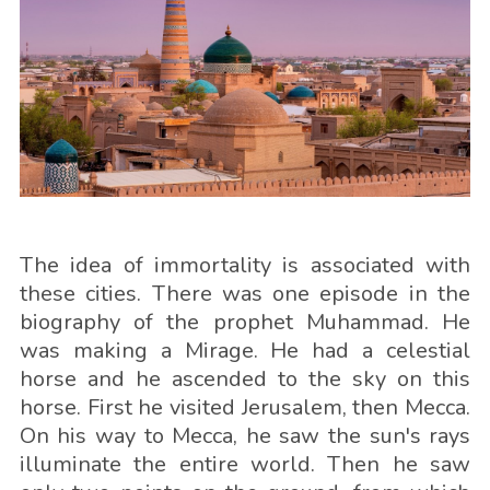
The idea of immortality is associated with
these cities. There was one episode in the
biography of the prophet Muhammad. He
was making a Mirage. He had a celestial
horse and he ascended to the sky on this
horse. First he visited Jerusalem, then Mecca.
On his way to Mecca, he saw the sun's rays
illuminate the entire world. Then he saw