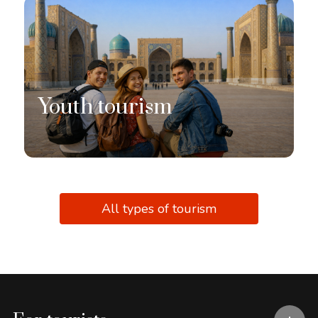
Youth tourism
All types of tourism