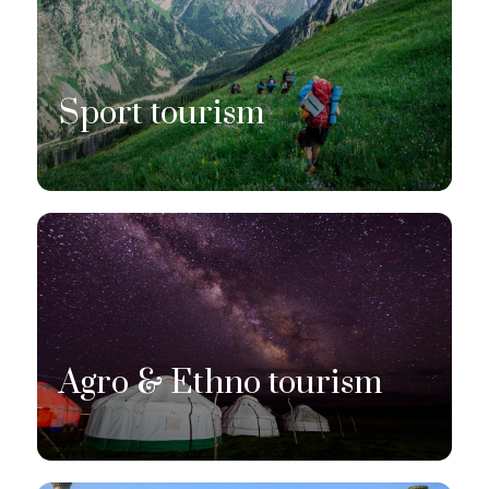
Sport tourism
Agro & Ethno tourism