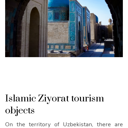
Islamic Ziyorat tourism
objects
On the territory of Uzbekistan, there are