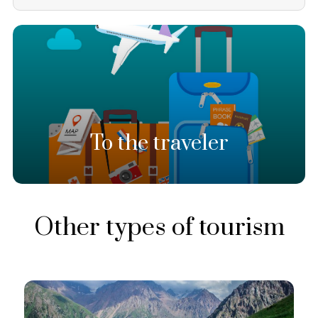
To the traveler
Other types of tourism