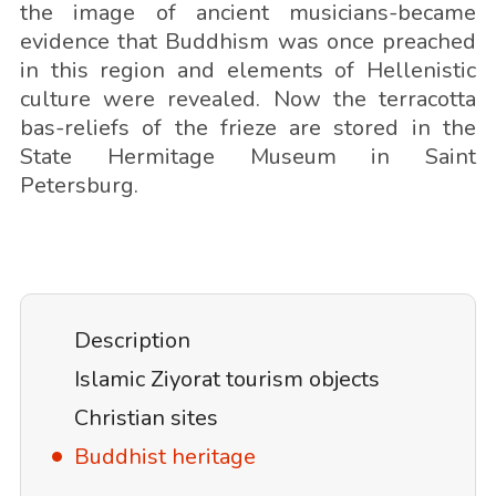
the image of ancient musicians-became
evidence that Buddhism was once preached
in this region and elements of Hellenistic
culture were revealed. Now the terracotta
bas-reliefs of the frieze are stored in the
State Hermitage Museum in Saint
Petersburg.
Description
Islamic Ziyorat tourism objects
Christian sites
Buddhist heritage