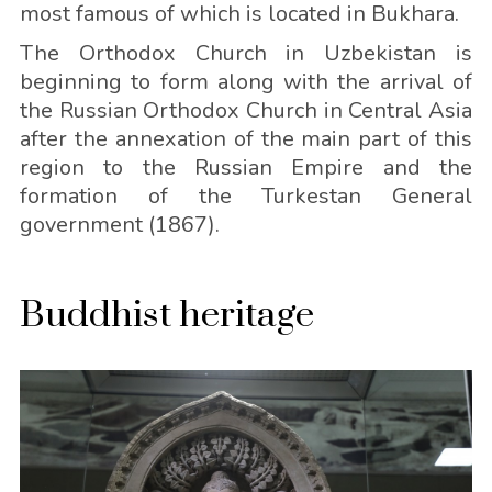
most famous of which is located in Bukhara.
The Orthodox Church in Uzbekistan is
beginning to form along with the arrival of
the Russian Orthodox Church in Central Asia
after the annexation of the main part of this
region to the Russian Empire and the
formation of the Turkestan General
government (1867).
Buddhist heritage