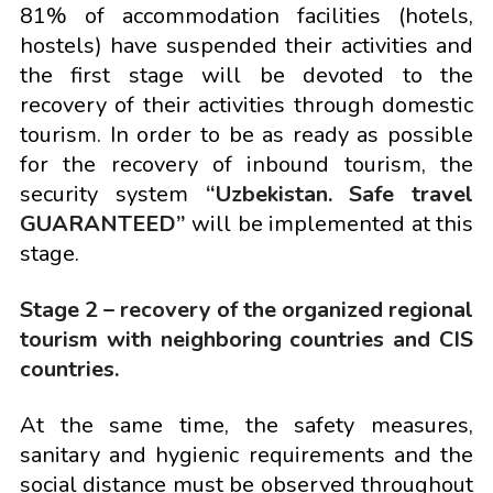
81% of accommodation facilities (hotels,
hostels) have suspended their activities and
the first stage will be devoted to the
recovery of their activities through domestic
tourism. In order to be as ready as possible
for the recovery of inbound tourism, the
security system
“Uzbekistan. Safe travel
GUARANTEED”
will be implemented at this
stage.
Stage 2 – recovery of the organized regional
tourism with neighboring countries and CIS
countries.
At the same time, the safety measures,
sanitary and hygienic requirements and the
social distance must be observed throughout