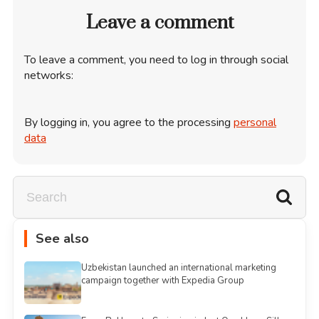
Leave a comment
To leave a comment, you need to log in through social
networks:
By logging in, you agree to the processing
personal
data
See also
Uzbekistan launched an international marketing
campaign together with Expedia Group