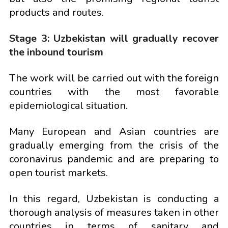
products and routes.
Stage 3: Uzbekistan will gradually recover
the inbound tourism
The work will be carried out with the foreign
countries with the most favorable
epidemiological situation.
Many European and Asian countries are
gradually emerging from the crisis of the
coronavirus pandemic and are preparing to
open tourist markets.
In this regard, Uzbekistan is conducting a
thorough analysis of measures taken in other
countries in terms of sanitary and