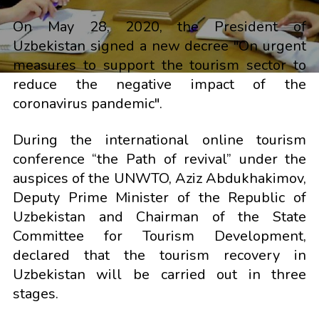
On May 28, 2020, the President of
Uzbekistan signed a new decree "On urgent
measures to support the tourism sector to
reduce the negative impact of the
coronavirus pandemic".
During the international online tourism
conference “the Path of revival” under the
auspices of the UNWTO, Aziz Abdukhakimov,
Deputy Prime Minister of the Republic of
Uzbekistan and Chairman of the State
Committee for Tourism Development,
declared that the tourism recovery in
Uzbekistan will be carried out in three
stages.