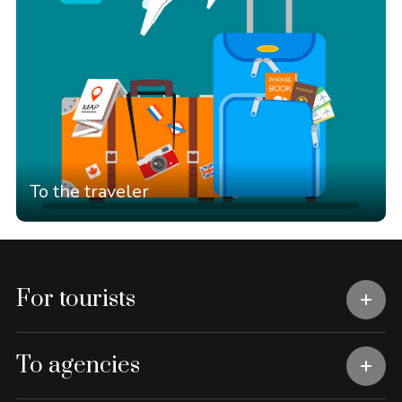
To the traveler
For tourists
To agencies