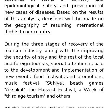
epidemiological safety and prevention of
new cases of diseases. Based on the results
of this analysis, decisions will be made on
the geography of resuming international
flights to our country.
During the three stages of recovery of the
tourism industry, along with the improving
the security of stay and the rest of the local
and foreign tourists, special attention is paid
to the development and implementation of
new events, food festivals and promotions,
music festival “Stihiya”, beach games
“Aksakal”, the Harvest Festival, a Week of
"third age tourism" and others.