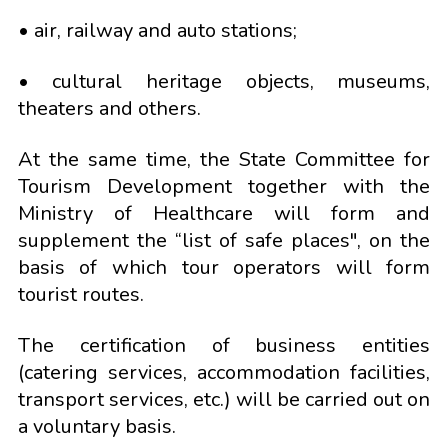
• air, railway and auto stations;
• cultural heritage objects, museums,
theaters and others.
At the same time, the State Committee for
Tourism Development together with the
Ministry of Healthcare will form and
supplement the “list of safe places", on the
basis of which tour operators will form
tourist routes.
The certification of business entities
(catering services, accommodation facilities,
transport services, etc.) will be carried out on
a voluntary basis.