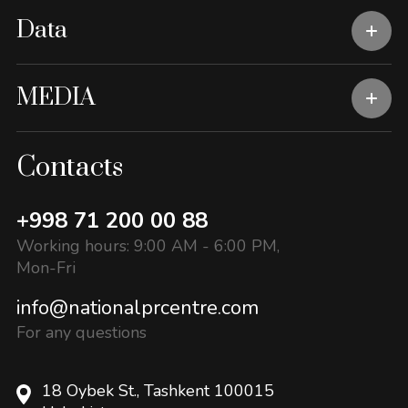
Data
MEDIA
Contacts
+998 71 200 00 88
Working hours: 9:00 AM - 6:00 PM,
Mon-Fri
info@nationalprcentre.com
For any questions
18 Oybek St., Tashkent 100015