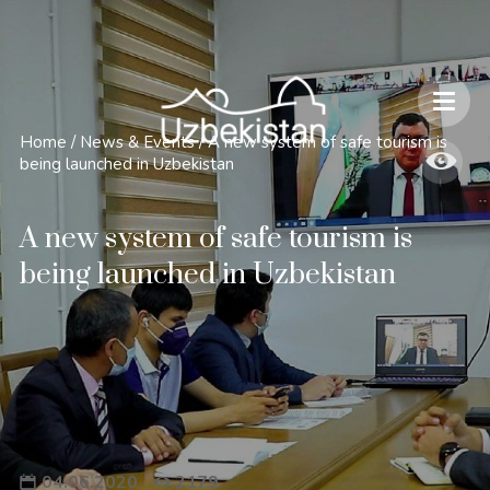
Safety and Travel Features in Uzbekistan
Home
/
News & Events
/
A new system of safe tourism is
being launched in Uzbekistan
A new system of safe tourism is
being launched in Uzbekistan
04.06.2020
2179