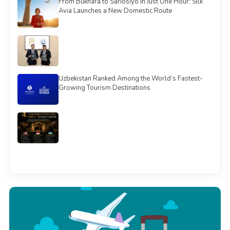
From Bukhara to Sariosiyo in Just One Hour: Silk
Avia Launches a New Domestic Route
Uzbekistan Ranked Among the World’s Fastest-
Growing Tourism Destinations
See all