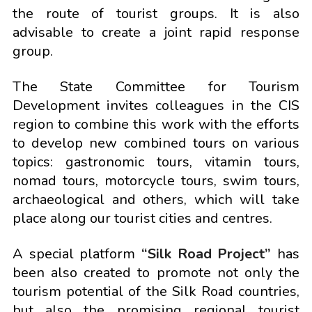
the route of tourist groups. It is also
advisable to create a joint rapid response
group.
The State Committee for Tourism
Development invites colleagues in the CIS
region to combine this work with the efforts
to develop new combined tours on various
topics: gastronomic tours, vitamin tours,
nomad tours, motorcycle tours, swim tours,
archaeological and others, which will take
place along our tourist cities and centres.
A special platform
“Silk Road Project”
has
been also created to promote not only the
tourism potential of the Silk Road countries,
but also the promising regional tourist