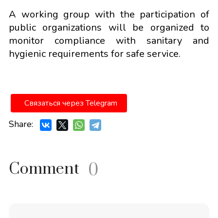
A working group with the participation of
public organizations will be organized to
monitor compliance with sanitary and
hygienic requirements for safe service.
Связаться через Telegram
Share:
Comment
0