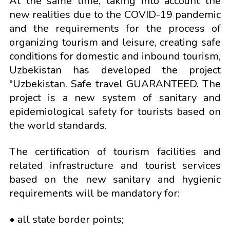
At the same time, taking into account the
new realities due to the COVID-19 pandemic
and the requirements for the process of
organizing tourism and leisure, creating safe
conditions for domestic and inbound tourism,
Uzbekistan has developed the project
"Uzbekistan. Safe travel GUARANTEED. The
project is a new system of sanitary and
epidemiological safety for tourists based on
the world standards.
The certification of tourism facilities and
related infrastructure and tourist services
based on the new sanitary and hygienic
requirements will be mandatory for:
• all state border points;