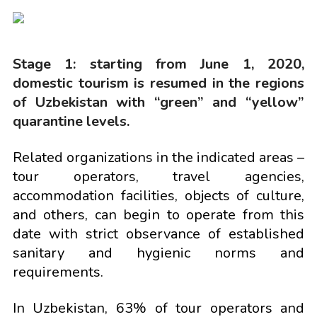
Stage 1: starting from June 1, 2020,
domestic tourism is resumed in the regions
of Uzbekistan with “green” and “yellow”
quarantine levels.
Related organizations in the indicated areas –
tour operators, travel agencies,
accommodation facilities, objects of culture,
and others, can begin to operate from this
date with strict observance of established
sanitary and hygienic norms and
requirements.
In Uzbekistan, 63% of tour operators and