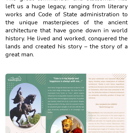
left us a huge legacy, ranging from literary
works and Code of State administration to
the unique masterpieces of the ancient
architecture that have gone down in world
history. He lived and worked, conquered the
lands and created his story – the story of a
great man.