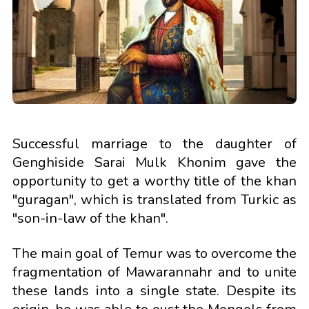
Successful marriage to the daughter of
Genghiside Sarai Mulk Khonim gave the
opportunity to get a worthy title of the khan
"guragan", which is translated from Turkic as
"son-in-law of the khan".
The main goal of Temur was to overcome the
fragmentation of Mawarannahr and to unite
these lands into a single state. Despite its