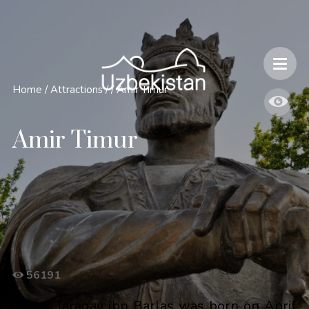
Safety and Travel Features in Uzbekistan
Home
/
Attractions
/
/
Amir Timur
Amir Timur
56191
Timur Taragay ibn Barlas was born on April