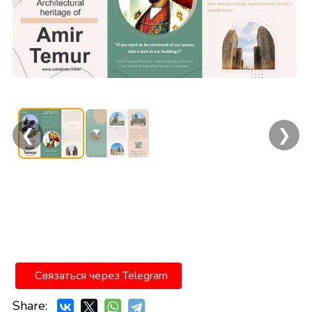
❮
❯
Связаться через Telegram
Share: