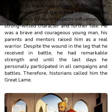
9, 1336 in the small village of Khoja-Ilgar.
The name Temur is translated from Turkic as
“iron”, which in many respects influenced his
strong-willed character and further fate. He
was a brave and courageous young man, his
parents and mentors raised him as a real
warrior. Despite the wound in the leg that he
received in battle, he had remarkable
strength and until the last days he
personally participated in all campaigns and
battles. Therefore, historians called him the
Great Lame.