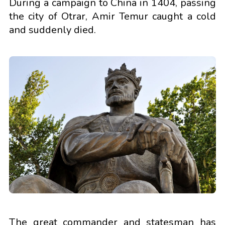
During a campaign to China in 1404, passing
the city of Otrar, Amir Temur caught a cold
and suddenly died.
The great commander and statesman has