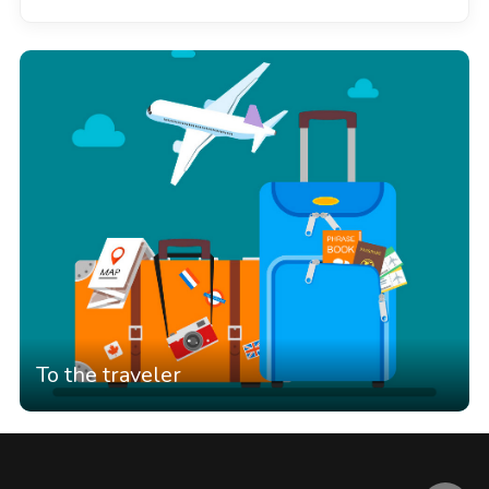
To the traveler