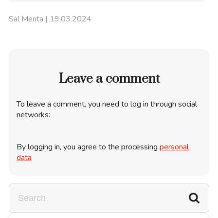
Sal Menta
| 19.03.2024
Leave a comment
To leave a comment, you need to log in through social
networks:
By logging in, you agree to the processing
personal
data