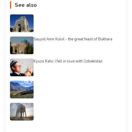
See also
Sayyid Amir Kulol - the great feast of Bukhara
Kyuzo Kato: I fell in love with Uzbekistan
See all