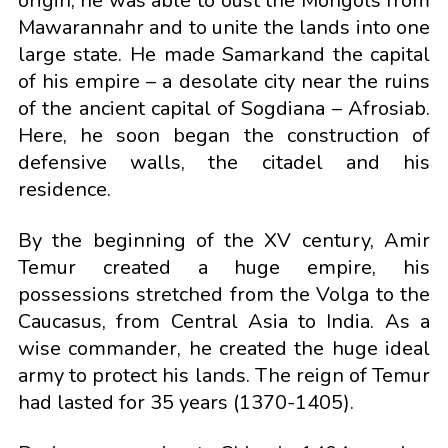
origin, he was able to oust the Mongols from
Mawarannahr and to unite the lands into one
large state. He made Samarkand the capital
of his empire – a desolate city near the ruins
of the ancient capital of Sogdiana – Afrosiab.
Here, he soon began the construction of
defensive walls, the citadel and his
residence.
By the beginning of the XV century, Amir
Temur created a huge empire, his
possessions stretched from the Volga to the
Caucasus, from Central Asia to India. As a
wise commander, he created the huge ideal
army to protect his lands. The reign of Temur
had lasted for 35 years (1370-1405).