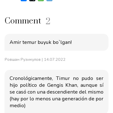
Comment
2
Amir temur buyuk bo`lgan!
Ровшан Рузикулов
| 14.07.2022
Cronológicamente, Timur no pudo ser
hijo político de Gengis Khan, aunque sí
se casó con una descendiente del mismo
(hay por lo menos una generación de por
medio)