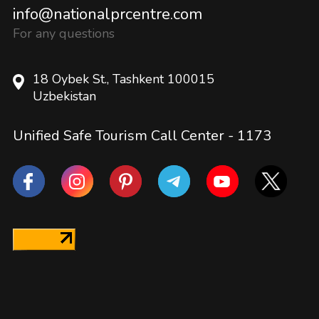
info@nationalprcentre.com
For any questions
18 Oybek St., Tashkent 100015
Uzbekistan
Unified Safe Tourism Call Center -
1173