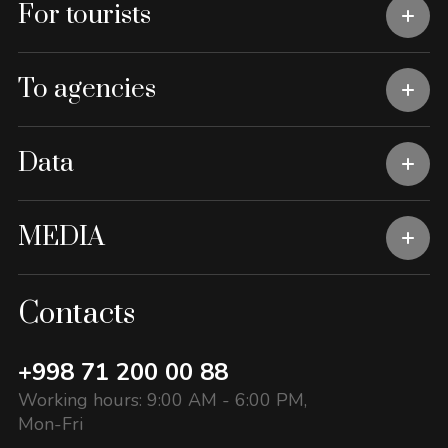
For tourists
To agencies
Data
MEDIA
Contacts
+998 71 200 00 88
Working hours: 9:00 AM - 6:00 PM,
Mon-Fri