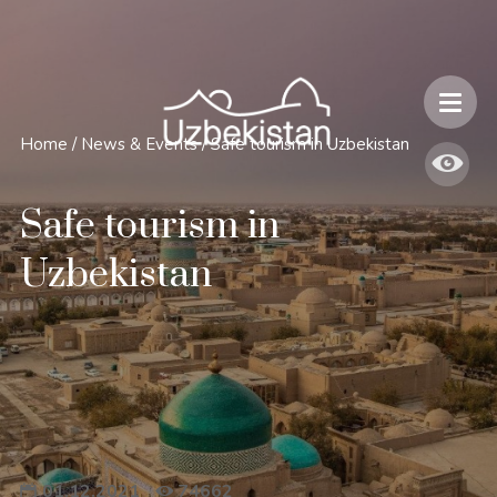
Safety and Travel Features in Uzbekistan
Home
/
News & Events
/
Safe tourism in Uzbekistan
Safe tourism in
Uzbekistan
01.12.2021
74662