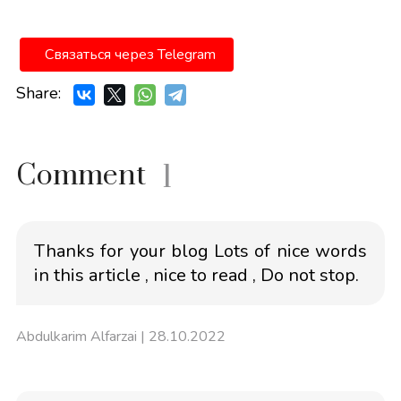
Связаться через Telegram
Share:
Comment
1
Thanks for your blog Lots of nice words
in this article , nice to read , Do not stop.
Abdulkarim Alfarzai
| 28.10.2022