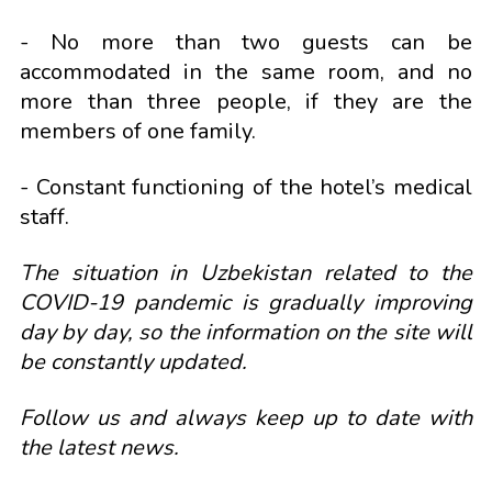
- No more than two guests can be
accommodated in the same room, and no
more than three people, if they are the
members of one family.
- Constant functioning of the hotel’s medical
staff.
The situation in Uzbekistan related to the
COVID-19 pandemic is gradually improving
day by day, so the information on the site will
be constantly updated.
Follow us and always keep up to date with
the latest news.