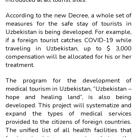
According to the new Decree, a whole set of
measures for the safe stay of tourists in
Uzbekistan is being developed. For example,
if a foreign tourist catches COVID-19 while
traveling in Uzbekistan, up to $ 3,000
compensation will be allocated for his or her
treatment.
The program for the development of
medical tourism in Uzbekistan, “Uzbekistan –
hope and healing land”, is also being
developed. This project will systematize and
expand the types of medical services
provided to the citizens of foreign countries.
The unified list of all health facilities that