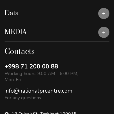
Data
MEDIA
Contacts
+998 71 200 00 88
Working hours: 9:00 AM - 6:00 PM,
Mon-Fri
info@nationalprcentre.com
For any questions