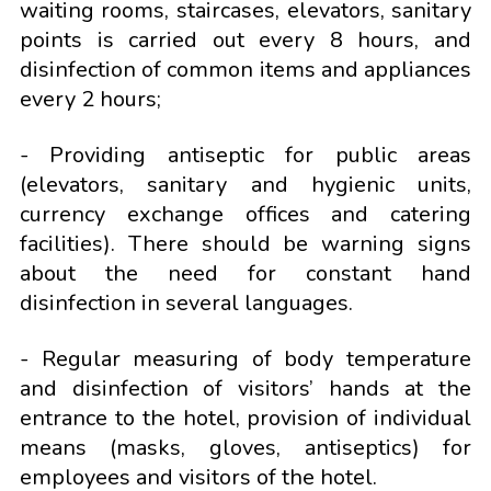
waiting rooms, staircases, elevators, sanitary
points is carried out every 8 hours, and
disinfection of common items and appliances
every 2 hours;
- Providing antiseptic for public areas
(elevators, sanitary and hygienic units,
currency exchange offices and catering
facilities). There should be warning signs
about the need for constant hand
disinfection in several languages.
- Regular measuring of body temperature
and disinfection of visitors’ hands at the
entrance to the hotel, provision of individual
means (masks, gloves, antiseptics) for
employees and visitors of the hotel.