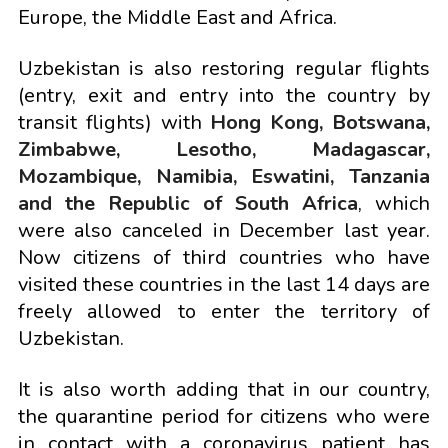
Europe, the Middle East and Africa.
Uzbekistan is also restoring regular flights
(entry, exit and entry into the country by
transit flights) with
Hong Kong, Botswana,
Zimbabwe, Lesotho, Madagascar,
Mozambique, Namibia, Eswatini, Tanzania
and the Republic of South Africa
, which
were also canceled in December last year.
Now citizens of third countries who have
visited these countries in the last 14 days are
freely allowed to enter the territory of
Uzbekistan.
It is also worth adding that in our country,
the quarantine period for citizens who were
in contact with a coronavirus patient has