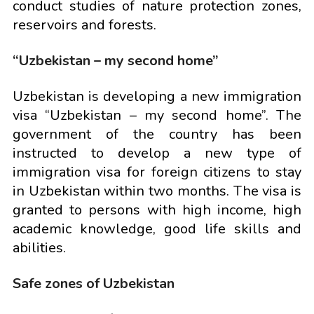
conduct studies of nature protection zones,
reservoirs and forests.
“Uzbekistan – my second home”
Uzbekistan is developing a new immigration
visa “Uzbekistan – my second home”. The
government of the country has been
instructed to develop a new type of
immigration visa for foreign citizens to stay
in Uzbekistan within two months. The visa is
granted to persons with high income, high
academic knowledge, good life skills and
abilities.
Safe zones of Uzbekistan