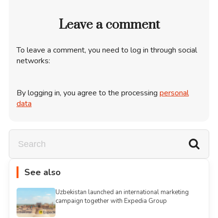
Leave a comment
To leave a comment, you need to log in through social
networks:
By logging in, you agree to the processing
personal
data
See also
Uzbekistan launched an international marketing
campaign together with Expedia Group