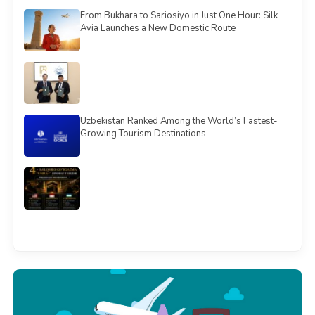
From Bukhara to Sariosiyo in Just One Hour: Silk
Avia Launches a New Domestic Route
Uzbekistan Ranked Among the World’s Fastest-
Growing Tourism Destinations
See all