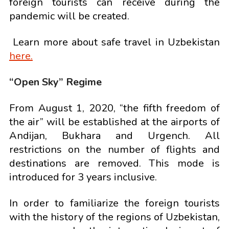
foreign tourists can receive during the
pandemic will be created.
Learn more about safe travel in Uzbekistan
here.
“Open Sky” Regime
From August 1, 2020, “the fifth freedom of
the air” will be established at the airports of
Andijan, Bukhara and Urgench. All
restrictions on the number of flights and
destinations are removed. This mode is
introduced for 3 years inclusive.
In order to familiarize the foreign tourists
with the history of the regions of Uzbekistan,