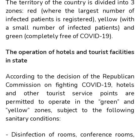
The territory of the country is divided into 3
zones: red (where the largest number of
infected patients is registered), yellow (with
a small number of infected patients) and
green (completely free of COVID-19).
The operation of hotels and tourist facilities
in state
According to the decision of the Republican
Commission on fighting COVID-19, hotels
and other tourist service points are
permitted to operate in the “green” and
“yellow” zones, subject to the following
sanitary conditions:
- Disinfection of rooms, conference rooms,