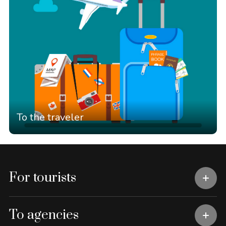
To the traveler
For tourists
To agencies