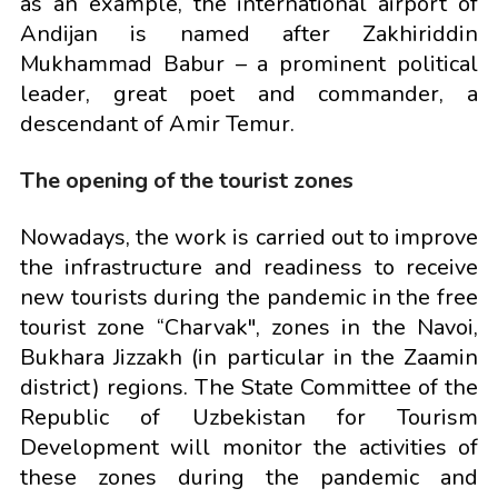
as an example, the international airport of
Andijan is named after Zakhiriddin
Mukhammad Babur – a prominent political
leader, great poet and commander, a
descendant of Amir Temur.
The opening of the tourist zones
Nowadays, the work is carried out to improve
the infrastructure and readiness to receive
new tourists during the pandemic in the free
tourist zone “Charvak", zones in the Navoi,
Bukhara Jizzakh (in particular in the Zaamin
district) regions. The State Committee of the
Republic of Uzbekistan for Tourism
Development will monitor the activities of
these zones during the pandemic and