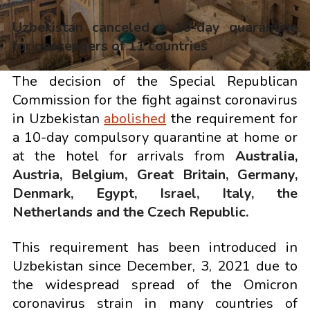
Uzbekistan canceled a 10-day quarantine
for
passengers
of 11 countries
The decision of the Special Republican
Commission for the fight against coronavirus
in Uzbekistan
abolished
the requirement for
a 10-day compulsory quarantine at home or
at the hotel for arrivals from
Australia,
Austria, Belgium, Great Britain, Germany,
Denmark, Egypt, Israel, Italy, the
Netherlands and the Czech Republic.
This requirement has been introduced in
Uzbekistan since December, 3, 2021 due to
the widespread spread of the Omicron
coronavirus strain in many countries of