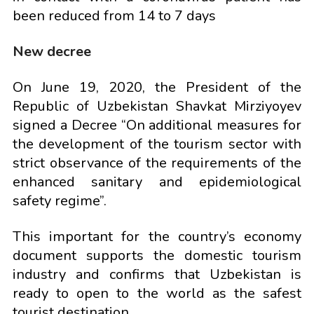
been reduced from 14 to 7 days
New decree
On June 19, 2020, the President of the
Republic of Uzbekistan Shavkat Mirziyoyev
signed a Decree “On additional measures for
the development of the tourism sector with
strict observance of the requirements of the
enhanced sanitary and epidemiological
safety regime”.
This important for the country’s economy
document supports the domestic tourism
industry and confirms that Uzbekistan is
ready to open to the world as the safest
tourist destination.