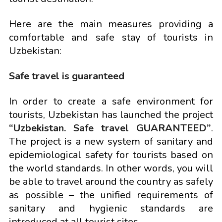
Here are the main measures providing a
comfortable and safe stay of tourists in
Uzbekistan:
Safe travel is guaranteed
In order to create a safe environment for
tourists, Uzbekistan has launched the project
“Uzbekistan. Safe travel GUARANTEED”
.
The project is a new system of sanitary and
epidemiological safety for tourists based on
the world standards. In other words, you will
be able to travel around the country as safely
as possible – the unified requirements of
sanitary and hygienic standards are
introduced at all tourist sites.