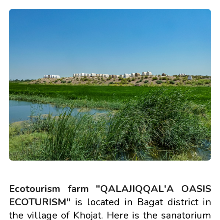
Ecotourism farm "QALAJIQQAL'A OASIS
ECOTURISM"
is located in Bagat district in
the village of Khojat. Here is the sanatorium