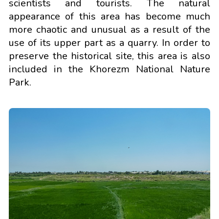
scientists and tourists. The natural
appearance of this area has become much
more chaotic and unusual as a result of the
use of its upper part as a quarry. In order to
preserve the historical site, this area is also
included in the Khorezm National Nature
Park.