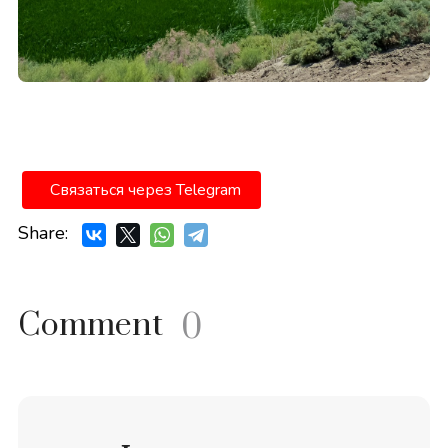
Связаться через Telegram
Share:
Comment
0