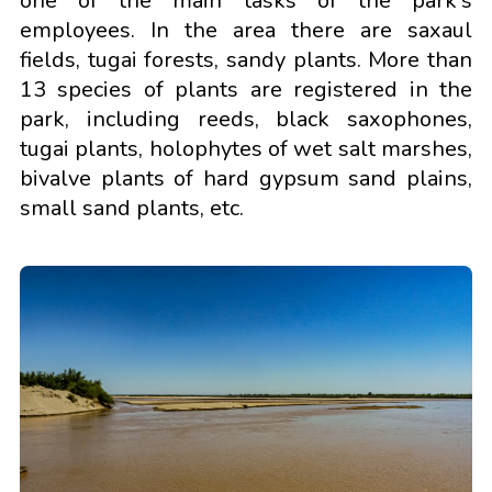
one of the main tasks of the park's
employees. In the area there are saxaul
fields, tugai forests, sandy plants. More than
13 species of plants are registered in the
park, including reeds, black saxophones,
tugai plants, holophytes of wet salt marshes,
bivalve plants of hard gypsum sand plains,
small sand plants, etc.