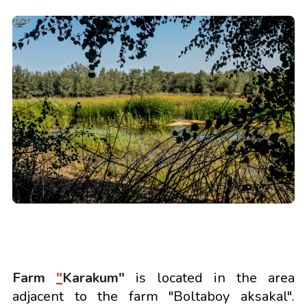
Farm
"
Karakum"
is located in the area
adjacent to the farm "Boltaboy aksakal".