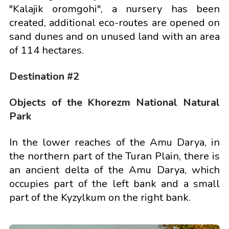
"Kalajik oromgohi", a nursery has been
created, additional eco-routes are opened on
sand dunes and on unused land with an area
of 114 hectares.
Destination #2
Objects of the Khorezm National Natural
Park
In the lower reaches of the Amu Darya, in
the northern part of the Turan Plain, there is
an ancient delta of the Amu Darya, which
occupies part of the left bank and a small
part of the Kyzylkum on the right bank.