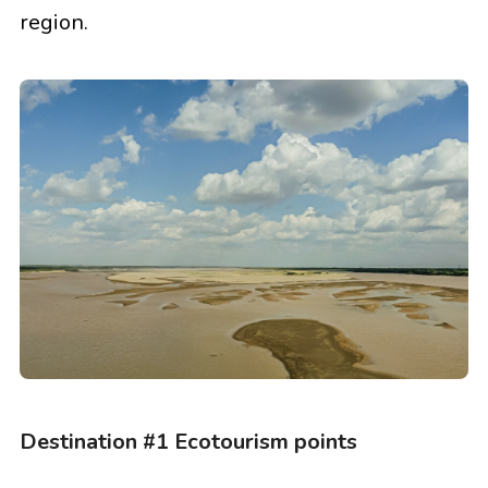
region.
Destination #1 Ecotourism points