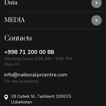
Data
MEDIA
Contacts
+998 71 200 00 88
Working hours: 9:00 AM - 6:00 PM,
Mon-Fri
info@nationalprcentre.com
For any questions
18 Oybek St., Tashkent 100015
Uzbekistan