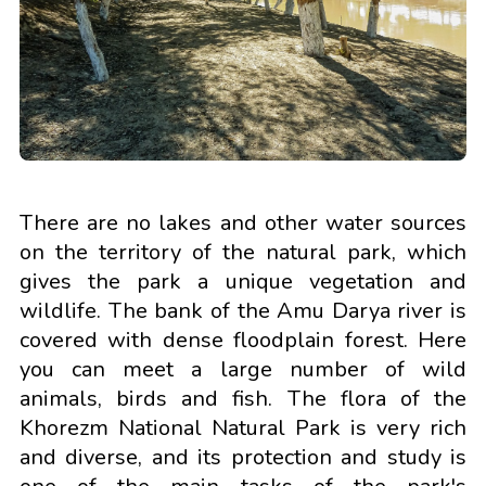
There are no lakes and other water sources
on the territory of the natural park, which
gives the park a unique vegetation and
wildlife. The bank of the Amu Darya river is
covered with dense floodplain forest. Here
you can meet a large number of wild
animals, birds and fish. The flora of the
Khorezm National Natural Park is very rich
and diverse, and its protection and study is