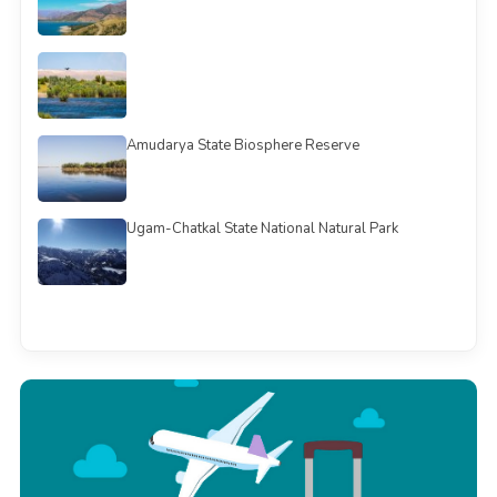
Amudarya State Biosphere Reserve
Ugam-Chatkal State National Natural Park
See all