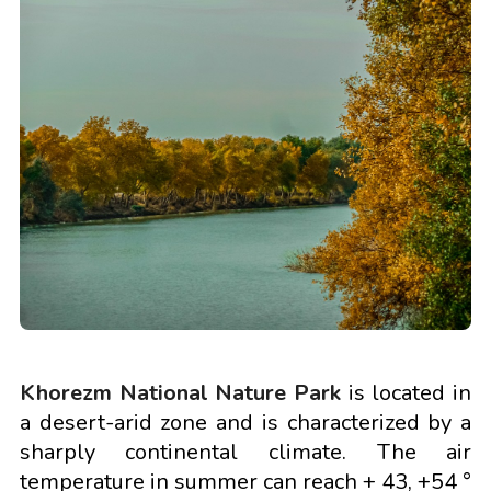
Khorezm National Nature Park
is located in
a desert-arid zone and is characterized by a
sharply continental climate. The air
temperature in summer can reach + 43, +54 °