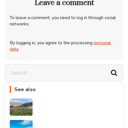
Leave a comment
To leave a comment, you need to log in through social
networks:
By logging in, you agree to the processing
personal
data
See also