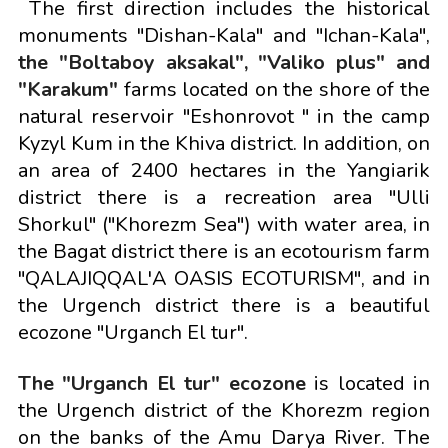
The first direction includes the historical
monuments "Dishan-Kala" and "Ichan-Kala",
the "Boltaboy aksakal", "Valiko plus" and
"Karakum"
farms located on the shore of the
natural reservoir "Eshonrovot " in the camp
Kyzyl Kum in the Khiva district. In addition, on
an area of 2400 hectares in the Yangiarik
district there is a recreation area "Ulli
Shorkul" ("Khorezm Sea") with water area, in
the Bagat district there is an ecotourism farm
"QALAJIQQAL'A OASIS ECOTURISM", and in
the Urgench district there is a beautiful
ecozone "Urganch El tur".
The "Urganch El tur" ecozone
is located in
the Urgench district of the Khorezm region
on the banks of the Amu Darya River. The