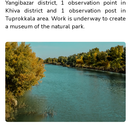
Yangibazar district, 1 observation point in
Khiva district and 1 observation post in
Tuprokkala area. Work is underway to create
a museum of the natural park.