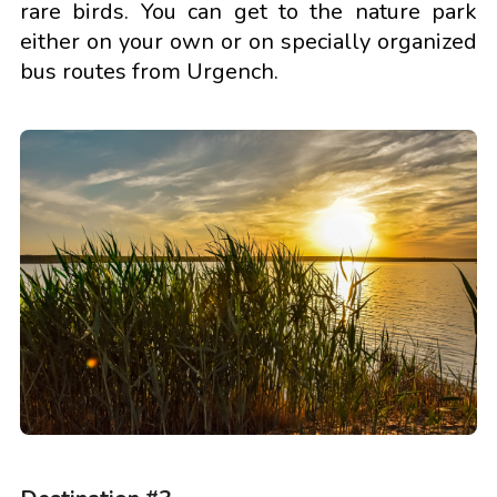
rare birds. You can get to the nature park
either on your own or on specially organized
bus routes from Urgench.