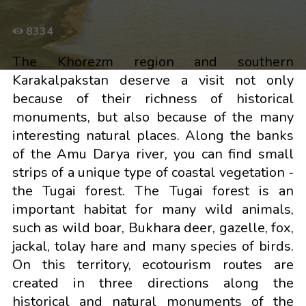
8334
The Khorezm region and southern
Karakalpakstan deserve a visit not only
because of their richness of historical
monuments, but also because of the many
interesting natural places. Along the banks
of the Amu Darya river, you can find small
strips of a unique type of coastal vegetation -
the Tugai forest. The Tugai forest is an
important habitat for many wild animals,
such as wild boar, Bukhara deer, gazelle, fox,
jackal, tolay hare and many species of birds.
On this territory, ecotourism routes are
created in three directions along the
historical and natural monuments of the