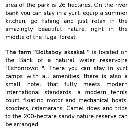
area of the park is 26 hectares. On the river
bank you can stay in a yurt, equip a summer
kitchen, go fishing and just relax in the
amazingly beautiful nature, right in the
middle of the Tugai forest.
The farm "Boltaboy aksakal "
is located on
the Bank of a natural water reservoire
"Eshonrovot ". There you can stay in yurt
camps with all amenities, there is also a
small hotel that fully meets modern
international standards, a modern tennis
court, floating motor and mechanical boats,
scooters, catamarans. Camel rides and trips
to the 200-hectare sandy nature reserve can
be arranged.