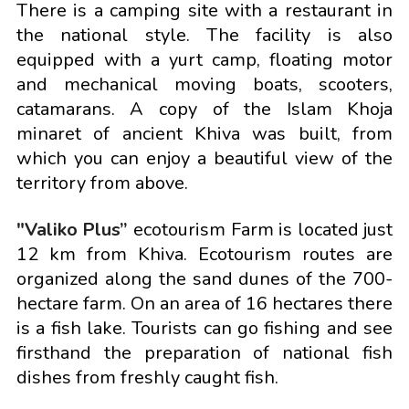
There is a camping site with a restaurant in
the national style. The facility is also
equipped with a yurt camp, floating motor
and mechanical moving boats, scooters,
catamarans. A copy of the Islam Khoja
minaret of ancient Khiva was built, from
which you can enjoy a beautiful view of the
territory from above.
"Valiko Plus”
ecotourism Farm is located just
12 km from Khiva. Ecotourism routes are
organized along the sand dunes of the 700-
hectare farm. On an area of 16 hectares there
is a fish lake. Tourists can go fishing and see
firsthand the preparation of national fish
dishes from freshly caught fish.