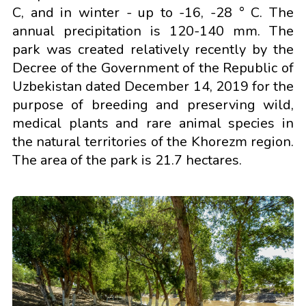
C, and in winter - up to -16, -28 ° C. The
annual precipitation is 120-140 mm. The
park was created relatively recently by the
Decree of the Government of the Republic of
Uzbekistan dated December 14, 2019 for the
purpose of breeding and preserving wild,
medical plants and rare animal species in
the natural territories of the Khorezm region.
The area of the park is 21.7 hectares.