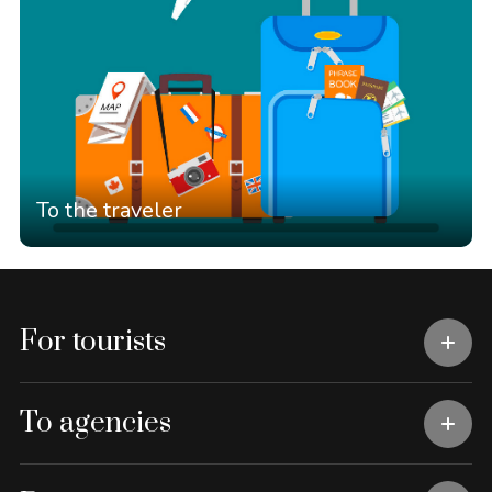
To the traveler
For tourists
To agencies