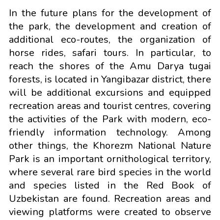
In the future plans for the development of
the park, the development and creation of
additional eco-routes, the organization of
horse rides, safari tours. In particular, to
reach the shores of the Amu Darya tugai
forests, is located in Yangibazar district, there
will be additional excursions and equipped
recreation areas and tourist centres, covering
the activities of the Park with modern, eco-
friendly information technology. Among
other things, the Khorezm National Nature
Park is an important ornithological territory,
where several rare bird species in the world
and species listed in the Red Book of
Uzbekistan are found. Recreation areas and
viewing platforms were created to observe