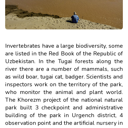
Invertebrates have a large biodiversity, some
are listed in the Red Book of the Republic of
Uzbekistan. In the Tugai forests along the
river there are a number of mammals, such
as wild boar, tugai cat, badger. Scientists and
inspectors work on the territory of the park,
who monitor the animal and plant world.
The Khorezm project of the national natural
park built 3 checkpoint and administrative
building of the park in Urgench district, 4
observation point and the artificial nursery in