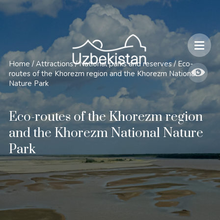
Safety and Travel Features in Uzbekistan
Home
/
Attractions
/
National parks and reserves
/
Eco-
routes of the Khorezm region and the Khorezm National
Nature Park
Eco-routes of the Khorezm region
and the Khorezm National Nature
Park