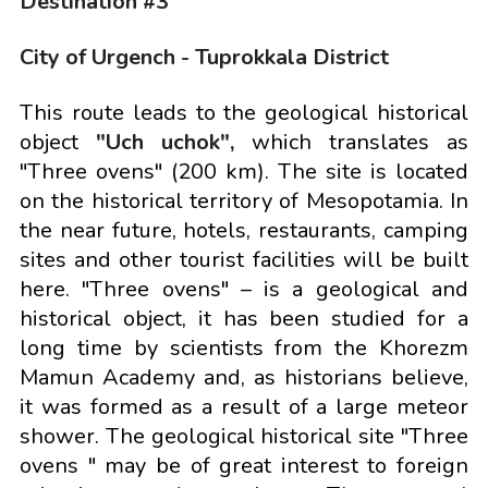
Destination #3
City of Urgench - Tuprokkala District
This route leads to the geological historical
object
"Uch uchok",
which translates as
"Three ovens" (200 km). The site is located
on the historical territory of Mesopotamia. In
the near future, hotels, restaurants, camping
sites and other tourist facilities will be built
here. "Three ovens" – is a geological and
historical object, it has been studied for a
long time by scientists from the Khorezm
Mamun Academy and, as historians believe,
it was formed as a result of a large meteor
shower. The geological historical site "Three
ovens " may be of great interest to foreign