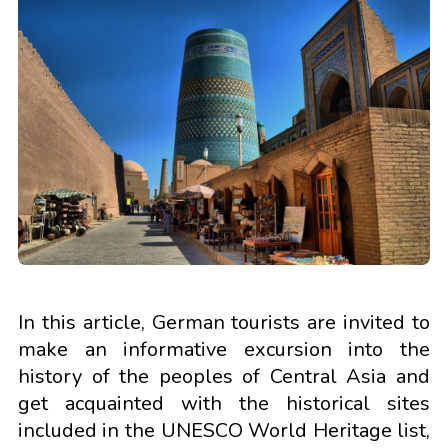
In this article, German tourists are invited to
make an informative excursion into the
history of the peoples of Central Asia and
get acquainted with the historical sites
included in the UNESCO World Heritage list,