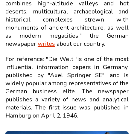
combines high-altitude valleys and hot
deserts, multicultural archaeological and
historical complexes strewn with
monuments of ancient architecture, as well
as modern megacities," the German
newspaper
writes
about our country.
For reference: "Die Welt "is one of the most
influential information papers in Germany,
published by "Axel Springer SE", and is
widely popular among representatives of the
German business elite. The newspaper
publishes a variety of news and analytical
materials. The first issue was published in
Hamburg on April 2, 1946.