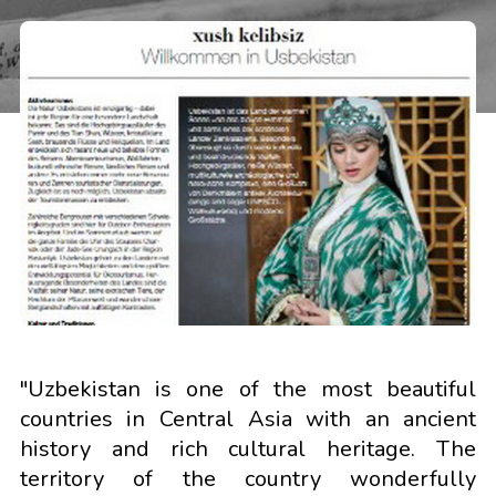
"Uzbekistan is one of the most beautiful
countries in Central Asia with an ancient
history and rich cultural heritage. The
territory of the country wonderfully