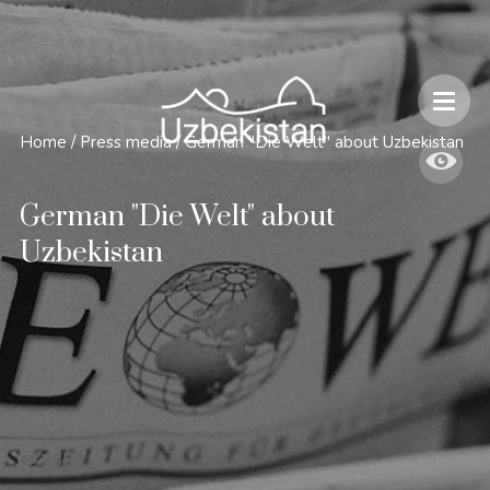
Safety and Travel Features in Uzbekistan
Home
/
Press media
/
German "Die Welt" about Uzbekistan
German "Die Welt" about
Uzbekistan
3351