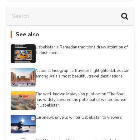
See also
Uzbekistan’s Ramadan traditions draw attention of
Turkish media
National Geographic Traveler highlights Uzbekistan
among Asia’s most beautiful travel destinations
The well-known Malaysian publication "The Star"
has widely covered the potential of winter tourism
in Uzbekistan.
Euronews unveils winter Uzbekistan to viewers