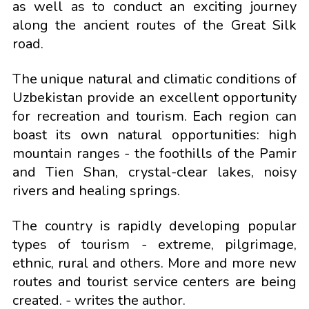
as well as to conduct an exciting journey
along the ancient routes of the Great Silk
road.
The unique natural and climatic conditions of
Uzbekistan provide an excellent opportunity
for recreation and tourism. Each region can
boast its own natural opportunities: high
mountain ranges - the foothills of the Pamir
and Tien Shan, crystal-clear lakes, noisy
rivers and healing springs.
The country is rapidly developing popular
types of tourism - extreme, pilgrimage,
ethnic, rural and others. More and more new
routes and tourist service centers are being
created. - writes the author.