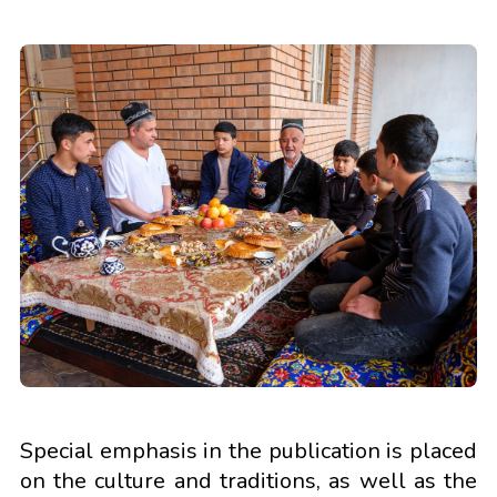
Special emphasis in the publication is placed
on the culture and traditions, as well as the