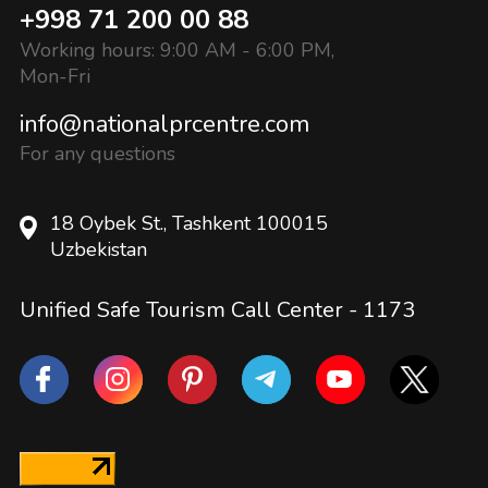
+998 71 200 00 88
Working hours: 9:00 AM - 6:00 PM,
Mon-Fri
info@nationalprcentre.com
For any questions
18 Oybek St., Tashkent 100015
Uzbekistan
Unified Safe Tourism Call Center -
1173