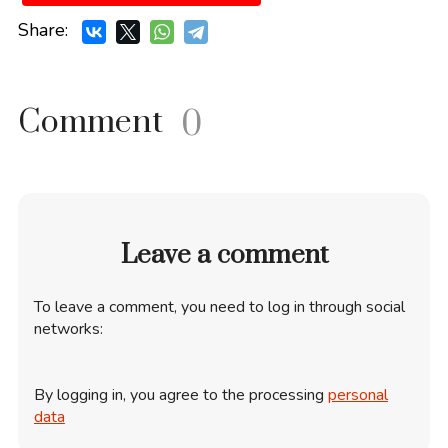
Share:
Comment
0
Leave a comment
To leave a comment, you need to log in through social
networks:
By logging in, you agree to the processing
personal
data