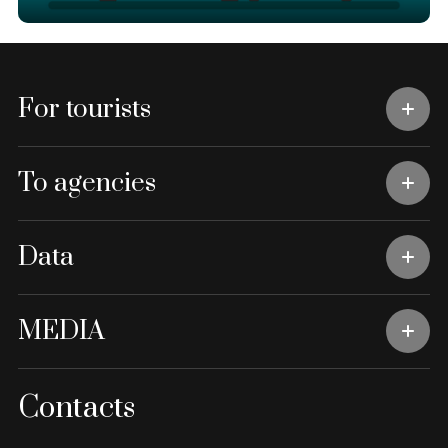
For tourists
To agencies
Data
MEDIA
Contacts