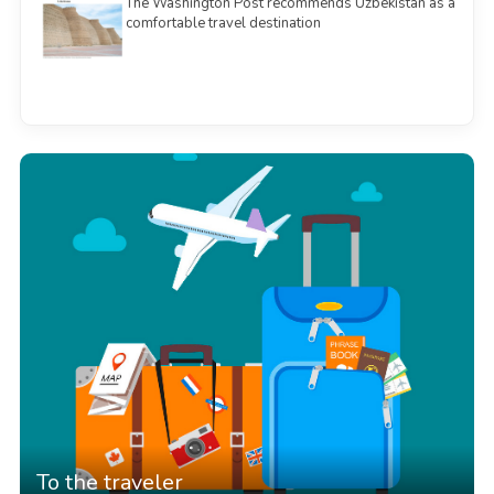
The Washington Post recommends Uzbekistan as a
comfortable travel destination
See all
To the traveler