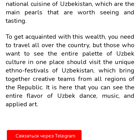
national cuisine of Uzbekistan, which are the
main pearls that are worth seeing and
tasting.
To get acquainted with this wealth, you need
to travel all over the country, but those who
want to see the entire palette of Uzbek
culture in one place should visit the unique
ethno-festivals of Uzbekistan, which bring
together creative teams from all regions of
the Republic. It is here that you can see the
entire flavor of Uzbek dance, music, and
applied art.
Связаться через Telegram