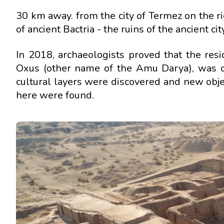
30 km away. from the city of Termez on the 
of ancient Bactria - the ruins of the ancient c
In 2018, archaeologists proved that the res
Oxus (other name of the Amu Darya), was on
cultural layers were discovered and new obje
here were found.