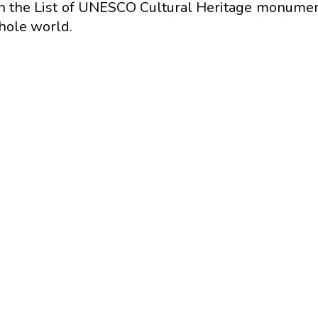
in the List of UNESCO Cultural Heritage monumen
whole world.