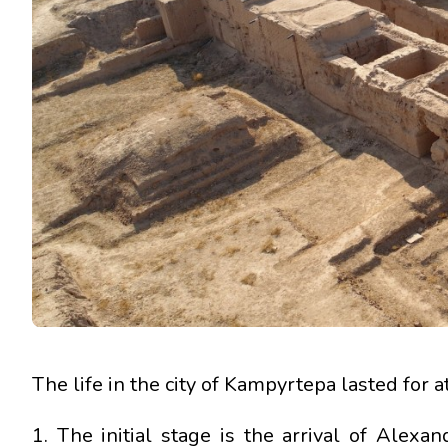
The life in the city of Kampyrtepa lasted for at
1. The initial stage is the arrival of Alex