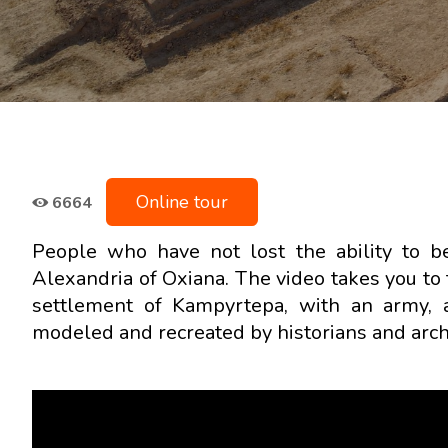
Online tour
6664
People who have not lost the ability to b
Alexandria of Oxiana. The video takes you to
settlement of Kampyrtepa, with an army, 
modeled and recreated by historians and archi