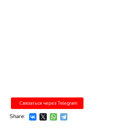
Связаться через Telegram
Share: