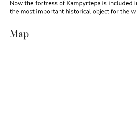
Now the fortress of Kampyrtepa is included 
the most important historical object for the 
Map