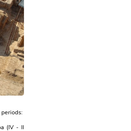
 periods:
 (IV - II