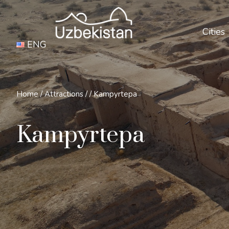
Cities
ENG
Home
/
Attractions
/
/
Kampyrtepa
Kampyrtepa