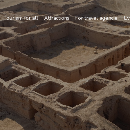
Safety and Travel Features in Uzbekistan
Tourism for all
Attractions
For travel agencies
Ev