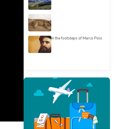
In the footsteps of Marco Polo
See all