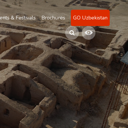
ents & Festivals
Brochures
GO Uzbekistan