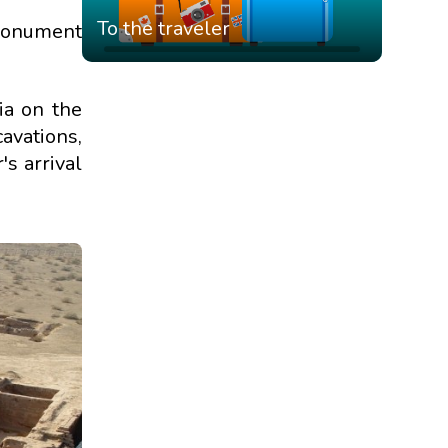
To the traveler
 monument
ia on the
avations,
s arrival