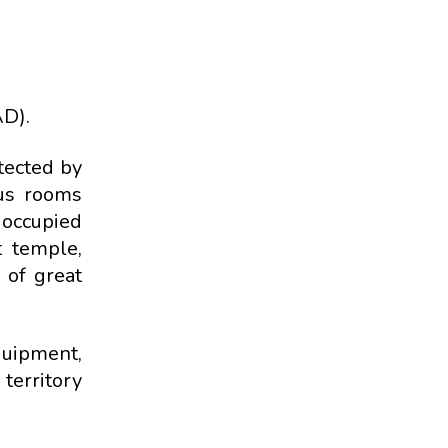
AD).
tected by
ous rooms
 occupied
t temple,
s of great
quipment,
 territory