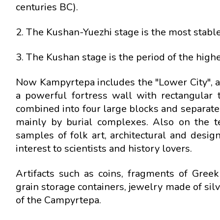
centuries BC).
2. The Kushan-Yuezhi stage is the most stable 
3. The Kushan stage is the period of the highe
Now Kampyrtepa includes the "Lower City", a 
a powerful fortress wall with rectangular 
combined into four large blocks and separated
mainly by burial complexes. Also on the t
samples of folk art, architectural and design
interest to scientists and history lovers.
Artifacts such as coins, fragments of Greek
grain storage containers, jewelry made of sil
of the Campyrtepa.