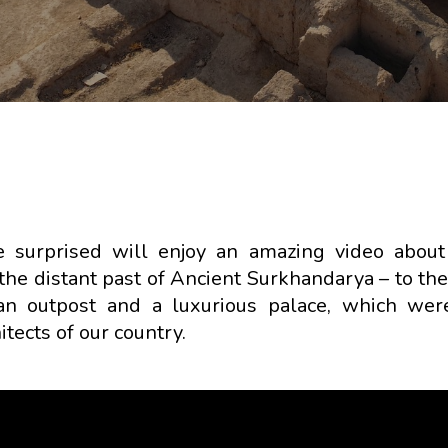
e surprised will enjoy an amazing video about
 the distant past of Ancient Surkhandarya – to th
an outpost and a luxurious palace, which wer
tects of our country.