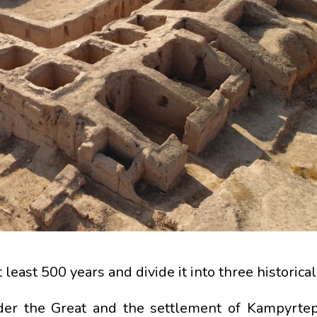
 least 500 years and divide it into three historical
ander the Great and the settlement of Kampyrtepa