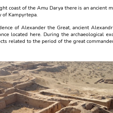
right coast of the Amu Darya there is an ancient
ity of Kampyrtepa.
idence of Alexander the Great, ancient Alexandr
ce located here. During the archaeological exc
cts related to the period of the great commander'