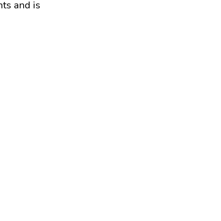
ts and is