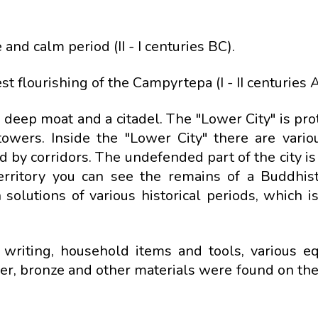
and calm period (II - I centuries BC).
st flourishing of the Campyrtepa (I - II centuries 
deep moat and a citadel. The "Lower City" is pro
towers. Inside the "Lower City" there are vari
 by corridors. The undefended part of the city is
erritory you can see the remains of a Buddhis
 solutions of various historical periods, which i
 writing, household items and tools, various e
ver, bronze and other materials were found on the