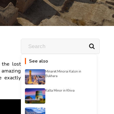
See also
 the lost
e amazing
Minaret Minorai Kalon in
Bukhara
e exactly
Kalta Minor in Khiva