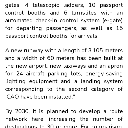
gates, 4 telescopic ladders, 10 passport
control booths and 6 turnstiles with an
automated check-in control system (e-gate)
for departing passengers, as well as 15
passport control booths for arrivals.
A new runway with a length of 3,105 meters
and a width of 60 meters has been built at
the new airport, new taxiways and an apron
for 24 aircraft parking lots, energy-saving
lighting equipment and a landing system
corresponding to the second category of
ICAO have been installed."
By 2030, it is planned to develop a route
network here, increasing the number of
destinations to 30 or more. For comparison,