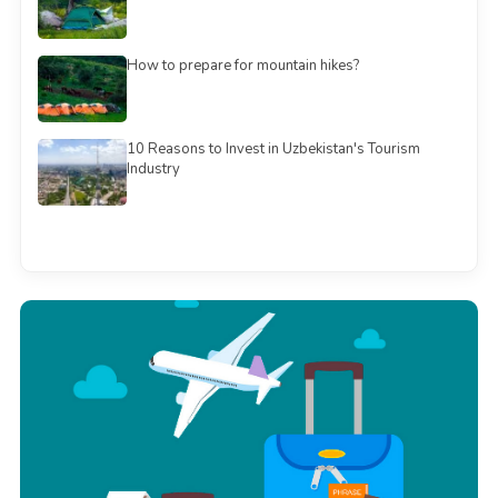
How to prepare for mountain hikes?
10 Reasons to Invest in Uzbekistan's Tourism
Industry
See all