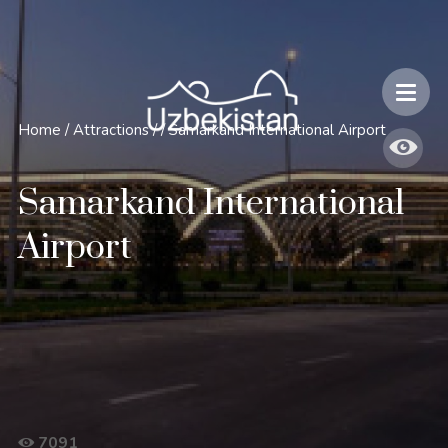
Safety and Travel Features in Uzbekistan
Home
/
Attractions
/
/
Samarkand International Airport
Samarkand International
Airport
7091