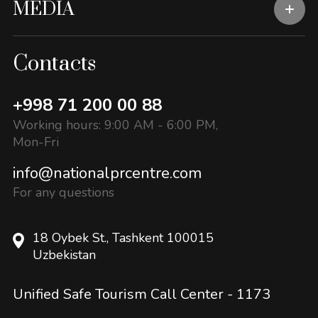
MEDIA
Contacts
+998 71 200 00 88
Working hours: 9:00 AM - 6:00 PM,
Mon-Fri
info@nationalprcentre.com
For any questions
18 Oybek St., Tashkent 100015
Uzbekistan
Unified Safe Tourism Call Center -
1173