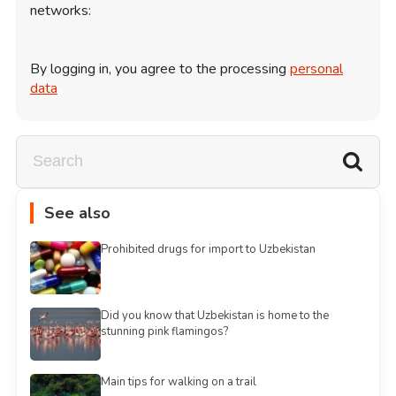
networks:
By logging in, you agree to the processing
personal
data
See also
Prohibited drugs for import to Uzbekistan
Did you know that Uzbekistan is home to the
stunning pink flamingos?
Main tips for walking on a trail