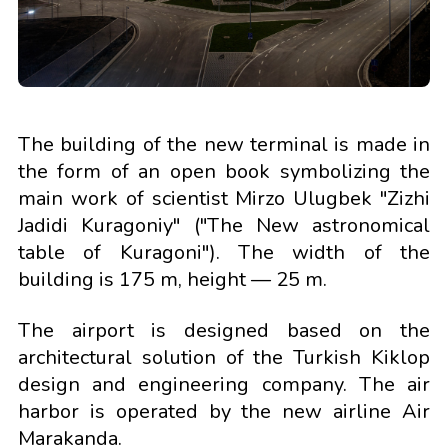
The building of the new terminal is made in
the form of an open book symbolizing the
main work of scientist Mirzo Ulugbek "Zizhi
Jadidi Kuragoniy" ("The New astronomical
table of Kuragoni"). The width of the
building is 175 m, height — 25 m.
The airport is designed based on the
architectural solution of the Turkish Kiklop
design and engineering company. The air
harbor is operated by the new airline Air
Marakanda.