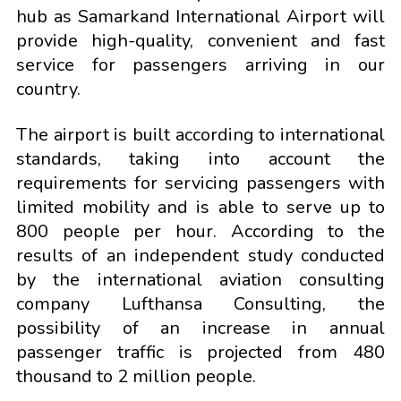
hub as Samarkand International Airport will
provide high-quality, convenient and fast
service for passengers arriving in our
country.
The airport is built according to international
standards, taking into account the
requirements for servicing passengers with
limited mobility and is able to serve up to
800 people per hour. According to the
results of an independent study conducted
by the international aviation consulting
company Lufthansa Consulting, the
possibility of an increase in annual
passenger traffic is projected from 480
thousand to 2 million people.