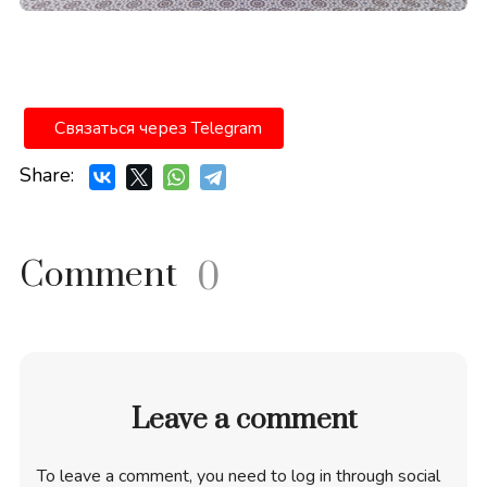
Связаться через Telegram
Share:
Comment
0
Leave a comment
To leave a comment, you need to log in through social