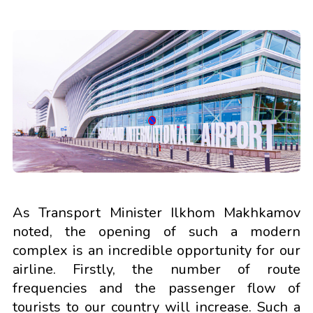
As Transport Minister Ilkhom Makhkamov
noted, the opening of such a modern
complex is an incredible opportunity for our
airline. Firstly, the number of route
frequencies and the passenger flow of
tourists to our country will increase. Such a