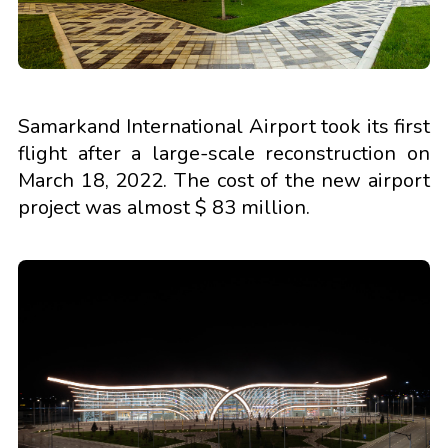
Samarkand International Airport took its first
flight after a large-scale reconstruction on
March 18, 2022. The cost of the new airport
project was almost $ 83 million.