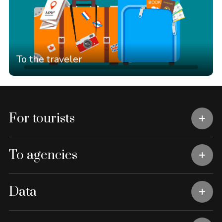
To the traveler
For tourists
To agencies
Data