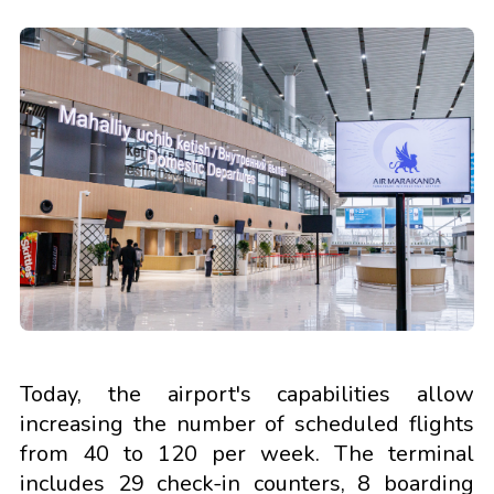
Today, the airport's capabilities allow
increasing the number of scheduled flights
from 40 to 120 per week. The terminal
includes 29 check-in counters, 8 boarding