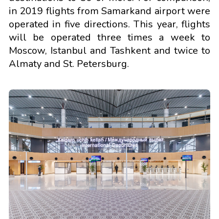
in 2019 flights from Samarkand airport were
operated in five directions. This year, flights
will be operated three times a week to
Moscow, Istanbul and Tashkent and twice to
Almaty and St. Petersburg.