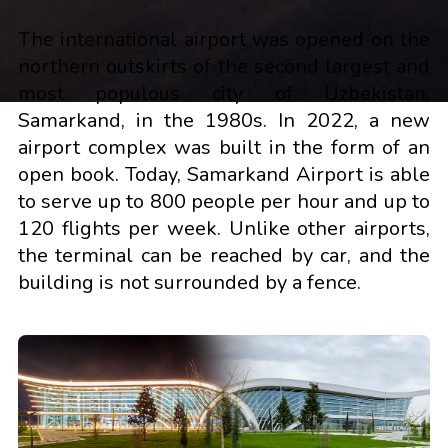
The international airport was opened on the
northern outskirts of the second largest and
most populous city of Uzbekistan,
Samarkand, in the 1980s. In 2022, a new
airport complex was built in the form of an
open book. Today, Samarkand Airport is able
to serve up to 800 people per hour and up to
120 flights per week. Unlike other airports,
the terminal can be reached by car, and the
building is not surrounded by a fence.