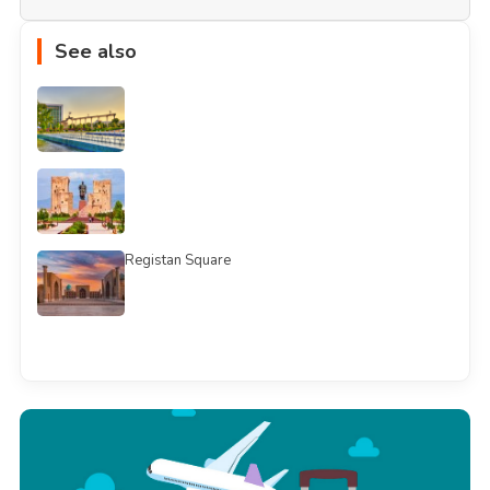
See also
Registan Square
See all