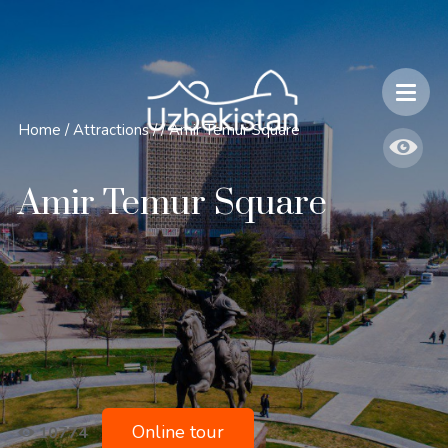
Safety and Travel Features in Uzbekistan
Home
/
Attractions
/
/
Amir Temur Square
Amir Temur Square
Online tour
10774