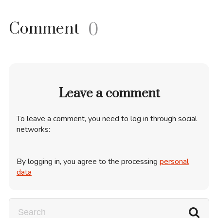
Comment
0
Leave a comment
To leave a comment, you need to log in through social
networks:
By logging in, you agree to the processing
personal
data