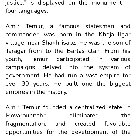
justice,” is displayed on the monument in
four languages.
Amir Temur, a famous statesman and
commander, was born in the Khoja Ilgar
village, near Shakhrisabz. He was the son of
Taragai from to the Barlas clan. From his
youth, Temur participated in various
campaigns, delved into the system of
government. He had run a vast empire for
over 30 years. He built one the biggest
empires in the history.
Amir Temur founded a centralized state in
Movarounnahr, eliminated the
fragmentation, and created favorable
opportunities for the development of the