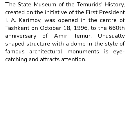
The State Museum of the Temurids’ History,
created on the initiative of the First President
I. A. Karimov, was opened in the centre of
Tashkent on October 18, 1996, to the 660th
anniversary of Amir Temur. Unusually
shaped structure with a dome in the style of
famous architectural monuments is eye-
catching and attracts attention.