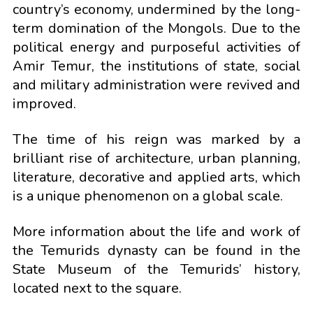
country’s economy, undermined by the long-
term domination of the Mongols. Due to the
political energy and purposeful activities of
Amir Temur, the institutions of state, social
and military administration were revived and
improved.
The time of his reign was marked by a
brilliant rise of architecture, urban planning,
literature, decorative and applied arts, which
is a unique phenomenon on a global scale.
More information about the life and work of
the Temurids dynasty can be found in the
State Museum of the Temurids’ history,
located next to the square.