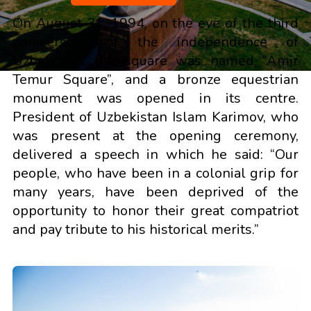
On August 31, 1994, on the eve of the third
anniversary of the independence of
Uzbekistan, the square was named “Amir
Temur Square”, and a bronze equestrian
monument was opened in its centre.
President of Uzbekistan Islam Karimov, who
was present at the opening ceremony,
delivered a speech in which he said: “Our
people, who have been in a colonial grip for
many years, have been deprived of the
opportunity to honor their great compatriot
and pay tribute to his historical merits.”