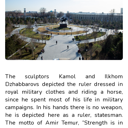
The sculptors Kamol and Ilkhom
Dzhabbarovs depicted the ruler dressed in
royal military clothes and riding a horse,
since he spent most of his life in military
campaigns. In his hands there is no weapon,
he is depicted here as a ruler, statesman.
The motto of Amir Temur, “Strength is in