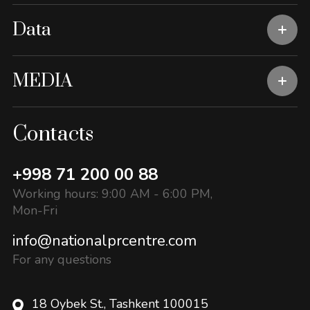
Data
MEDIA
Contacts
+998 71 200 00 88
Working hours: 9:00 AM - 6:00 PM,
Mon-Fri
info@nationalprcentre.com
For any questions
18 Oybek St., Tashkent 100015