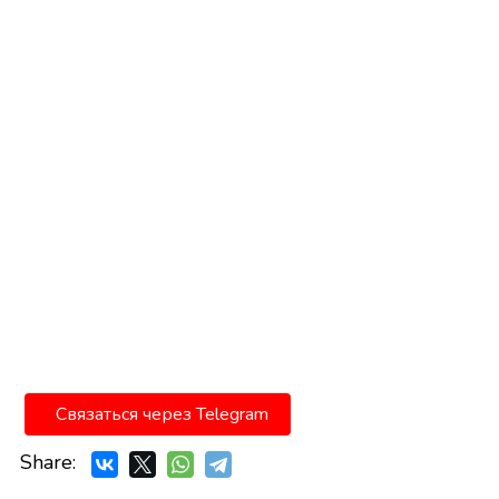
Связаться через Telegram
Share: