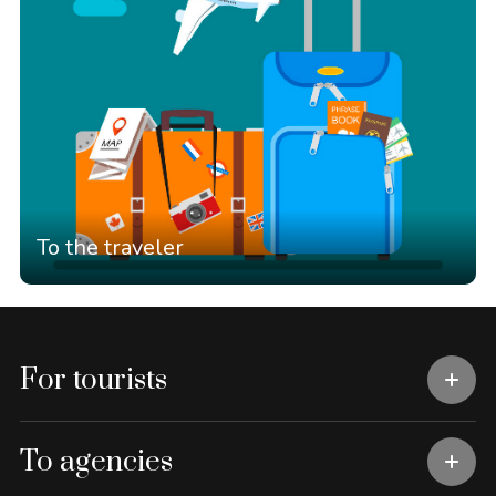
To the traveler
For tourists
To agencies