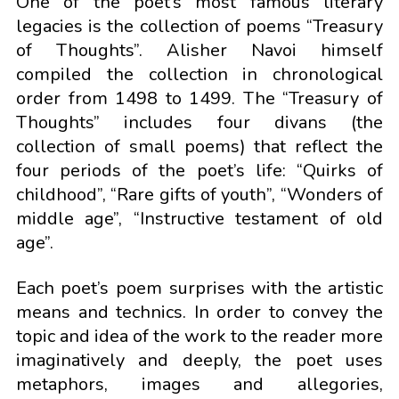
One of the poet’s most famous literary
legacies is the collection of poems “Treasury
of Thoughts”. Alisher Navoi himself
compiled the collection in chronological
order from 1498 to 1499. The “Treasury of
Thoughts” includes four divans (the
collection of small poems) that reflect the
four periods of the poet’s life: “Quirks of
childhood”, “Rare gifts of youth”, “Wonders of
middle age”, “Instructive testament of old
age”.
Each poet’s poem surprises with the artistic
means and technics. In order to convey the
topic and idea of the work to the reader more
imaginatively and deeply, the poet uses
metaphors, images and allegories,