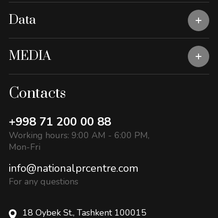
Data
MEDIA
Contacts
+998 71 200 00 88
Working hours: 9:00 AM - 6:00 PM,
Mon-Fri
info@nationalprcentre.com
For any questions
18 Oybek St., Tashkent 100015