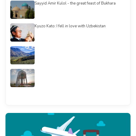
Sayyid Amir Kulol - the great feast of Bukhara
Kyuzo Kato: I fell in love with Uzbekistan
See all