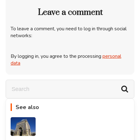
Leave a comment
To leave a comment, you need to log in through social
networks:
By logging in, you agree to the processing
personal
data
See also