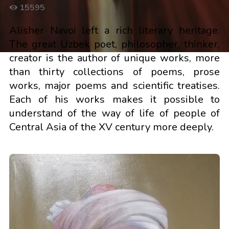
15595
Alisher Navoi left a rich literary heritage.
The great Uzbek poet, philosopher, thinker,
creator is the author of unique works, more
than thirty collections of poems, prose
works, major poems and scientific treatises.
Each of his works makes it possible to
understand of the way of life of people of
Central Asia of the XV century more deeply.