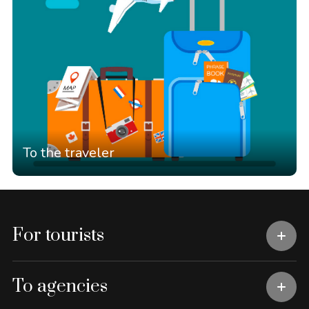
To the traveler
For tourists
To agencies