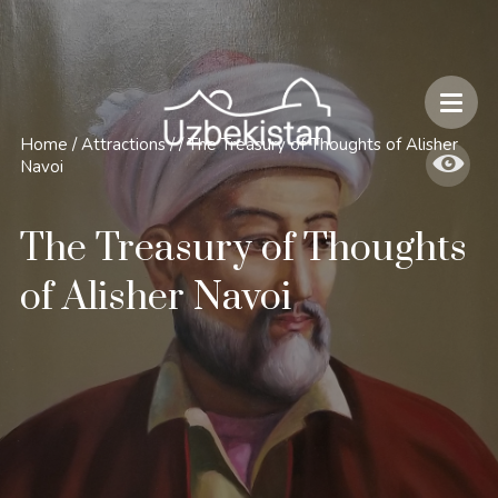
Safety and Travel Features in Uzbekistan
Home
/
Attractions
/
/
The Treasury of Thoughts of Alisher
Navoi
The Treasury of Thoughts
of Alisher Navoi