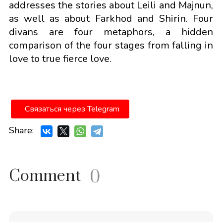
addresses the stories about Leili and Majnun,
as well as about Farkhod and Shirin. Four
divans are four metaphors, a hidden
comparison of the four stages from falling in
love to true fierce love.
Связаться через Telegram
Share:
Comment
0