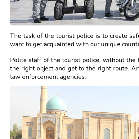
The task of the tourist police is to create sa
want to get acquainted with our unique country
Polite staff of the tourist police, without th
the right object and get to the right route. A
law enforcement agencies.