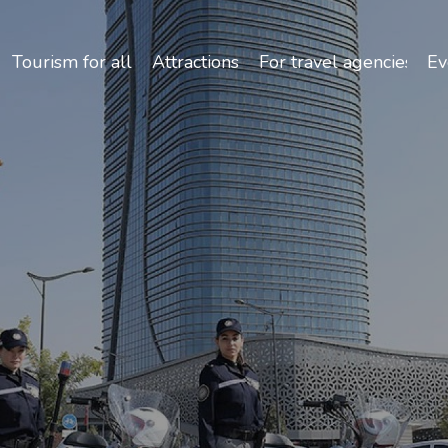
Safety and Travel Features in Uzbekistan
Tourism for all
Attractions
For travel agencies
Ev