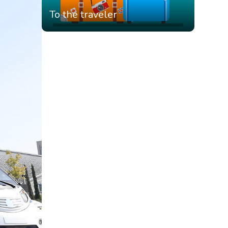
To the traveler