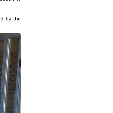
ed by the