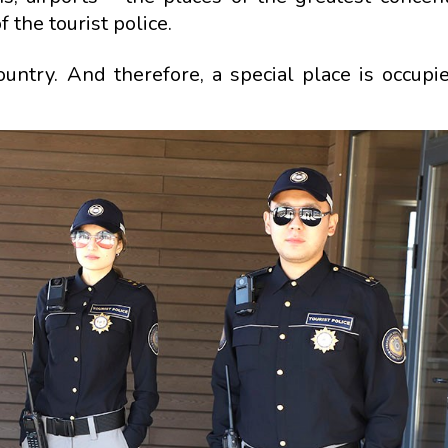
 the tourist police.
country. And therefore, a special place is occupi