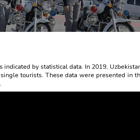
s indicated by statistical data. In 2019, Uzbekist
r single tourists. These data were presented in t
.