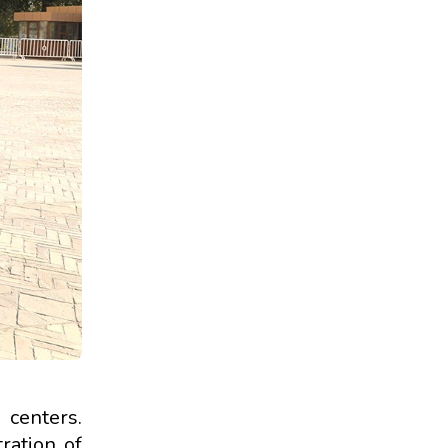
 centers.
tration of