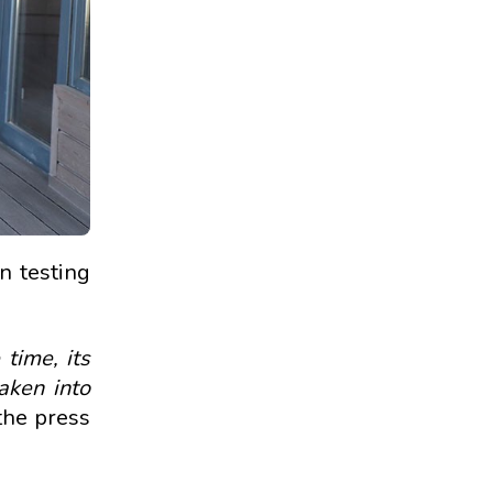
n testing
 time, its
aken into
 the press