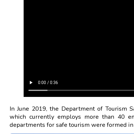
In June 2019, the Department of Tourism S
which currently employs more than 40 emp
departments for safe tourism were formed in 