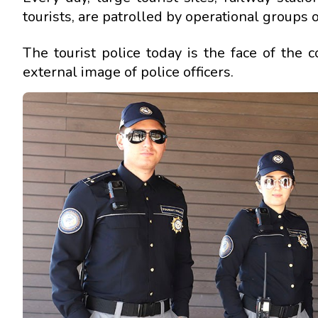
tourists, are patrolled by operational groups of
The tourist police today is the face of the 
external image of police officers.