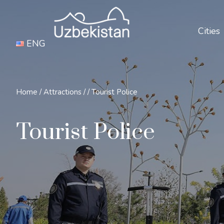
Cities
ENG
Home
/
Attractions
/
/
Tourist Police
Tourist Police