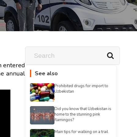
an entered
he annual
See also
Prohibited drugs for import to
Uzbekistan
Did you know that Uzbekistan is
home to the stunning pink
flamingos?
Main tips for walking on a trail