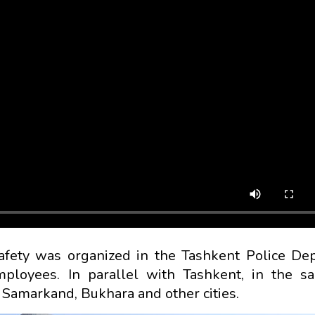
afety was organized in the Tashkent Police De
loyees. In parallel with Tashkent, in the sa
Samarkand, Bukhara and other cities.