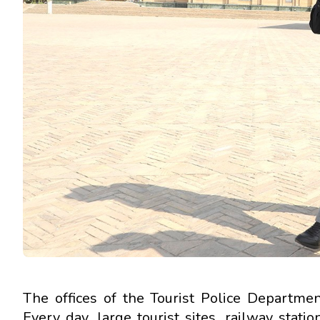
The offices of the Tourist Police Department
Every day, large tourist sites, railway stati