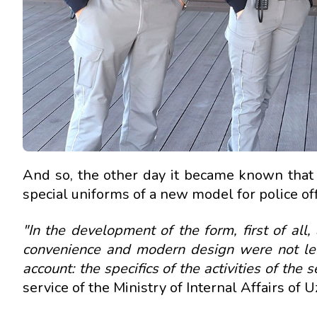
And so, the other day it became known that 
special uniforms of a new model for police off
"In the development of the form, first of all,
convenience and modern design were not left
account: the specifics of the activities of the 
service of the Ministry of Internal Affairs of 