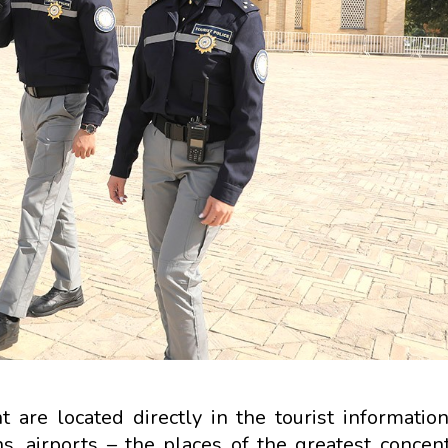
 are located directly in the tourist information
ons, airports – the places of the greatest concen