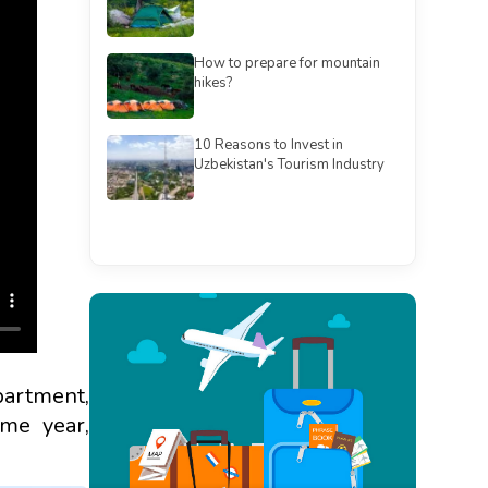
How to prepare for mountain
hikes?
10 Reasons to Invest in
Uzbekistan's Tourism Industry
See all
partment,
me year,