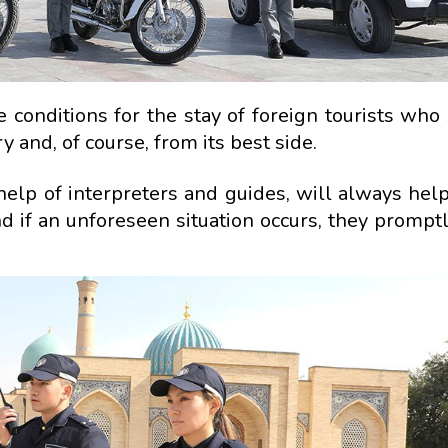
fe conditions for the stay of foreign tourists who
 and, of course, from its best side.
e help of interpreters and guides, will always hel
nd if an unforeseen situation occurs, they prompt