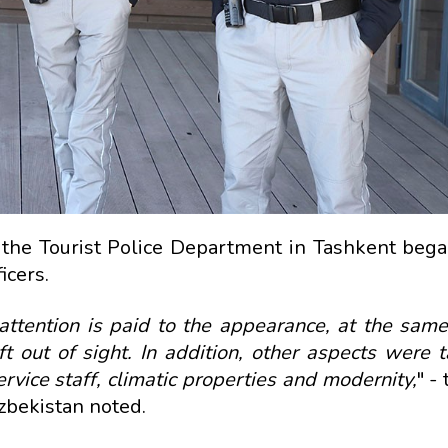
the Tourist Police Department in Tashkent bega
icers.
 attention is paid to the appearance, at the same
 out of sight. In addition, other aspects were t
service staff, climatic properties and modernity,
" -
Uzbekistan noted.