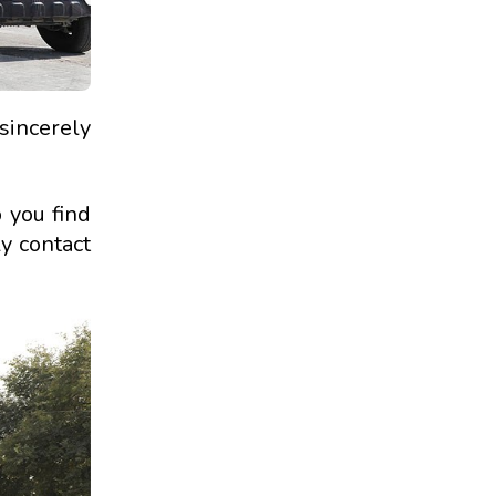
 sincerely
p you find
ly contact