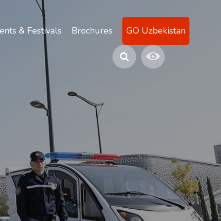
ents & Festivals
Brochures
GO Uzbekistan