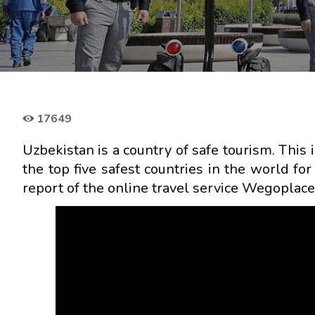
17649
Uzbekistan is a country of safe tourism. This i
the top five safest countries in the world fo
report of the online travel service Wegoplace