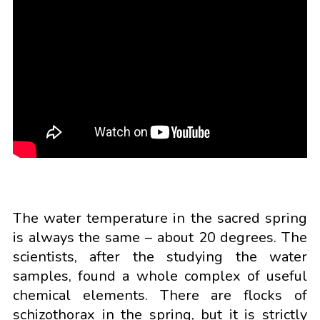
The water temperature in the sacred spring
is always the same – about 20 degrees. The
scientists, after the studying the water
samples, found a whole complex of useful
chemical elements. There are flocks of
schizothorax in the spring, but it is strictly