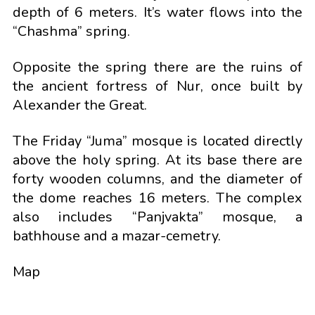
depth of 6 meters. It’s water flows into the
“Chashma” spring.
Opposite the spring there are the ruins of
the ancient fortress of Nur, once built by
Alexander the Great.
The Friday “Juma” mosque is located directly
above the holy spring. At its base there are
forty wooden columns, and the diameter of
the dome reaches 16 meters. The complex
also includes “Panjvakta” mosque, a
bathhouse and a mazar-cemetry.
Map