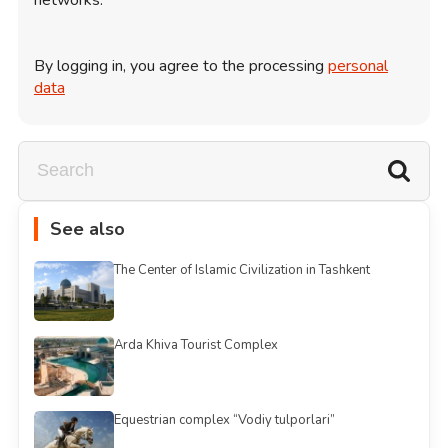
By logging in, you agree to the processing
personal
data
See also
The Center of Islamic Civilization in Tashkent
Arda Khiva Tourist Complex
Equestrian complex “Vodiy tulporlari”