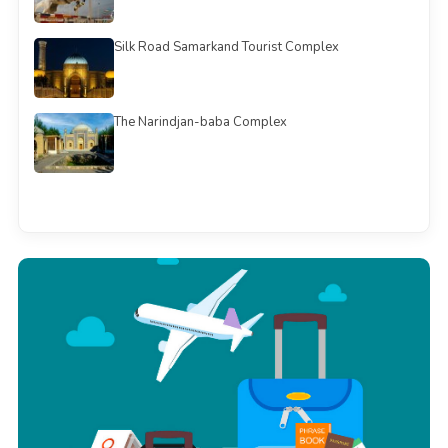
Silk Road Samarkand Tourist Complex
The Narindjan-baba Complex
See all