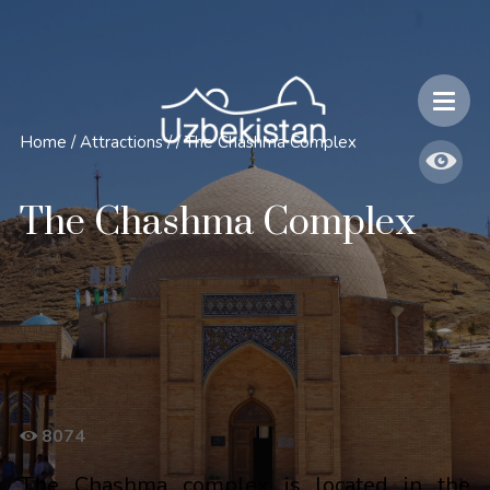
Safety and Travel Features in Uzbekistan
Home
/
Attractions
/
/
The Chashma Complex
The Chashma Complex
8074
The Chashma complex is located in the