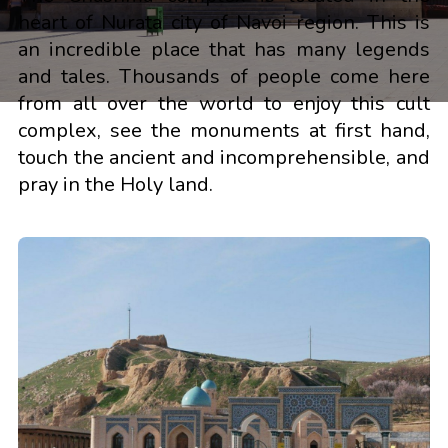
heart of Nurata city of Navoi region. This is
an incredible place that has many legends
and tales. Thousands of people come here
from all over the world to enjoy this cult
complex, see the monuments at first hand,
touch the ancient and incomprehensible, and
pray in the Holy land.