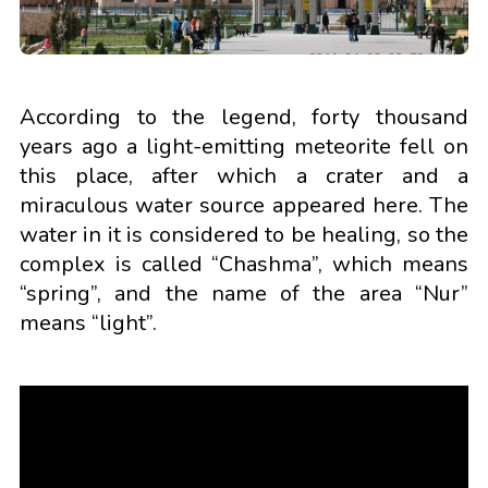
According to the legend, forty thousand
years ago a light-emitting meteorite fell on
this place, after which a crater and a
miraculous water source appeared here. The
water in it is considered to be healing, so the
complex is called “Chashma”, which means
“spring”, and the name of the area “Nur”
means “light”.