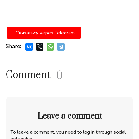
Связаться через Telegram
Share:
Comment
0
Leave a comment
To leave a comment, you need to log in through social
networks: