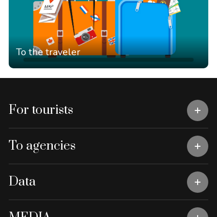
To the traveler
For tourists
To agencies
Data