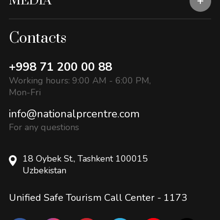
MEDIA
Contacts
+998 71 200 00 88
Working hours: 9:00 AM - 6:00 PM,
Mon-Fri
info@nationalprcentre.com
For any questions
18 Oybek St., Tashkent 100015
Uzbekistan
Unified Safe Tourism Call Center -
1173