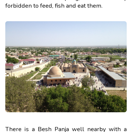
forbidden to feed, fish and eat them.
There is a Besh Panja well nearby with a