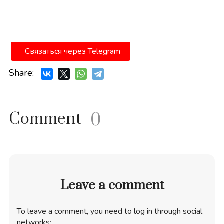
Связаться через Telegram
Share:
Comment
0
Leave a comment
To leave a comment, you need to log in through social
networks: