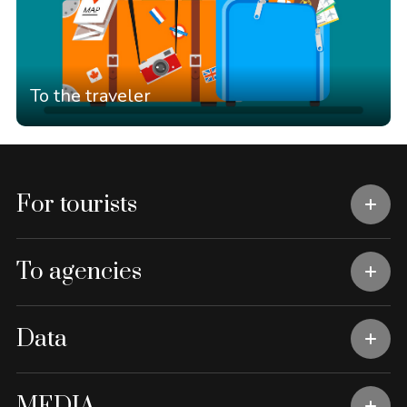
To the traveler
For tourists
To agencies
Data
MEDIA