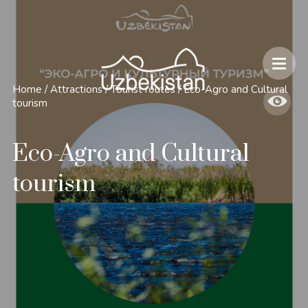
Safety and Travel Features in Uzbekistan
Home
/
Attractions
/
Tourist routes
/
Eco-Agro and Cultural
tourism
Eco-Agro and Cultural
tourism