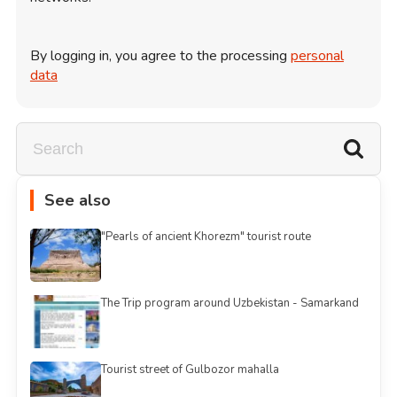
By logging in, you agree to the processing
personal
data
See also
"Pearls of ancient Khorezm" tourist route
The Trip program around Uzbekistan - Samarkand
Tourist street of Gulbozor mahalla