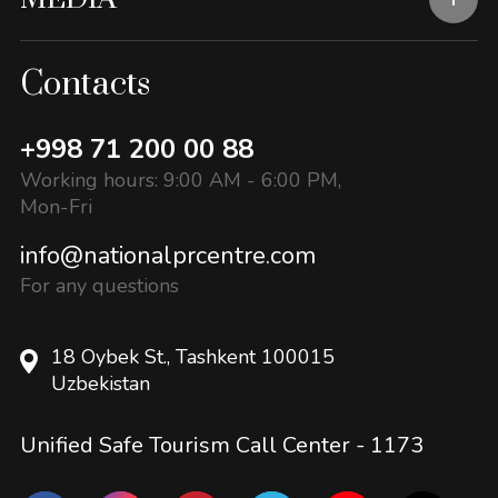
Contacts
+998 71 200 00 88
Working hours: 9:00 AM - 6:00 PM,
Mon-Fri
info@nationalprcentre.com
For any questions
18 Oybek St., Tashkent 100015
Uzbekistan
Unified Safe Tourism Call Center -
1173