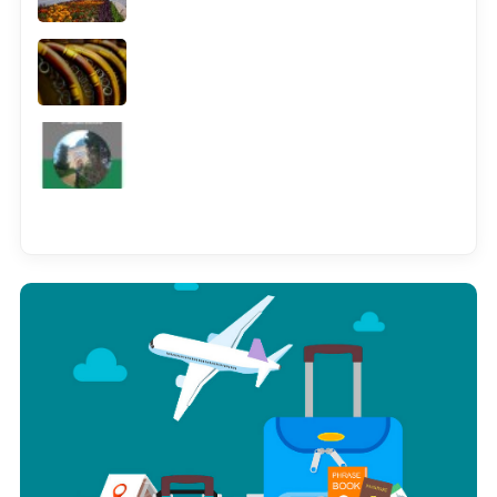
See all