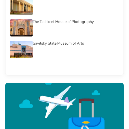
The Tashkent House of Photography
Savitsky State Museum of Arts
See all