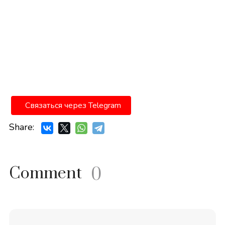
Связаться через Telegram
Share:
Comment
0