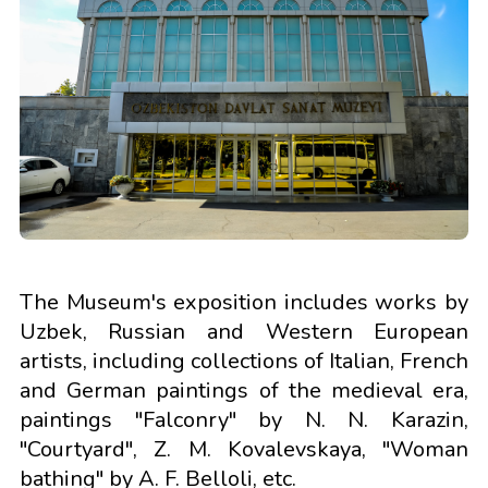
The Museum's exposition includes works by
Uzbek, Russian and Western European
artists, including collections of Italian, French
and German paintings of the medieval era,
paintings "Falconry" by N. N. Karazin,
"Courtyard", Z. M. Kovalevskaya, "Woman
bathing" by A. F. Belloli, etc.