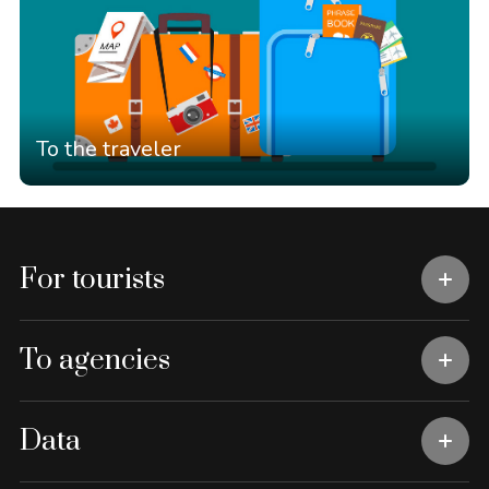
To the traveler
For tourists
To agencies
Data