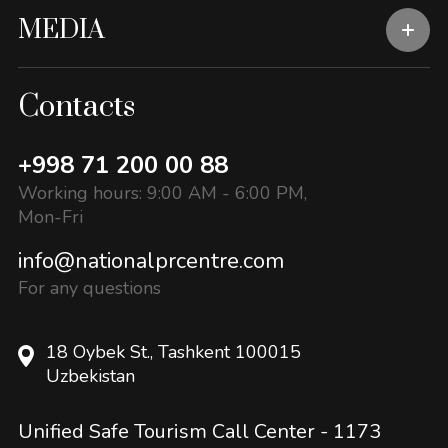
MEDIA
Contacts
+998 71 200 00 88
Working hours: 9:00 AM - 6:00 PM,
Mon-Fri
info@nationalprcentre.com
For any questions
18 Oybek St., Tashkent 100015
Uzbekistan
Unified Safe Tourism Call Center -
1173