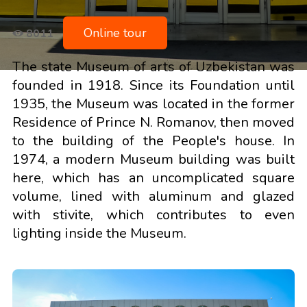
Online tour
8011
The state Museum of arts of Uzbekistan was
founded in 1918. Since its Foundation until
1935, the Museum was located in the former
Residence of Prince N. Romanov, then moved
to the building of the People's house. In
1974, a modern Museum building was built
here, which has an uncomplicated square
volume, lined with aluminum and glazed
with stivite, which contributes to even
lighting inside the Museum.