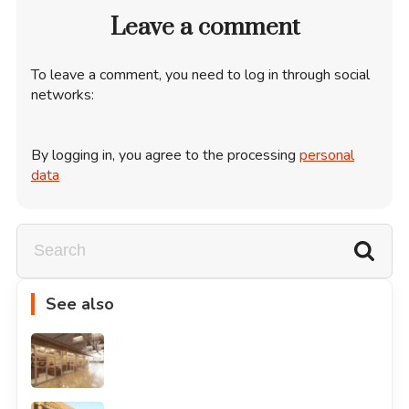
Leave a comment
To leave a comment, you need to log in through social
networks:
By logging in, you agree to the processing
personal
data
See also