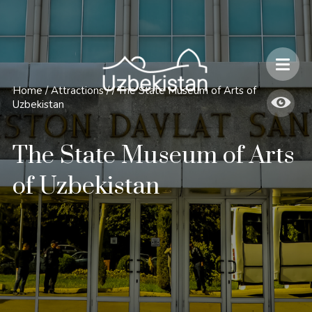
Safety and Travel Features in Uzbekistan
Home
/
Attractions
/
/
The State Museum of Arts of
Uzbekistan
The State Museum of Arts
of Uzbekistan