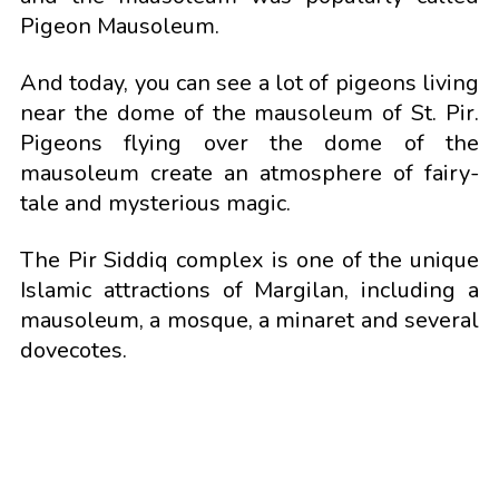
Pigeon Mausoleum.
And today, you can see a lot of pigeons living
near the dome of the mausoleum of St. Pir.
Pigeons flying over the dome of the
mausoleum create an atmosphere of fairy-
tale and mysterious magic.
The Pir Siddiq complex is one of the unique
Islamic attractions of Margilan, including a
mausoleum, a mosque, a minaret and several
dovecotes.