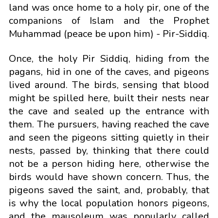
land was once home to a holy pir, one of the
companions of Islam and the Prophet
Muhammad (peace be upon him) - Pir-Siddiq.
Once, the holy Pir Siddiq, hiding from the
pagans, hid in one of the caves, and pigeons
lived around. The birds, sensing that blood
might be spilled here, built their nests near
the cave and sealed up the entrance with
them. The pursuers, having reached the cave
and seen the pigeons sitting quietly in their
nests, passed by, thinking that there could
not be a person hiding here, otherwise the
birds would have shown concern. Thus, the
pigeons saved the saint, and, probably, that
is why the local population honors pigeons,
and the mausoleum was popularly called