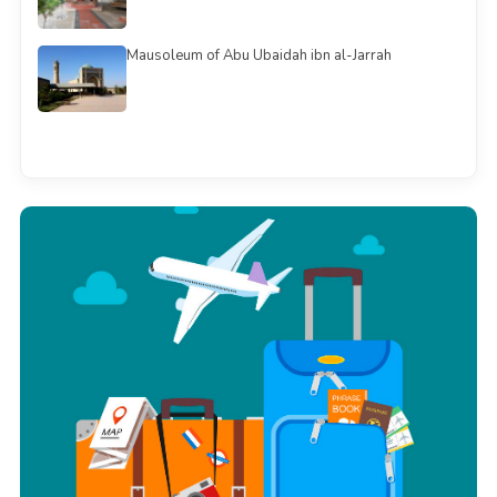
Mausoleum of Abu Ubaidah ibn al-Jarrah
See all