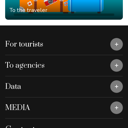
To the traveler
For tourists
To agencies
Data
MEDIA