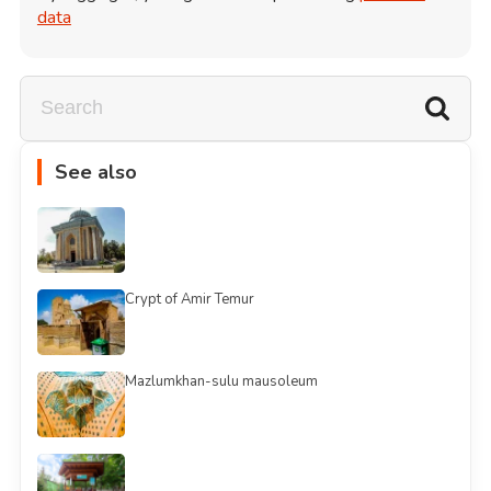
data
See also
Crypt of Amir Temur
Mazlumkhan-sulu mausoleum