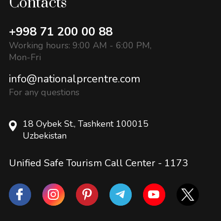
Contacts
+998 71 200 00 88
Working hours: 9:00 AM - 6:00 PM,
Mon-Fri
info@nationalprcentre.com
For any questions
18 Oybek St., Tashkent 100015
Uzbekistan
Unified Safe Tourism Call Center -
1173