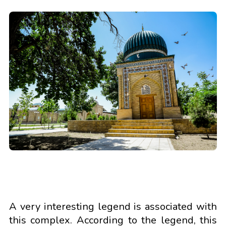
A very interesting legend is associated with
this complex. According to the legend, this