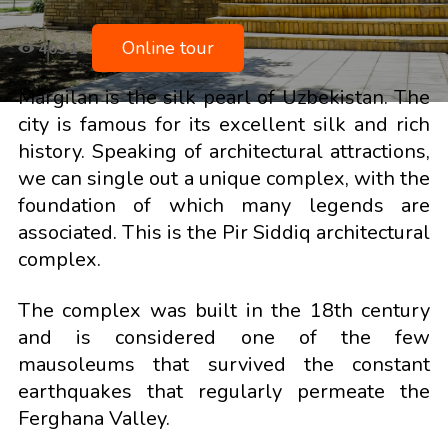
Online tour
4031
Margilan is the silk pearl of Uzbekistan. The
city is famous for its excellent silk and rich
history. Speaking of architectural attractions,
we can single out a unique complex, with the
foundation of which many legends are
associated. This is the Pir Siddiq architectural
complex.
The complex was built in the 18th century
and is considered one of the few
mausoleums that survived the constant
earthquakes that regularly permeate the
Ferghana Valley.