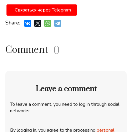
Связаться через Telegram
Share:
Comment
0
Leave a comment
To leave a comment, you need to log in through social
networks:
By logging in, you agree to the processing
personal