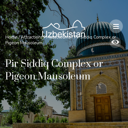
Safety and Travel Features in Uzbekistan
Home
/
Attractions
/
Mausoleums
/
Pir Siddiq Complex or
Pigeon Mausoleum
Pir Siddiq Complex or
Pigeon Mausoleum