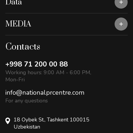
Data
MEDIA
Contacts
+998 71 200 00 88
Working hours: 9:00 AM - 6:00 PM,
Mon-Fri
info@nationalprcentre.com
For any questions
18 Oybek St., Tashkent 100015
Uzbekistan