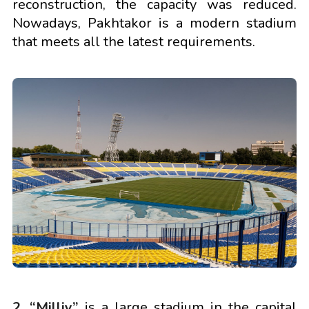
reconstruction, the capacity was reduced.
Nowadays, Pakhtakor is a modern stadium
that meets all the latest requirements.
2. “Milliy”
is a large stadium in the capital