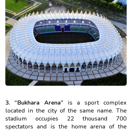
3. “Bukhara Arena”
is a sport complex
located in the city of the same name. The
stadium occupies 22 thousand 700
spectators and is the home arena of the