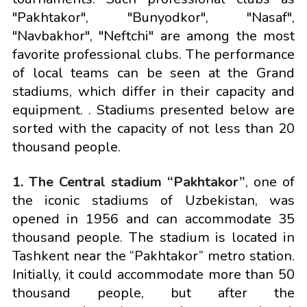
"Pakhtakor", "Bunyodkor", "Nasaf",
"Navbakhor", "Neftchi" are among the most
favorite professional clubs. The performance
of local teams can be seen at the Grand
stadiums, which differ in their capacity and
equipment. . Stadiums presented below are
sorted with the capacity of not less than 20
thousand people.
1. The Central stadium “Pakhtakor”
, one of
the iconic stadiums of Uzbekistan, was
opened in 1956 and can accommodate 35
thousand people. The stadium is located in
Tashkent near the “Pakhtakor” metro station.
Initially, it could accommodate more than 50
thousand people, but after the