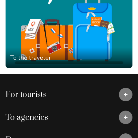
To the traveler
For tourists
To agencies