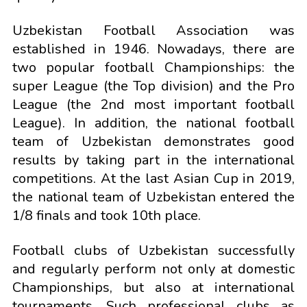
Uzbekistan Football Association was
established in 1946. Nowadays, there are
two popular football Championships: the
super League (the Top division) and the Pro
League (the 2nd most important football
League). In addition, the national football
team of Uzbekistan demonstrates good
results by taking part in the international
competitions. At the last Asian Cup in 2019,
the national team of Uzbekistan entered the
1/8 finals and took 10th place.
Football clubs of Uzbekistan successfully
and regularly perform not only at domestic
Championships, but also at international
tournaments. Such professional clubs as