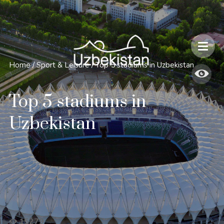
Safety and Travel Features in Uzbekistan
Home
/
Sport & Leisure
/
Top 5 stadiums in Uzbekistan
Top 5 stadiums in
Uzbekistan
15279