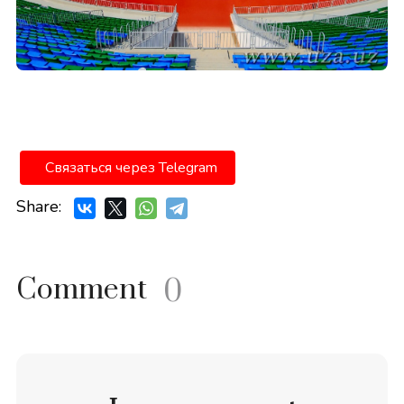
Связаться через Telegram
Share:
Comment
0