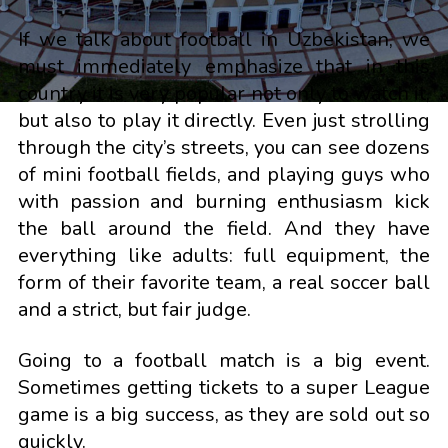
If we talk about football in Uzbekistan, we
must immediately emphasize that in this
country it is very popular not only to watch it,
but also to play it directly. Even just strolling
through the city’s streets, you can see dozens
of mini football fields, and playing guys who
with passion and burning enthusiasm kick
the ball around the field. And they have
everything like adults: full equipment, the
form of their favorite team, a real soccer ball
and a strict, but fair judge.
Going to a football match is a big event.
Sometimes getting tickets to a super League
game is a big success, as they are sold out so
quickly.