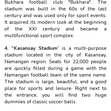
Bukhara football club "Bukhara". The
stadium was built in the 60s of the last
century and was used only for sport events.
It acquired its modern look at the beginning
of the XXI century and became a
multifunctional sport complex.
4. “Kasansay Stadium
” is a multi-purpose
stadium located in the city of Kasansay,
Namangan region. Seats for 22,000 people
are quickly filled during a game with the
Namangan football team of the same name.
The stadium is large, beautiful, and a good
place for sports and leisure. Right next to
the entrance, you will find two huge
dummies of classic soccer balls.