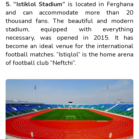
5. “Istiklol Stadium”
is located in Ferghana
and can accommodate more than 20
thousand fans. The beautiful and modern
stadium, equipped with everything
necessary, was opened in 2015. It has
become an ideal venue for the international
football matches. “Istiqlol” is the home arena
of football club “Neftchi”.