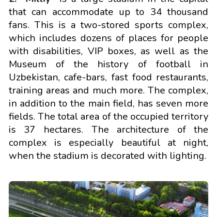
that can accommodate up to 34 thousand
fans. This is a two-stored sports complex,
which includes dozens of places for people
with disabilities, VIP boxes, as well as the
Museum of the history of football in
Uzbekistan, cafe-bars, fast food restaurants,
training areas and much more. The complex,
in addition to the main field, has seven more
fields. The total area of the occupied territory
is 37 hectares. The architecture of the
complex is especially beautiful at night,
when the stadium is decorated with lighting.