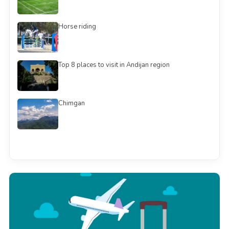
Horse riding
Top 8 places to visit in Andijan region
Chimgan
See all