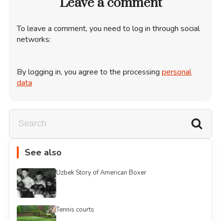
Leave a comment
To leave a comment, you need to log in through social
networks:
By logging in, you agree to the processing
personal
data
See also
Uzbek Story of American Boxer
Tennis courts