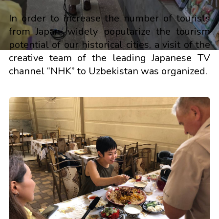
In order to increase the number of tourists
from Japan, widely popularize the tourism
potential of our historical cities, a visit of the
creative team of the leading Japanese TV
channel “NHK” to Uzbekistan was organized.