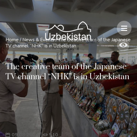
Safety and Travel Features in Uzbekistan
Home
/
News & Events
/
The creative team of the Japanese
TV channel “NHK” is in Uzbekistan
The creative team of the Japanese
TV channel “NHK” is in Uzbekistan
09.08.2024
510