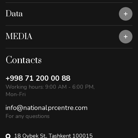
Data
MEDIA
Contacts
+998 71 200 00 88
Working hours: 9:00 AM - 6:00 PM,
Mon-Fri
info@nationalprcentre.com
For any questions
18 Oybek St., Tashkent 100015