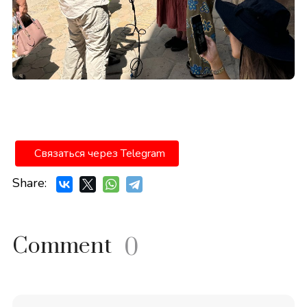
Связаться через Telegram
Share:
Comment
0