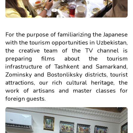
For the purpose of familiarizing the Japanese
with the tourism opportunities in Uzbekistan,
the creative team of the TV channel is
preparing films about the tourism
infrastructure of Tashkent and Samarkand,
Zominsky and Bostonliksky districts, tourist
attractions, our rich cultural heritage, the
work of artisans and master classes for
foreign guests.