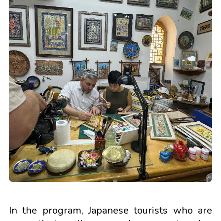
In the program, Japanese tourists who are