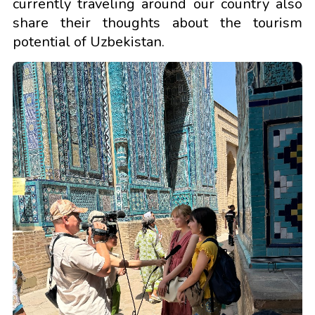
currently traveling around our country also
share their thoughts about the tourism
potential of Uzbekistan.