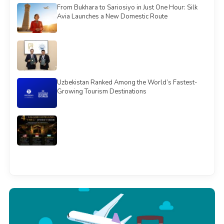
From Bukhara to Sariosiyo in Just One Hour: Silk
Avia Launches a New Domestic Route
Uzbekistan Ranked Among the World’s Fastest-
Growing Tourism Destinations
See all