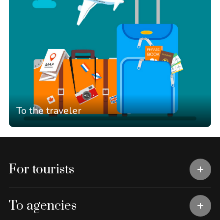
To the traveler
For tourists
To agencies