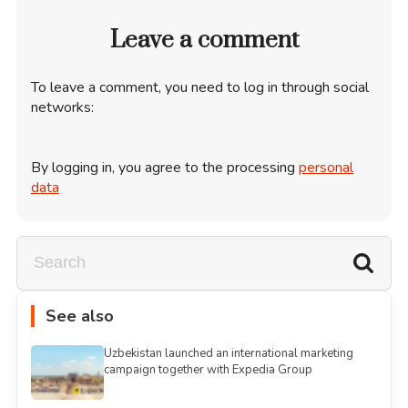
Leave a comment
To leave a comment, you need to log in through social
networks:
By logging in, you agree to the processing
personal
data
See also
Uzbekistan launched an international marketing
campaign together with Expedia Group