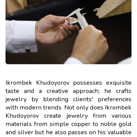
Ikrombek Khudoyorov possesses exquisite
taste and a creative approach; he crafts
jewelry by blending clients' preferences
with modern trends. Not only does Ikrombek
Khudoyorov create jewelry from various
materials from simple copper to noble gold
and silver but he also passes on his valuable