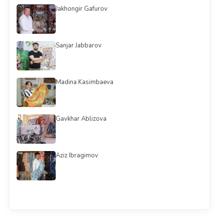
Jakhongir Gafurov
Sanjar Jabbarov
Madina Kasimbaeva
Gavkhar Ablizova
Aziz Ibragimov
See all