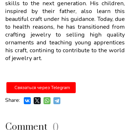
skills to the next generation. His children,
inspired by their father, also learn this
beautiful craft under his guidance. Today, due
to health reasons, he has transitioned from
crafting jewelry to selling high quality
ornaments and teaching young apprentices
his craft, contining to contribute to the world
of jewelry art.
Связаться через Telegram
Share:
Comment
0