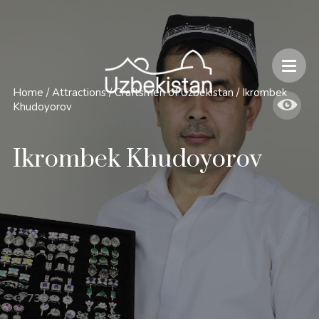
Safety and Travel Features in Uzbekistan
Home
/
Attractions
/
Craftsmen of Uzbekistan
/
Ikrombek
Khudoyorov
Ikrombek Khudoyorov
730