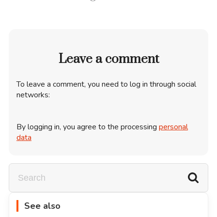
Leave a comment
To leave a comment, you need to log in through social
networks:
By logging in, you agree to the processing
personal
data
See also