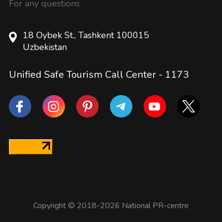
For any questions
18 Oybek St., Tashkent 100015
Uzbekistan
Unified Safe Tourism Call Center -
1173
Copyright © 2018-2026 National PR-centre