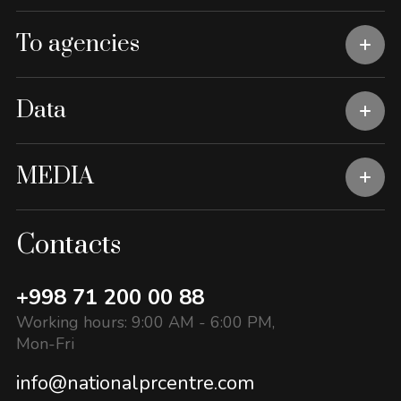
To agencies
Data
MEDIA
Contacts
+998 71 200 00 88
Working hours: 9:00 AM - 6:00 PM,
Mon-Fri
info@nationalprcentre.com