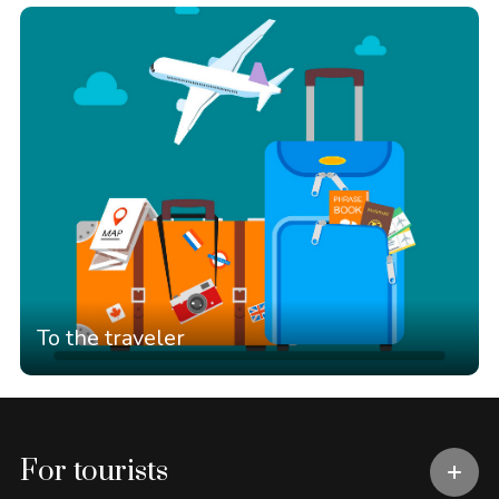
To the traveler
For tourists