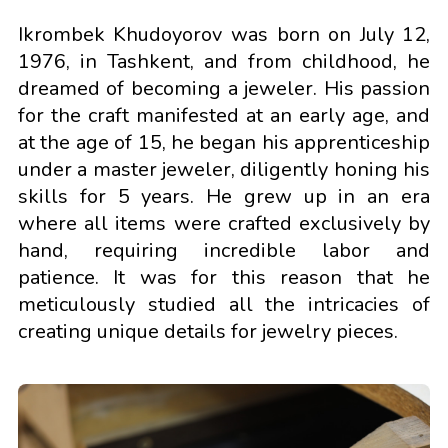
Ikrombek Khudoyorov was born on July 12,
1976, in Tashkent, and from childhood, he
dreamed of becoming a jeweler. His passion
for the craft manifested at an early age, and
at the age of 15, he began his apprenticeship
under a master jeweler, diligently honing his
skills for 5 years. He grew up in an era
where all items were crafted exclusively by
hand, requiring incredible labor and
patience. It was for this reason that he
meticulously studied all the intricacies of
creating unique details for jewelry pieces.