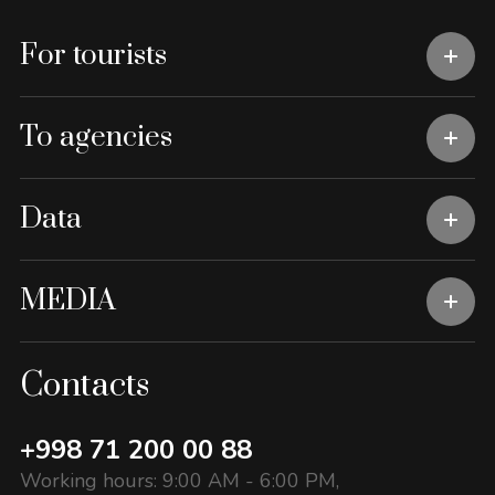
For tourists
To agencies
Data
MEDIA
Contacts
+998 71 200 00 88
Working hours: 9:00 AM - 6:00 PM,