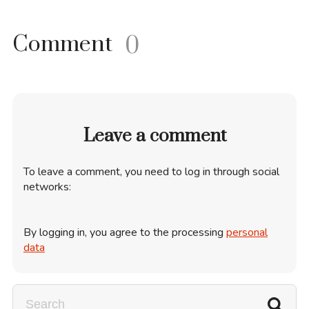
Comment
0
Leave a comment
To leave a comment, you need to log in through social
networks:
By logging in, you agree to the processing
personal
data