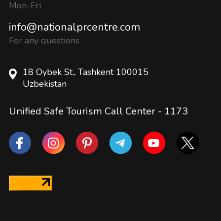
Mon-Fri
info@nationalprcentre.com
For any questions
18 Oybek St., Tashkent 100015
Uzbekistan
Unified Safe Tourism Call Center -
1173