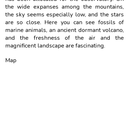
the wide expanses among the mountains,
the sky seems especially low, and the stars
are so close. Here you can see fossils of
marine animals, an ancient dormant volcano,
and the freshness of the air and the
magnificent landscape are fascinating.
Map