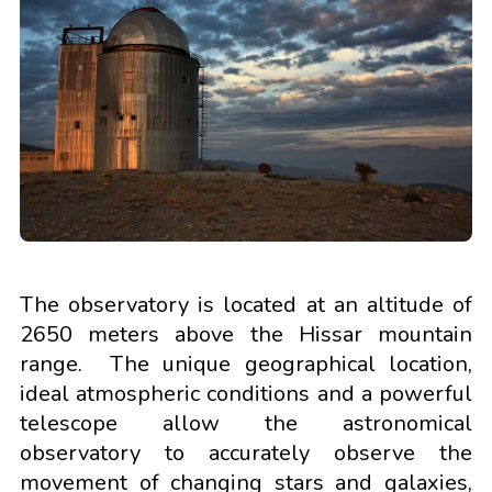
The observatory is located at an altitude of
2650 meters above the Hissar mountain
range. The unique geographical location,
ideal atmospheric conditions and a powerful
telescope allow the astronomical
observatory to accurately observe the
movement of changing stars and galaxies,