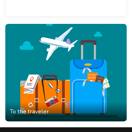
See all
To the traveler