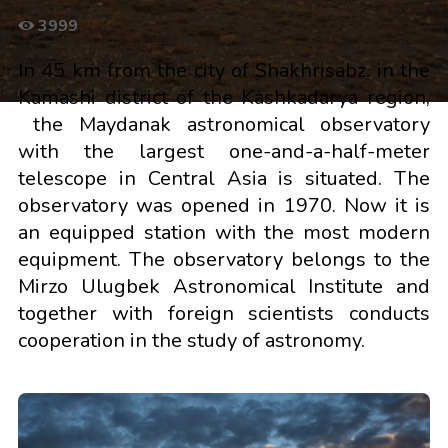
3999
In 45 km from the city of Shakhrisabz, in the
Kamashi district of the Kashkadarya region,
the Maydanak astronomical observatory
with the largest one-and-a-half-meter
telescope in Central Asia is situated. The
observatory was opened in 1970. Now it is
an equipped station with the most modern
equipment. The observatory belongs to the
Mirzo Ulugbek Astronomical Institute and
together with foreign scientists conducts
cooperation in the study of astronomy.