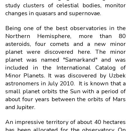
study clusters of celestial bodies, monitor
changes in quasars and supernovae.
Being one of the best observatories in the
Northern Hemisphere, more than 80
asteroids, four comets and a new minor
planet were discovered here. The minor
planet was named "Samarkand" and was
included in the International Catalog of
Minor Planets. It was discovered by Uzbek
astronomers in July 2010. It is known that a
small planet orbits the Sun with a period of
about four years between the orbits of Mars
and Jupiter.
An impressive territory of about 40 hectares
has been allocated for the observatory. On