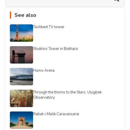
See also
Tashkent TV tower
Shukhov Tower in Bukhara
Humo Arena
Through the thorns to the Stars. Ulugbek
Observatory
Rabat-i Malik Caravanserai