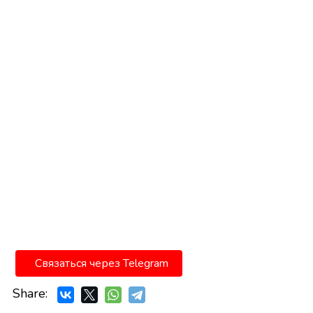
Связаться через Telegram
Share: