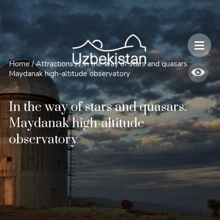
Safety and Travel Features in Uzbekistan
Home
/
Attractions
/
/
In the way of stars and quasars.
Maydanak high-altitude observatory
In the way of stars and quasars.
Maydanak high-altitude
observatory