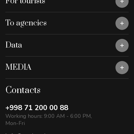
For tourists
To agencies
Data
MEDIA
Contacts
+998 71 200 00 88
Working hours: 9:00 AM - 6:00 PM,
Mon-Fri