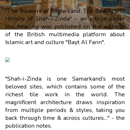
"The Treasure of Samarkand: The Beauty and
History of Shah-i-Zinda" – an article under
this heading was published on the website
of the British multimedia platform about
Islamic art and culture "Bayt Al Fann".
"Shah-i-Zinda is one Samarkand’s most
beloved sites, which contains some of the
richest tile work in the world. The
magnificent architecture draws inspiration
from multiple periods & styles, taking you
back through time & across cultures..." - the
publication notes.