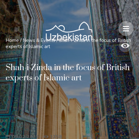
Safety and Travel Features in Uzbekistan
Home
/
News & Events
/
Shah-i-Zinda in the focus of British
experts of Islamic art
Shah-i-Zinda in the focus of British
experts of Islamic art
09.02.2023
3358