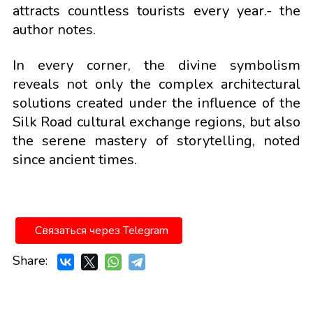
attracts countless tourists every year.- the
author notes.
In every corner, the divine symbolism
reveals not only the complex architectural
solutions created under the influence of the
Silk Road cultural exchange regions, but also
the serene mastery of storytelling, noted
since ancient times.
Связаться через Telegram
Share: