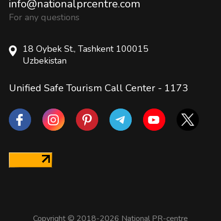
info@nationalprcentre.com
For any questions
18 Oybek St., Tashkent 100015
Uzbekistan
Unified Safe Tourism Call Center -
1173
Copyright © 2018-2026 National PR-centre