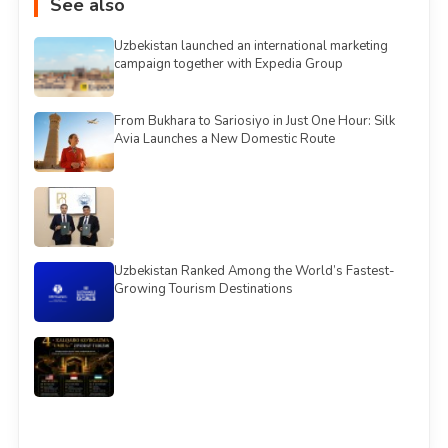
See also
Uzbekistan launched an international marketing
campaign together with Expedia Group
From Bukhara to Sariosiyo in Just One Hour: Silk
Avia Launches a New Domestic Route
Uzbekistan Ranked Among the World’s Fastest-
Growing Tourism Destinations
See all