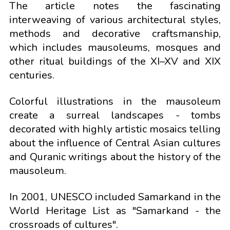
The article notes the fascinating
interweaving of various architectural styles,
methods and decorative craftsmanship,
which includes mausoleums, mosques and
other ritual buildings of the XI–XV and XIX
centuries.
Colorful illustrations in the mausoleum
create a surreal landscapes - tombs
decorated with highly artistic mosaics telling
about the influence of Central Asian cultures
and Quranic writings about the history of the
mausoleum.
In 2001, UNESCO included Samarkand in the
World Heritage List as "Samarkand - the
crossroads of cultures".