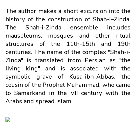
The author makes a short excursion into the
history of the construction of Shah-i–Zinda.
The Shah-i-Zinda ensemble includes
mausoleums, mosques and other ritual
structures of the 11th-15th and 19th
centuries. The name of the complex "Shah-i-
Zinda" is translated from Persian as "the
living king" and is associated with the
symbolic grave of Kusa-ibn-Abbas, the
cousin of the Prophet Muhammad, who came
to Samarkand in the VII century with the
Arabs and spread Islam.