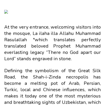
At the very entrance, welcoming visitors into
the mosque, La ilaha illa Allahu Muhammad
Rasulallah "which translates perfectly
translated beloved Prophet Muhammad
everlasting legacy “There no God apart our
Lord” stands engraved in stone.
Defining the symbolism of the Great Silk
Road, the Shah-i-Zinda necropolis has
become a melting pot of Arab, Persian,
Turkic, local and Chinese influences, which
makes it today one of the most mysterious
and breathtaking sights of Uzbekistan, which