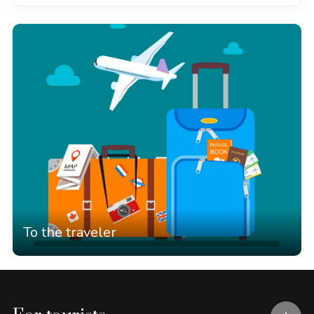
To the traveler