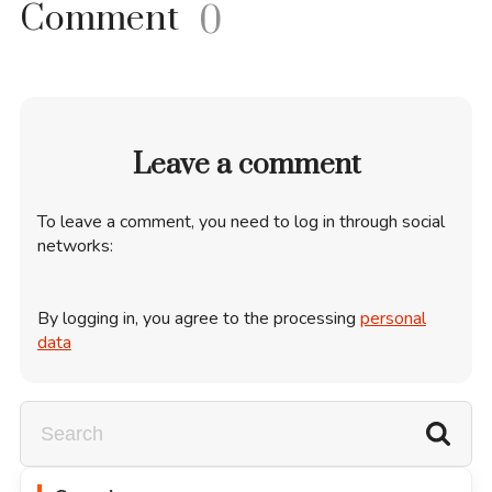
Comment
0
Leave a comment
To leave a comment, you need to log in through social
networks:
By logging in, you agree to the processing
personal
data