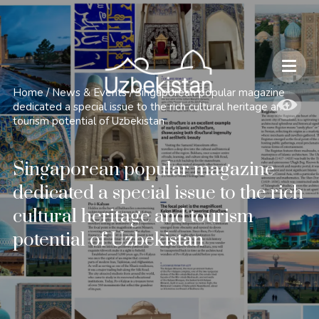
Safety and Travel Features in Uzbekistan
Home
/
News & Events
/
Singaporean popular magazine
dedicated a special issue to the rich cultural heritage and
tourism potential of Uzbekistan
Singaporean popular magazine
dedicated a special issue to the rich
cultural heritage and tourism
potential of Uzbekistan