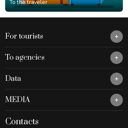
To the traveler
For tourists
To agencies
Data
MEDIA
Contacts