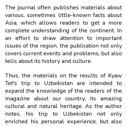
The journal often publishes materials about
various, sometimes little-known facts about
Asia, which allows readers to get a more
complete understanding of the continent. In
an effort to draw attention to important
issues of the region, the publication not only
covers current events and problems, but also
tells about its history and culture.
Thus, the materials on the results of Kyaw
Tet's trip to Uzbekistan are intended to
expand the knowledge of the readers of the
magazine about our country, its amazing
cultural and natural heritage. As the author
notes, his trip to Uzbekistan not only
enriched his personal experience, but also