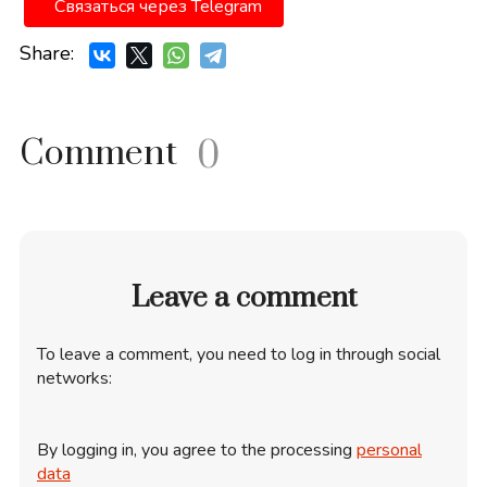
Связаться через Telegram
Share:
Comment
0
Leave a comment
To leave a comment, you need to log in through social
networks:
By logging in, you agree to the processing
personal
data