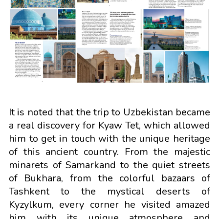
It is noted that the trip to Uzbekistan became
a real discovery for Kyaw Tet, which allowed
him to get in touch with the unique heritage
of this ancient country. From the majestic
minarets of Samarkand to the quiet streets
of Bukhara, from the colorful bazaars of
Tashkent to the mystical deserts of
Kyzylkum, every corner he visited amazed
him with its unique atmosphere and