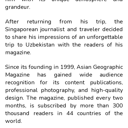
grandeur.
After returning from his trip, the
Singaporean journalist and traveler decided
to share his impressions of an unforgettable
trip to Uzbekistan with the readers of his
magazine.
Since its founding in 1999, Asian Geographic
Magazine has gained wide audience
recognition for its content publications,
professional photography, and high-quality
design. The magazine, published every two
months, is subscribed by more than 300
thousand readers in 44 countries of the
world.