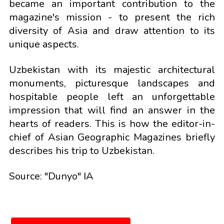
became an important contribution to the
magazine's mission - to present the rich
diversity of Asia and draw attention to its
unique aspects.
Uzbekistan with its majestic architectural
monuments, picturesque landscapes and
hospitable people left an unforgettable
impression that will find an answer in the
hearts of readers. This is how the editor-in-
chief of Asian Geographic Magazines briefly
describes his trip to Uzbekistan.
Source: "Dunyo" IA