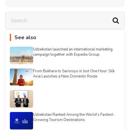
See also
Uzbekistan launched an international marketing
campaign together with Expedia Group
From Bukhara to Sariosiyo in Just One Hour: Silk
Avia Launches a New Domestic Route
Uzbekistan Ranked Among the World’s Fastest-
Growing Tourism Destinations