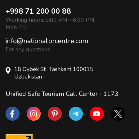
+998 71 200 00 88
Working hours: 9:00 AM - 6:00 PM,
Mon-Fri
info@nationalprcentre.com
For any questions
18 Oybek St., Tashkent 100015
Uzbekistan
Unified Safe Tourism Call Center -
1173