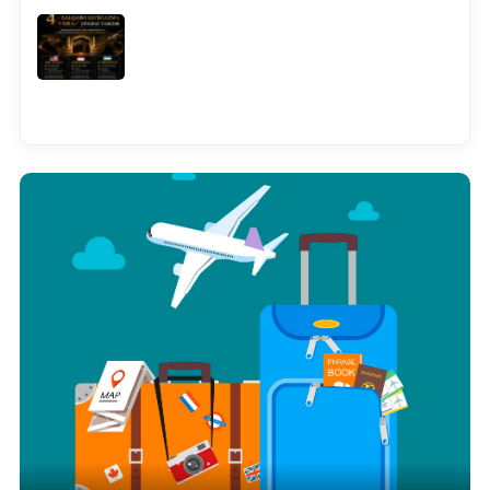
See all