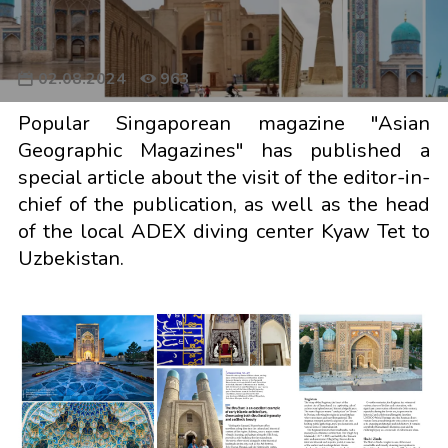
02.08.2024
963
Popular Singaporean magazine "Asian
Geographic Magazines" has published a
special article about the visit of the editor-in-
chief of the publication, as well as the head
of the local ADEX diving center Kyaw Tet to
Uzbekistan.