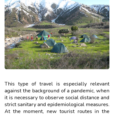
This type of travel is especially relevant
against the background of a pandemic, when
it is necessary to observe social distance and
strict sanitary and epidemiological measures.
At the moment, new tourist routes in the