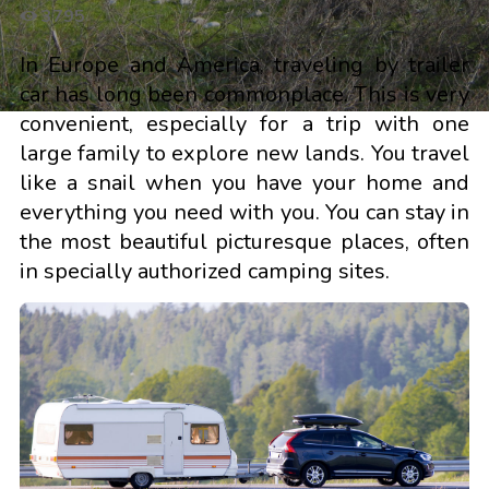
3795
In Europe and America, traveling by trailer
car has long been commonplace. This is very
convenient, especially for a trip with one
large family to explore new lands. You travel
like a snail when you have your home and
everything you need with you. You can stay in
the most beautiful picturesque places, often
in specially authorized camping sites.