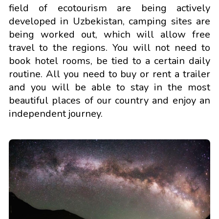
field of ecotourism are being actively
developed in Uzbekistan, camping sites are
being worked out, which will allow free
travel to the regions. You will not need to
book hotel rooms, be tied to a certain daily
routine. All you need to buy or rent a trailer
and you will be able to stay in the most
beautiful places of our country and enjoy an
independent journey.