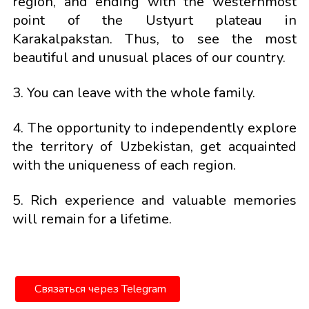
region, and ending with the westernmost
point of the Ustyurt plateau in
Karakalpakstan. Thus, to see the most
beautiful and unusual places of our country.
3. You can leave with the whole family.
4. The opportunity to independently explore
the territory of Uzbekistan, get acquainted
with the uniqueness of each region.
5. Rich experience and valuable memories
will remain for a lifetime.
Связаться через Telegram