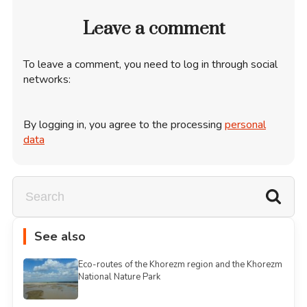
Leave a comment
To leave a comment, you need to log in through social
networks:
By logging in, you agree to the processing
personal
data
See also
Eco-routes of the Khorezm region and the Khorezm
National Nature Park