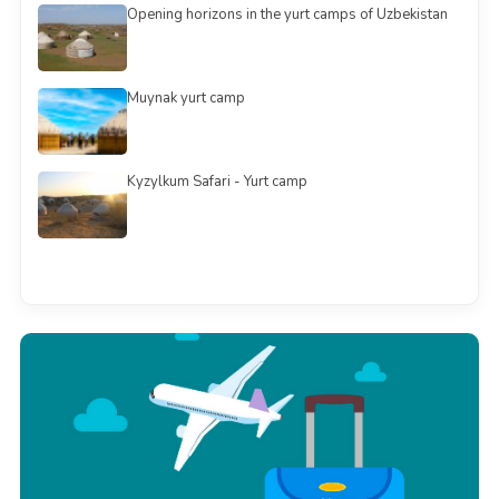
Opening horizons in the yurt camps of Uzbekistan
Muynak yurt camp
Kyzylkum Safari - Yurt camp
See all