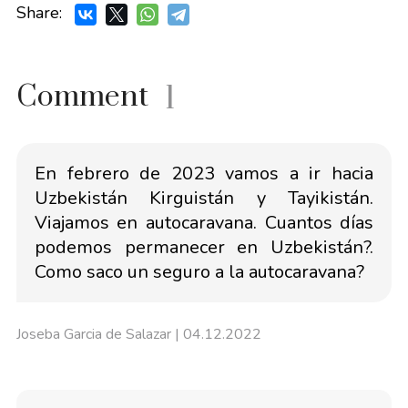
Share:
Comment
1
En febrero de 2023 vamos a ir hacia
Uzbekistán Kirguistán y Tayikistán.
Viajamos en autocaravana. Cuantos días
podemos permanecer en Uzbekistán?.
Como saco un seguro a la autocaravana?
Joseba Garcia de Salazar
| 04.12.2022