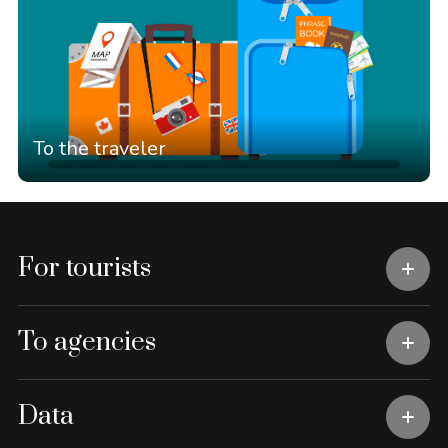
To the traveler
For tourists
To agencies
Data