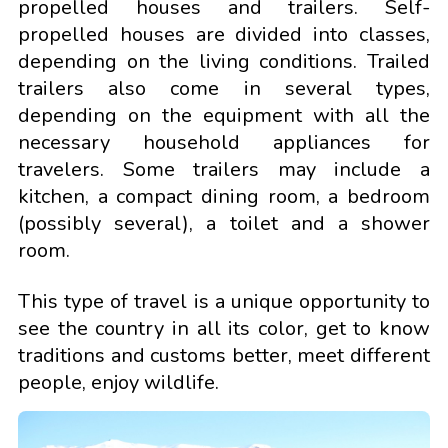
propelled houses and trailers. Self-
propelled houses are divided into classes,
depending on the living conditions. Trailed
trailers also come in several types,
depending on the equipment with all the
necessary household appliances for
travelers. Some trailers may include a
kitchen, a compact dining room, a bedroom
(possibly several), a toilet and a shower
room.
This type of travel is a unique opportunity to
see the country in all its color, get to know
traditions and customs better, meet different
people, enjoy wildlife.