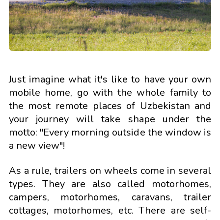
Just imagine what it's like to have your own
mobile home, go with the whole family to
the most remote places of Uzbekistan and
your journey will take shape under the
motto: "Every morning outside the window is
a new view"!
As a rule, trailers on wheels come in several
types. They are also called motorhomes,
campers, motorhomes, caravans, trailer
cottages, motorhomes, etc. There are self-