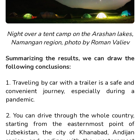
Night over a tent camp on the Arashan lakes,
Namangan region, photo by Roman Valiev
Summarizing the results, we can draw the
following conclusions:
1. Traveling by car with a trailer is a safe and
convenient journey, especially during a
pandemic.
2. You can drive through the whole country,
starting from the easternmost point of
Uzbekistan, the city of Khanabad, Andijan