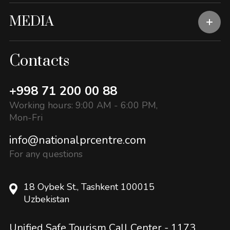
MEDIA
Contacts
+998 71 200 00 88
Working hours: 9:00 AM - 6:00 PM,
Mon-Fri
info@nationalprcentre.com
For any questions
18 Oybek St., Tashkent 100015
Uzbekistan
Unified Safe Tourism Call Center -
1173