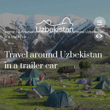
Safety and Travel Features in Uzbekistan
Home
/
Attractions
/
Yurt Camps
/
Travel around Uzbekistan
in a trailer car
Travel around Uzbekistan
in a trailer car