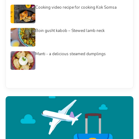
Cooking video recipe for cooking Kok Somsa
Boin gusht kabob – Stewed lamb neck
Manti - a delicious steamed dumplings
See all