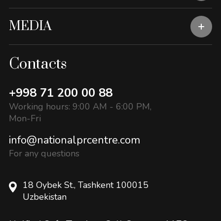
MEDIA
Contacts
+998 71 200 00 88
Working hours: 9:00 AM - 6:00 PM,
Mon-Fri
info@nationalprcentre.com
For any questions
18 Oybek St., Tashkent 100015
Uzbekistan