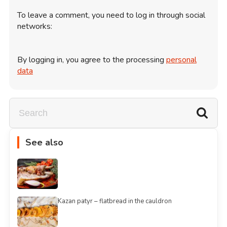
To leave a comment, you need to log in through social
networks:
By logging in, you agree to the processing
personal
data
See also
Kazan patyr – flatbread in the cauldron