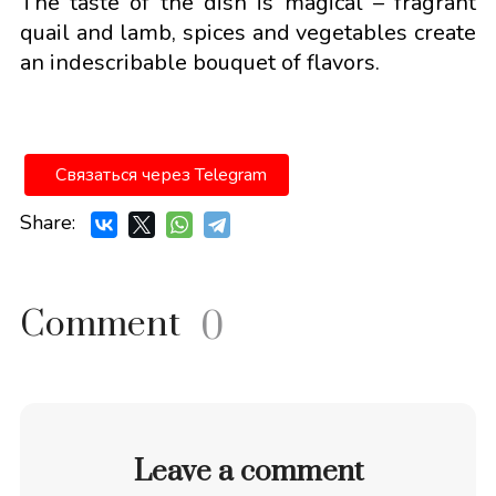
The taste of the dish is magical – fragrant
quail and lamb, spices and vegetables create
an indescribable bouquet of flavors.
Связаться через Telegram
Share:
Comment
0
Leave a comment