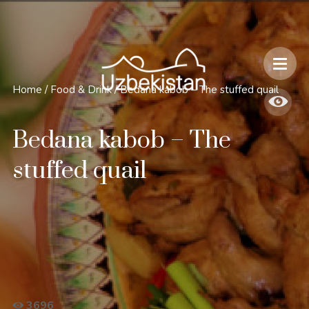
Safety and Travel Features in Uzbekistan
Home
/
Food & Drink
/
Bedana kabob – The stuffed quail
Bedana kabob – The
stuffed quail
3696