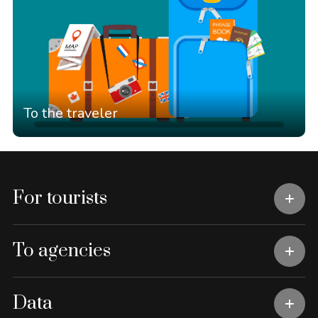
To the traveler
For tourists
To agencies
Data