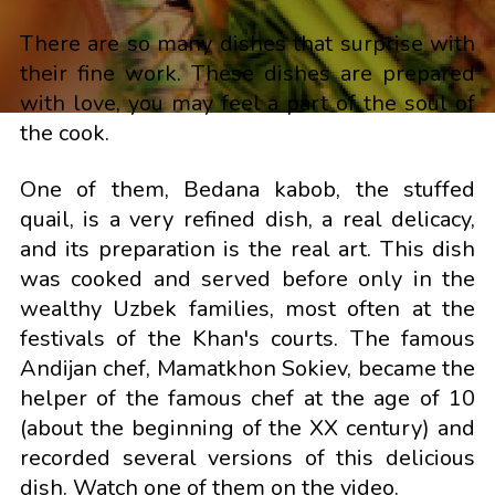
There are so many dishes that surprise with
their fine work. These dishes are prepared
with love, you may feel a part of the soul of
the cook.
One of them, Bedana kabob, the stuffed
quail, is a very refined dish, a real delicacy,
and its preparation is the real art. This dish
was cooked and served before only in the
wealthy Uzbek families, most often at the
festivals of the Khan's courts. The famous
Andijan chef, Mamatkhon Sokiev, became the
helper of the famous chef at the age of 10
(about the beginning of the XX century) and
recorded several versions of this delicious
dish. Watch one of them on the video.