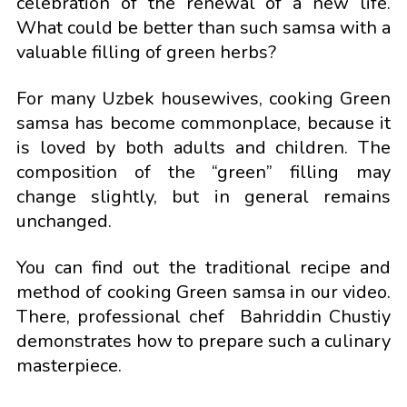
celebration of the renewal of a new life.
What could be better than such samsa with a
valuable filling of green herbs?
For many Uzbek housewives, cooking Green
samsa has become commonplace, because it
is loved by both adults and children. The
composition of the “green” filling may
change slightly, but in general remains
unchanged.
You can find out the traditional recipe and
method of cooking Green samsa in our video.
There, professional chef Bahriddin Chustiy
demonstrates how to prepare such a culinary
masterpiece.