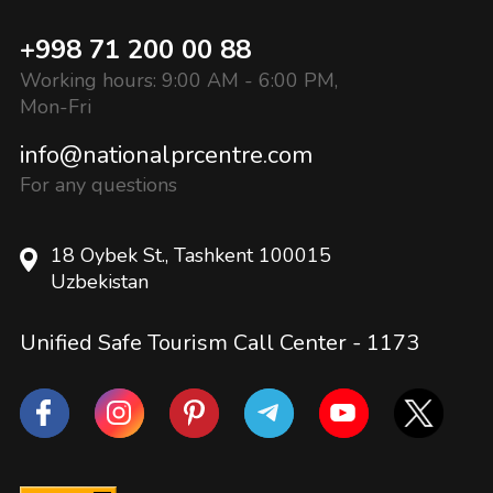
+998 71 200 00 88
Working hours: 9:00 AM - 6:00 PM,
Mon-Fri
info@nationalprcentre.com
For any questions
18 Oybek St., Tashkent 100015
Uzbekistan
Unified Safe Tourism Call Center -
1173