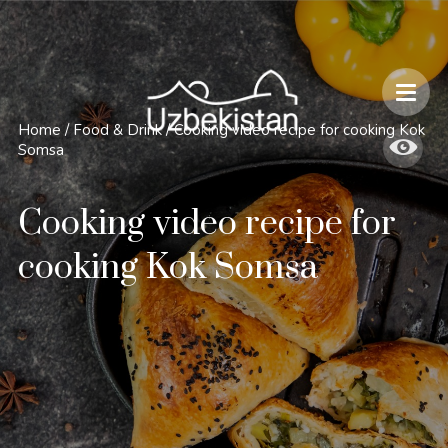
Safety and Travel Features in Uzbekistan
Home
/
Food & Drink
/
Cooking video recipe for cooking Kok
Somsa
Cooking video recipe for
cooking Kok Somsa