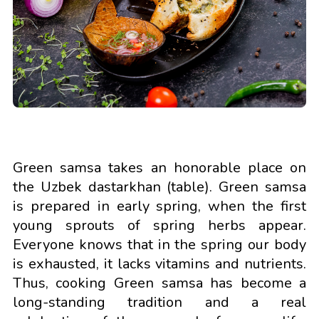
Green samsa takes an honorable place on
the Uzbek dastarkhan (table). Green samsa
is prepared in early spring, when the first
young sprouts of spring herbs appear.
Everyone knows that in the spring our body
is exhausted, it lacks vitamins and nutrients.
Thus, cooking Green samsa has become a
long-standing tradition and a real