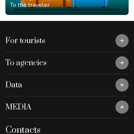
To the traveler
For tourists
To agencies
Data
MEDIA
Contacts