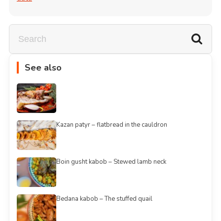
See also
Kazan patyr – flatbread in the cauldron
Boin gusht kabob – Stewed lamb neck
Bedana kabob – The stuffed quail