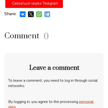
Связаться через Telegram
Share:
Comment
0
Leave a comment
To leave a comment, you need to log in through social
networks:
By logging in, you agree to the processing
personal
data