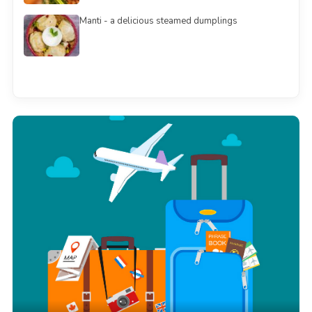
Manti - a delicious steamed dumplings
See all