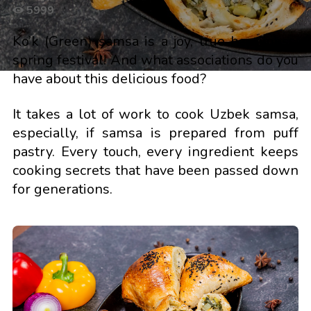
5999
Ko’k (Green) samsa is a joy, true happiness,
spring festival! And what associations do you
have about this delicious food?
It takes a lot of work to cook Uzbek samsa,
especially, if samsa is prepared from puff
pastry. Every touch, every ingredient keeps
cooking secrets that have been passed down
for generations.