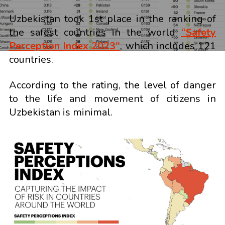
Uzbekistan took 1st place in the ranking of
the safest countries in the world
“Safety
Perception Index 2023”
, which includes 121
countries.
According to the rating, the level of danger
to the life and movement of citizens in
Uzbekistan is minimal.