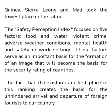
Guinea, Sierra Leone and Mali took the
lowest place in the rating.
The "Safety Perception Index" focuses on five
factors: food and water, violent crime,
adverse weather conditions, mental health
and safety in work settings. These factors
serve as an important basis for the formation
of an image that will become the basis for
the security rating of countries.
The fact that Uzbekistan is in first place in
this ranking creates the basis for the
unhindered arrival and departure of foreign
tourists to our country.