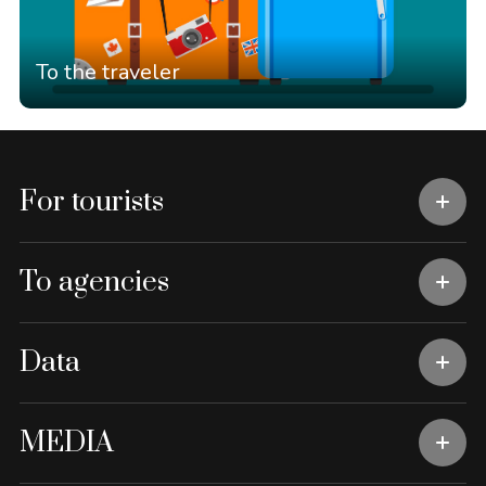
To the traveler
For tourists
To agencies
Data
MEDIA