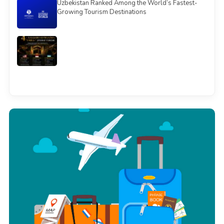
Uzbekistan Ranked Among the World’s Fastest-
Growing Tourism Destinations
See all