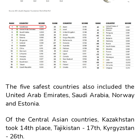
The five safest countries also included the
United Arab Emirates, Saudi Arabia, Norway
and Estonia.
Of the Central Asian countries, Kazakhstan
took 14th place, Tajikistan - 17th, Kyrgyzstan
- 26th.