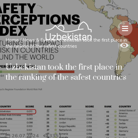
Safety and Travel Features in Uzbekistan
Home
/
News & Events
/
Uzbekistan took the first place in
the ranking of the safest countries
Uzbekistan took the first place in
the ranking of the safest countries
26.07.2024
3351