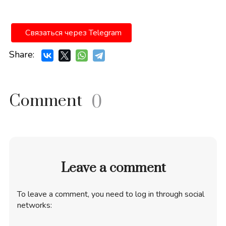
Связаться через Telegram
Share:
Comment
0
Leave a comment
To leave a comment, you need to log in through social
networks: