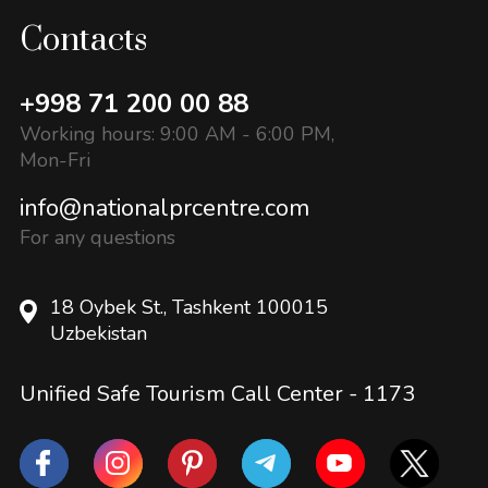
Contacts
+998 71 200 00 88
Working hours: 9:00 AM - 6:00 PM,
Mon-Fri
info@nationalprcentre.com
For any questions
18 Oybek St., Tashkent 100015
Uzbekistan
Unified Safe Tourism Call Center -
1173