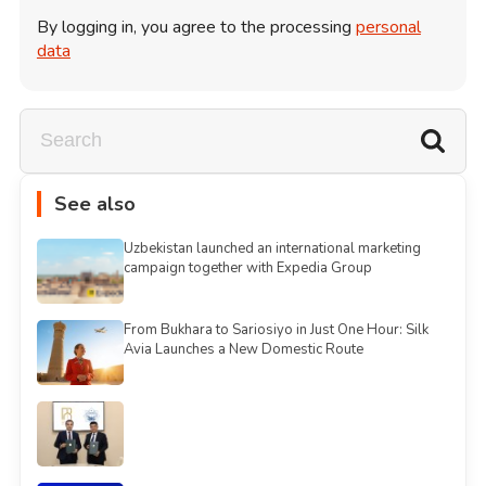
By logging in, you agree to the processing
personal
data
See also
Uzbekistan launched an international marketing
campaign together with Expedia Group
From Bukhara to Sariosiyo in Just One Hour: Silk
Avia Launches a New Domestic Route